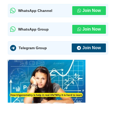
Join Now
WhatsApp Channel
Join Now
WhatsApp Group
Join Now
Telegram Group