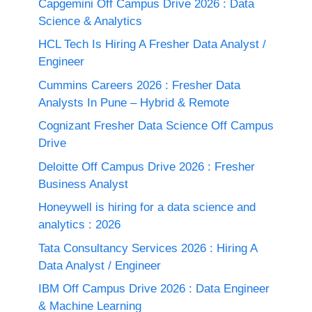
Capgemini Off Campus Drive 2026 : Data
Science & Analytics
HCL Tech Is Hiring A Fresher Data Analyst /
Engineer
Cummins Careers 2026 : Fresher Data
Analysts In Pune – Hybrid & Remote
Cognizant Fresher Data Science Off Campus
Drive
Deloitte Off Campus Drive 2026 : Fresher
Business Analyst
Honeywell is hiring for a data science and
analytics : 2026
Tata Consultancy Services 2026 : Hiring A
Data Analyst / Engineer
IBM Off Campus Drive 2026 : Data Engineer
& Machine Learning