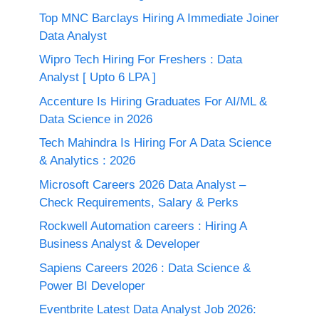
Top MNC Barclays Hiring A Immediate Joiner
Data Analyst
Wipro Tech Hiring For Freshers : Data
Analyst [ Upto 6 LPA ]
Accenture Is Hiring Graduates For AI/ML &
Data Science in 2026
Tech Mahindra Is Hiring For A Data Science
& Analytics : 2026
Microsoft Careers 2026 Data Analyst –
Check Requirements, Salary & Perks
Rockwell Automation careers : Hiring A
Business Analyst & Developer
Sapiens Careers 2026 : Data Science &
Power BI Developer
Eventbrite Latest Data Analyst Job 2026: