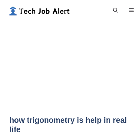
Skip
Me
to
content
how trigonometry is help in real
life