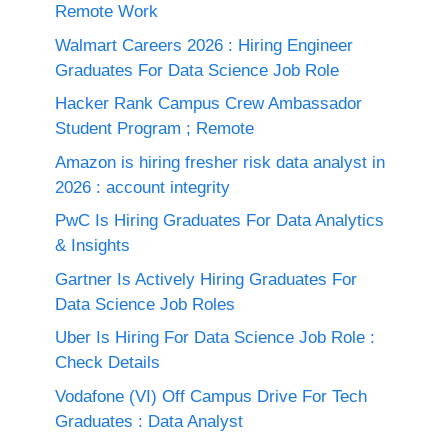
Remote Work
Walmart Careers 2026 : Hiring Engineer
Graduates For Data Science Job Role
Hacker Rank Campus Crew Ambassador
Student Program ; Remote
Amazon is hiring fresher risk data analyst in
2026 : account integrity
PwC Is Hiring Graduates For Data Analytics
& Insights
Gartner Is Actively Hiring Graduates For
Data Science Job Roles
Uber Is Hiring For Data Science Job Role :
Check Details
Vodafone (VI) Off Campus Drive For Tech
Graduates : Data Analyst