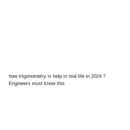
how trigonometry is help in real life in 2024 ?
Engineers must know this