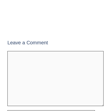
Leave a Comment
Comment