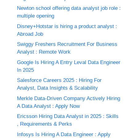
Newton school offering data analyst job role :
multiple opening
Disney+Hotstar is hiring a product analyst :
Abroad Job
Swiggy Freshers Recruitment For Business
Analyst : Remote Work
Google Is Hiring A Entry Leval Data Engineer
In 2025
Salesforce Careers 2025 : Hiring For
Analyst, Data Insights & Scalability
Merkle Data-Driven Company Actively Hiring
A Data Analyst : Apply Now
Ericsson Hiring Data Analyst in 2025 : Skills
, Requirements & Perks
Infosys Is Hiring A Data Engineer : Apply