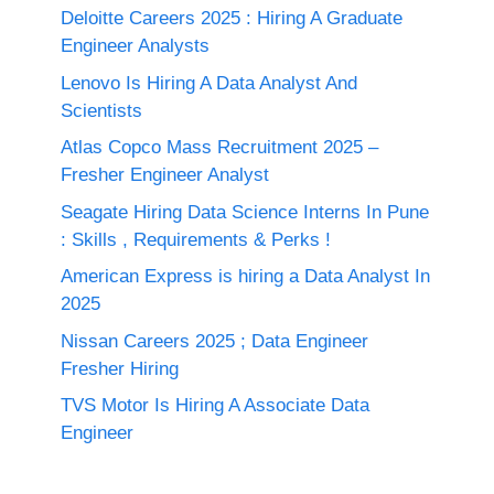
Deloitte Careers 2025 : Hiring A Graduate
Engineer Analysts
Lenovo Is Hiring A Data Analyst And
Scientists
Atlas Copco Mass Recruitment 2025 –
Fresher Engineer Analyst
Seagate Hiring Data Science Interns In Pune
: Skills , Requirements & Perks !
American Express is hiring a Data Analyst In
2025
Nissan Careers 2025 ; Data Engineer
Fresher Hiring
TVS Motor Is Hiring A Associate Data
Engineer