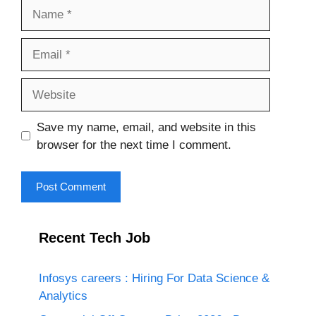
Name
Email
Website
Save my name, email, and website in this
browser for the next time I comment.
Recent Tech Job
Infosys careers : Hiring For Data Science &
Analytics