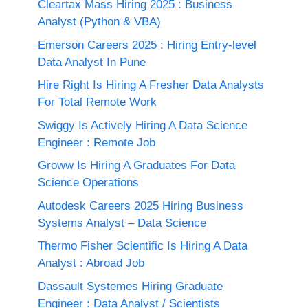
Cleartax Mass Hiring 2025 : Business
Analyst (Python & VBA)
Emerson Careers 2025 : Hiring Entry-level
Data Analyst In Pune
Hire Right Is Hiring A Fresher Data Analysts
For Total Remote Work
Swiggy Is Actively Hiring A Data Science
Engineer : Remote Job
Groww Is Hiring A Graduates For Data
Science Operations
Autodesk Careers 2025 Hiring Business
Systems Analyst – Data Science
Thermo Fisher Scientific Is Hiring A Data
Analyst : Abroad Job
Dassault Systemes Hiring Graduate
Engineer : Data Analyst / Scientists