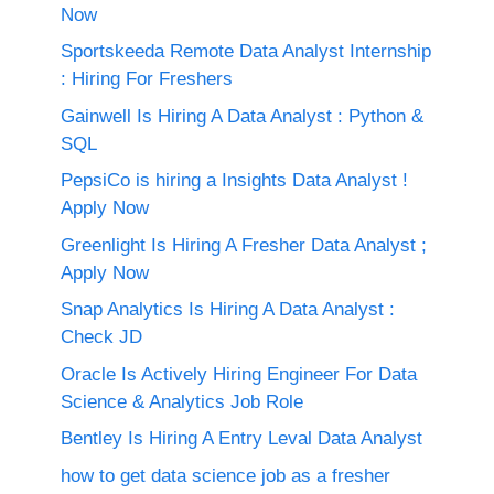
Now
Sportskeeda Remote Data Analyst Internship
: Hiring For Freshers
Gainwell Is Hiring A Data Analyst : Python &
SQL
PepsiCo is hiring a Insights Data Analyst !
Apply Now
Greenlight Is Hiring A Fresher Data Analyst ;
Apply Now
Snap Analytics Is Hiring A Data Analyst :
Check JD
Oracle Is Actively Hiring Engineer For Data
Science & Analytics Job Role
Bentley Is Hiring A Entry Leval Data Analyst
how to get data science job as a fresher