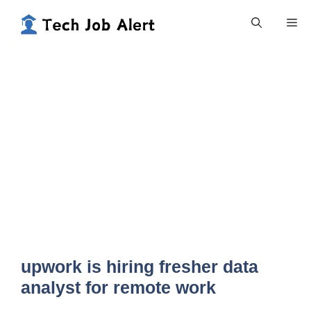
Skip
Me
to
content
upwork is hiring fresher data
analyst for remote work