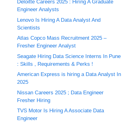
Deloitte Careers 2025 : Hiring A Graduate
Engineer Analysts
Lenovo Is Hiring A Data Analyst And
Scientists
Atlas Copco Mass Recruitment 2025 –
Fresher Engineer Analyst
Seagate Hiring Data Science Interns In Pune
: Skills , Requirements & Perks !
American Express is hiring a Data Analyst In
2025
Nissan Careers 2025 ; Data Engineer
Fresher Hiring
TVS Motor Is Hiring A Associate Data
Engineer