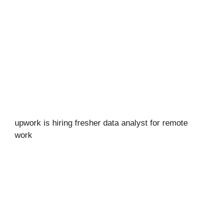
upwork is hiring fresher data analyst for remote
work