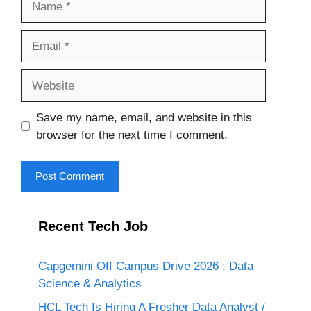
Email
Website
Save my name, email, and website in this
browser for the next time I comment.
Recent Tech Job
Capgemini Off Campus Drive 2026 : Data
Science & Analytics
HCL Tech Is Hiring A Fresher Data Analyst /