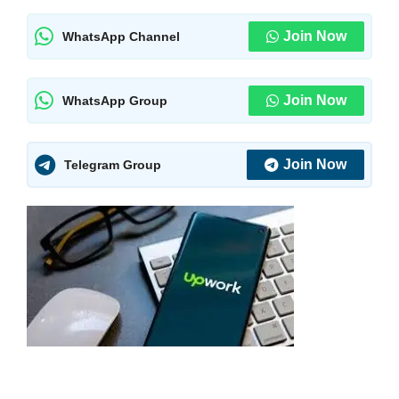
Join Now
WhatsApp Channel
Join Now
WhatsApp Group
Join Now
Telegram Group