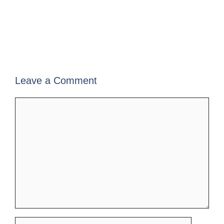
Leave a Comment
Comment
Name