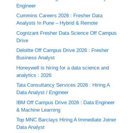
Engineer
Cummins Careers 2026 : Fresher Data
Analysts In Pune – Hybrid & Remote
Cognizant Fresher Data Science Off Campus
Drive
Deloitte Off Campus Drive 2026 : Fresher
Business Analyst
Honeywell is hiring for a data science and
analytics : 2026
Tata Consultancy Services 2026 : Hiring A
Data Analyst / Engineer
IBM Off Campus Drive 2026 : Data Engineer
& Machine Learning
Top MNC Barclays Hiring A Immediate Joiner
Data Analyst