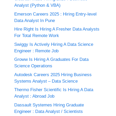
Analyst (Python & VBA)
Emerson Careers 2025 : Hiring Entry-level
Data Analyst In Pune
Hire Right Is Hiring A Fresher Data Analysts
For Total Remote Work
Swiggy Is Actively Hiring A Data Science
Engineer : Remote Job
Groww Is Hiring A Graduates For Data
Science Operations
Autodesk Careers 2025 Hiring Business
Systems Analyst – Data Science
Thermo Fisher Scientific Is Hiring A Data
Analyst : Abroad Job
Dassault Systemes Hiring Graduate
Engineer : Data Analyst / Scientists