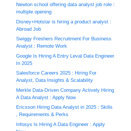
Newton school offering data analyst job role :
multiple opening
Disney+Hotstar is hiring a product analyst :
Abroad Job
Swiggy Freshers Recruitment For Business
Analyst : Remote Work
Google Is Hiring A Entry Leval Data Engineer
In 2025
Salesforce Careers 2025 : Hiring For
Analyst, Data Insights & Scalability
Merkle Data-Driven Company Actively Hiring
A Data Analyst : Apply Now
Ericsson Hiring Data Analyst in 2025 : Skills
, Requirements & Perks
Infosys Is Hiring A Data Engineer : Apply