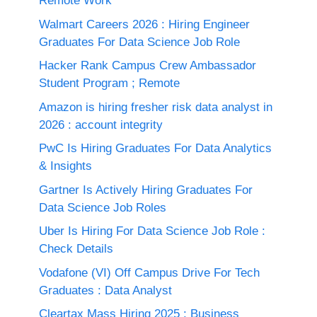
Remote Work
Walmart Careers 2026 : Hiring Engineer
Graduates For Data Science Job Role
Hacker Rank Campus Crew Ambassador
Student Program ; Remote
Amazon is hiring fresher risk data analyst in
2026 : account integrity
PwC Is Hiring Graduates For Data Analytics
& Insights
Gartner Is Actively Hiring Graduates For
Data Science Job Roles
Uber Is Hiring For Data Science Job Role :
Check Details
Vodafone (VI) Off Campus Drive For Tech
Graduates : Data Analyst
Cleartax Mass Hiring 2025 : Business