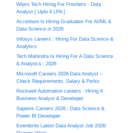
Wipro Tech Hiring For Freshers : Data
Analyst [ Upto 6 LPA ]
Accenture Is Hiring Graduates For AI/ML &
Data Science in 2026
Infosys careers : Hiring For Data Science &
Analytics
Tech Mahindra Is Hiring For A Data Science
& Analytics : 2026
Microsoft Careers 2026 Data Analyst –
Check Requirements, Salary & Perks
Rockwell Automation careers : Hiring A
Business Analyst & Developer
Sapiens Careers 2026 : Data Science &
Power BI Developer
Eventbrite Latest Data Analyst Job 2026: