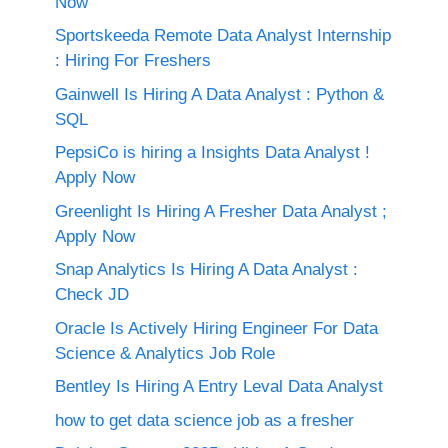
Now
Sportskeeda Remote Data Analyst Internship
: Hiring For Freshers
Gainwell Is Hiring A Data Analyst : Python &
SQL
PepsiCo is hiring a Insights Data Analyst !
Apply Now
Greenlight Is Hiring A Fresher Data Analyst ;
Apply Now
Snap Analytics Is Hiring A Data Analyst :
Check JD
Oracle Is Actively Hiring Engineer For Data
Science & Analytics Job Role
Bentley Is Hiring A Entry Leval Data Analyst
how to get data science job as a fresher