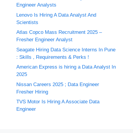
Engineer Analysts
Lenovo Is Hiring A Data Analyst And
Scientists
Atlas Copco Mass Recruitment 2025 –
Fresher Engineer Analyst
Seagate Hiring Data Science Interns In Pune
: Skills , Requirements & Perks !
American Express is hiring a Data Analyst In
2025
Nissan Careers 2025 ; Data Engineer
Fresher Hiring
TVS Motor Is Hiring A Associate Data
Engineer