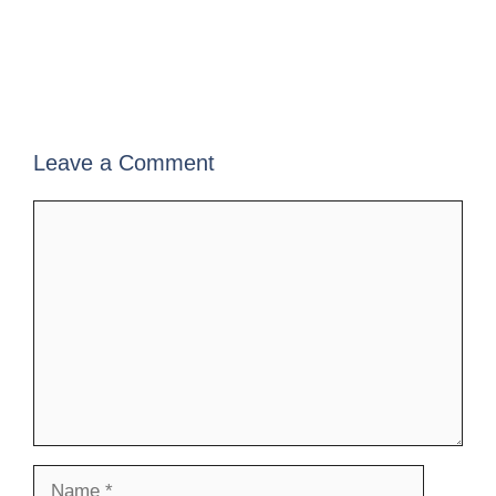
Leave a Comment
Comment
Name