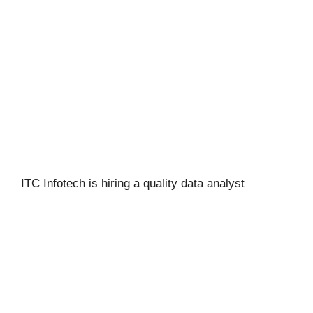
ITC Infotech is hiring a quality data analyst