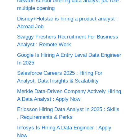
Newton school offering data analyst job role :
multiple opening
Disney+Hotstar is hiring a product analyst :
Abroad Job
Swiggy Freshers Recruitment For Business
Analyst : Remote Work
Google Is Hiring A Entry Leval Data Engineer
In 2025
Salesforce Careers 2025 : Hiring For
Analyst, Data Insights & Scalability
Merkle Data-Driven Company Actively Hiring
A Data Analyst : Apply Now
Ericsson Hiring Data Analyst in 2025 : Skills
, Requirements & Perks
Infosys Is Hiring A Data Engineer : Apply
Now