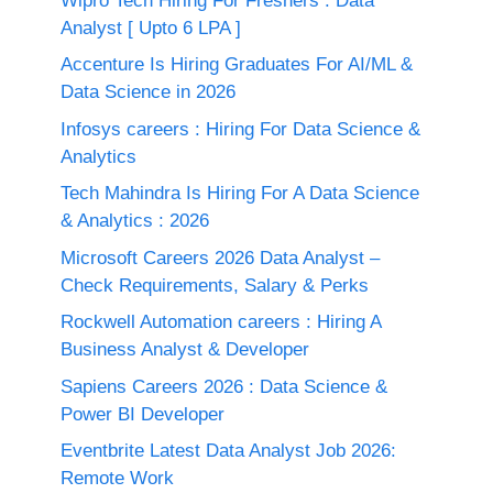
Wipro Tech Hiring For Freshers : Data
Analyst [ Upto 6 LPA ]
Accenture Is Hiring Graduates For AI/ML &
Data Science in 2026
Infosys careers : Hiring For Data Science &
Analytics
Tech Mahindra Is Hiring For A Data Science
& Analytics : 2026
Microsoft Careers 2026 Data Analyst –
Check Requirements, Salary & Perks
Rockwell Automation careers : Hiring A
Business Analyst & Developer
Sapiens Careers 2026 : Data Science &
Power BI Developer
Eventbrite Latest Data Analyst Job 2026:
Remote Work