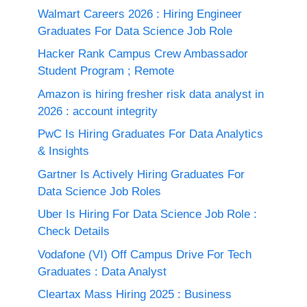
Walmart Careers 2026 : Hiring Engineer
Graduates For Data Science Job Role
Hacker Rank Campus Crew Ambassador
Student Program ; Remote
Amazon is hiring fresher risk data analyst in
2026 : account integrity
PwC Is Hiring Graduates For Data Analytics
& Insights
Gartner Is Actively Hiring Graduates For
Data Science Job Roles
Uber Is Hiring For Data Science Job Role :
Check Details
Vodafone (VI) Off Campus Drive For Tech
Graduates : Data Analyst
Cleartax Mass Hiring 2025 : Business