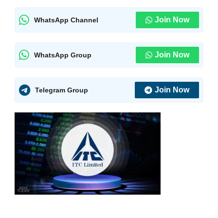
Join Now
WhatsApp Channel
Join Now
WhatsApp Group
Join Now
Telegram Group