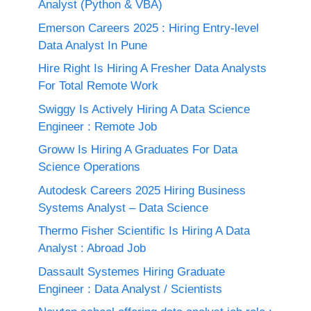
Analyst (Python & VBA)
Emerson Careers 2025 : Hiring Entry-level
Data Analyst In Pune
Hire Right Is Hiring A Fresher Data Analysts
For Total Remote Work
Swiggy Is Actively Hiring A Data Science
Engineer : Remote Job
Groww Is Hiring A Graduates For Data
Science Operations
Autodesk Careers 2025 Hiring Business
Systems Analyst – Data Science
Thermo Fisher Scientific Is Hiring A Data
Analyst : Abroad Job
Dassault Systemes Hiring Graduate
Engineer : Data Analyst / Scientists