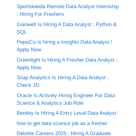
Sportskeeda Remote Data Analyst Internship
: Hiring For Freshers
Gainwell Is Hiring A Data Analyst : Python &
SQL
PepsiCo is hiring a Insights Data Analyst !
Apply Now
Greenlight Is Hiring A Fresher Data Analyst ;
Apply Now
Snap Analytics Is Hiring A Data Analyst :
Check JD
Oracle Is Actively Hiring Engineer For Data
Science & Analytics Job Role
Bentley Is Hiring A Entry Leval Data Analyst
how to get data science job as a fresher
Deloitte Careers 2025 : Hiring A Graduate