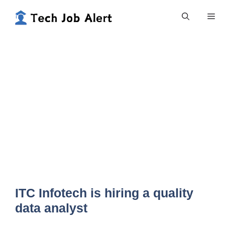
Skip
Me
to
content
ITC Infotech is hiring a quality
data analyst