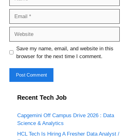
Email
Website
Save my name, email, and website in this
browser for the next time I comment.
Recent Tech Job
Capgemini Off Campus Drive 2026 : Data
Science & Analytics
HCL Tech Is Hiring A Fresher Data Analyst /