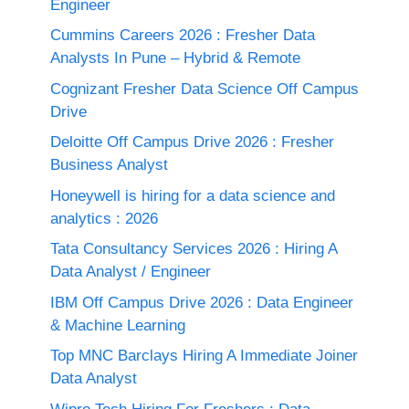
Engineer
Cummins Careers 2026 : Fresher Data
Analysts In Pune – Hybrid & Remote
Cognizant Fresher Data Science Off Campus
Drive
Deloitte Off Campus Drive 2026 : Fresher
Business Analyst
Honeywell is hiring for a data science and
analytics : 2026
Tata Consultancy Services 2026 : Hiring A
Data Analyst / Engineer
IBM Off Campus Drive 2026 : Data Engineer
& Machine Learning
Top MNC Barclays Hiring A Immediate Joiner
Data Analyst