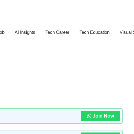
Job
AI Insights
Tech Career
Tech Education
Visual 
Join Now