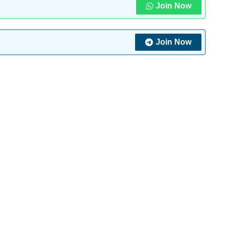
Join Now
Join Now