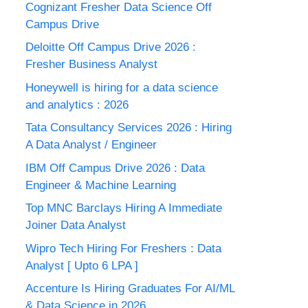
Cognizant Fresher Data Science Off
Campus Drive
Deloitte Off Campus Drive 2026 :
Fresher Business Analyst
Honeywell is hiring for a data science
and analytics : 2026
Tata Consultancy Services 2026 : Hiring
A Data Analyst / Engineer
IBM Off Campus Drive 2026 : Data
Engineer & Machine Learning
Top MNC Barclays Hiring A Immediate
Joiner Data Analyst
Wipro Tech Hiring For Freshers : Data
Analyst [ Upto 6 LPA ]
Accenture Is Hiring Graduates For AI/ML
& Data Science in 2026