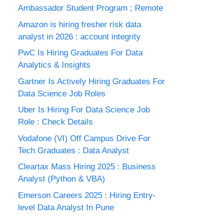
Ambassador Student Program ; Remote
Amazon is hiring fresher risk data
analyst in 2026 : account integrity
PwC Is Hiring Graduates For Data
Analytics & Insights
Gartner Is Actively Hiring Graduates For
Data Science Job Roles
Uber Is Hiring For Data Science Job
Role : Check Details
Vodafone (VI) Off Campus Drive For
Tech Graduates : Data Analyst
Cleartax Mass Hiring 2025 : Business
Analyst (Python & VBA)
Emerson Careers 2025 : Hiring Entry-
level Data Analyst In Pune