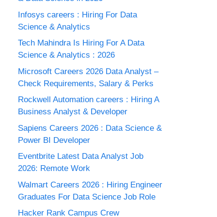
Infosys careers : Hiring For Data
Science & Analytics
Tech Mahindra Is Hiring For A Data
Science & Analytics : 2026
Microsoft Careers 2026 Data Analyst –
Check Requirements, Salary & Perks
Rockwell Automation careers : Hiring A
Business Analyst & Developer
Sapiens Careers 2026 : Data Science &
Power BI Developer
Eventbrite Latest Data Analyst Job
2026: Remote Work
Walmart Careers 2026 : Hiring Engineer
Graduates For Data Science Job Role
Hacker Rank Campus Crew