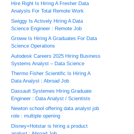
Hire Right Is Hiring A Fresher Data
Analysts For Total Remote Work
Swiggy Is Actively Hiring A Data
Science Engineer : Remote Job
Groww Is Hiring A Graduates For Data
Science Operations
Autodesk Careers 2025 Hiring Business
Systems Analyst – Data Science
Thermo Fisher Scientific Is Hiring A
Data Analyst : Abroad Job
Dassault Systemes Hiring Graduate
Engineer : Data Analyst / Scientists
Newton school offering data analyst job
role : multiple opening
Disney+Hotstar is hiring a product
analyst : Abroad Job