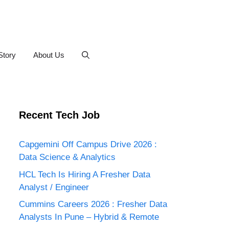
Story
About Us
Recent Tech Job
Capgemini Off Campus Drive 2026 :
Data Science & Analytics
HCL Tech Is Hiring A Fresher Data
Analyst / Engineer
Cummins Careers 2026 : Fresher Data
Analysts In Pune – Hybrid & Remote