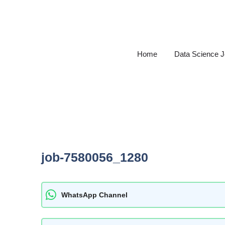
Skip
to
content
Home
Data Science 
job-7580056_1280
WhatsApp Channel