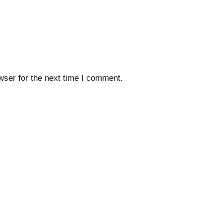
wser for the next time I comment.