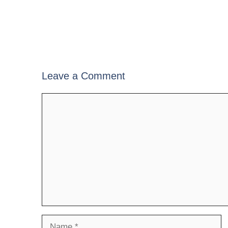
Leave a Comment
Comment
Name