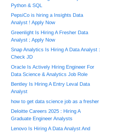
Python & SQL
PepsiCo is hiring a Insights Data
Analyst ! Apply Now
Greenlight Is Hiring A Fresher Data
Analyst ; Apply Now
Snap Analytics Is Hiring A Data Analyst :
Check JD
Oracle Is Actively Hiring Engineer For
Data Science & Analytics Job Role
Bentley Is Hiring A Entry Leval Data
Analyst
how to get data science job as a fresher
Deloitte Careers 2025 : Hiring A
Graduate Engineer Analysts
Lenovo Is Hiring A Data Analyst And