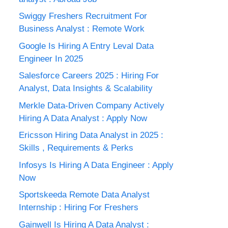
Swiggy Freshers Recruitment For
Business Analyst : Remote Work
Google Is Hiring A Entry Leval Data
Engineer In 2025
Salesforce Careers 2025 : Hiring For
Analyst, Data Insights & Scalability
Merkle Data-Driven Company Actively
Hiring A Data Analyst : Apply Now
Ericsson Hiring Data Analyst in 2025 :
Skills , Requirements & Perks
Infosys Is Hiring A Data Engineer : Apply
Now
Sportskeeda Remote Data Analyst
Internship : Hiring For Freshers
Gainwell Is Hiring A Data Analyst :