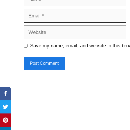
Email
Website
Save my name, email, and website in this bro