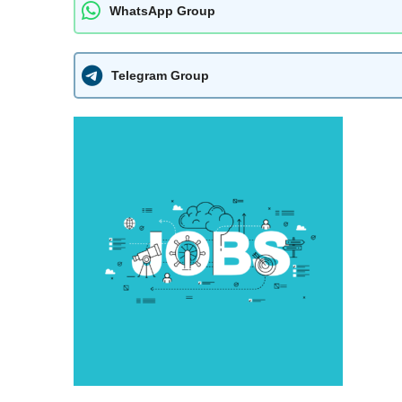
WhatsApp Group
Telegram Group