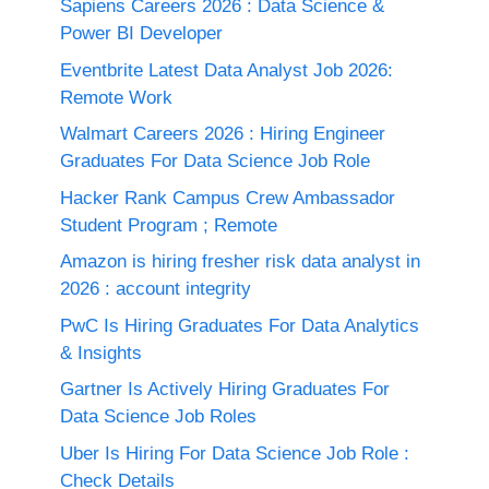
Sapiens Careers 2026 : Data Science &
Power BI Developer
Eventbrite Latest Data Analyst Job 2026:
Remote Work
Walmart Careers 2026 : Hiring Engineer
Graduates For Data Science Job Role
Hacker Rank Campus Crew Ambassador
Student Program ; Remote
Amazon is hiring fresher risk data analyst in
2026 : account integrity
PwC Is Hiring Graduates For Data Analytics
& Insights
Gartner Is Actively Hiring Graduates For
Data Science Job Roles
Uber Is Hiring For Data Science Job Role :
Check Details