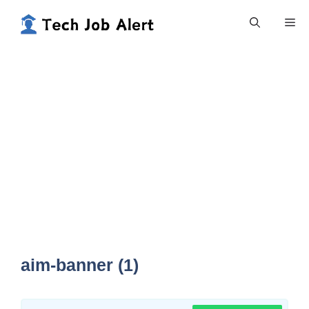
Skip
Me
to
content
aim-banner (1)