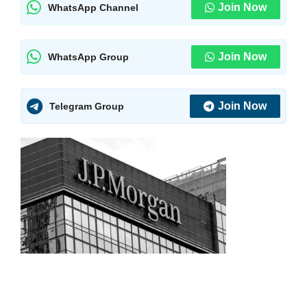
Join Now
WhatsApp Channel
Join Now
WhatsApp Group
Join Now
Telegram Group