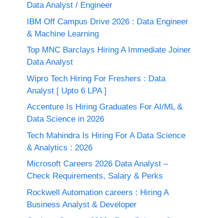
Data Analyst / Engineer
IBM Off Campus Drive 2026 : Data Engineer
& Machine Learning
Top MNC Barclays Hiring A Immediate Joiner
Data Analyst
Wipro Tech Hiring For Freshers : Data
Analyst [ Upto 6 LPA ]
Accenture Is Hiring Graduates For AI/ML &
Data Science in 2026
Tech Mahindra Is Hiring For A Data Science
& Analytics : 2026
Microsoft Careers 2026 Data Analyst –
Check Requirements, Salary & Perks
Rockwell Automation careers : Hiring A
Business Analyst & Developer