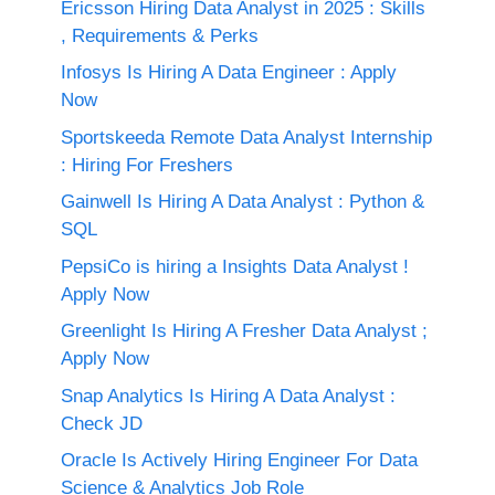
Ericsson Hiring Data Analyst in 2025 : Skills
, Requirements & Perks
Infosys Is Hiring A Data Engineer : Apply
Now
Sportskeeda Remote Data Analyst Internship
: Hiring For Freshers
Gainwell Is Hiring A Data Analyst : Python &
SQL
PepsiCo is hiring a Insights Data Analyst !
Apply Now
Greenlight Is Hiring A Fresher Data Analyst ;
Apply Now
Snap Analytics Is Hiring A Data Analyst :
Check JD
Oracle Is Actively Hiring Engineer For Data
Science & Analytics Job Role