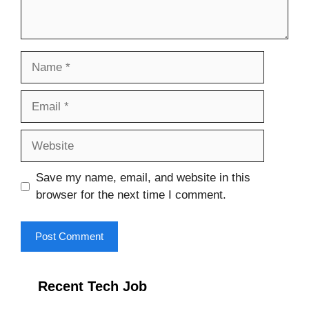
Name
Email
Website
Save my name, email, and website in this
browser for the next time I comment.
Recent Tech Job