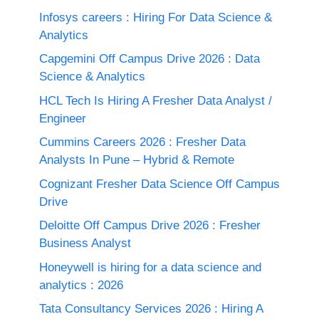
Infosys careers : Hiring For Data Science &
Analytics
Capgemini Off Campus Drive 2026 : Data
Science & Analytics
HCL Tech Is Hiring A Fresher Data Analyst /
Engineer
Cummins Careers 2026 : Fresher Data
Analysts In Pune – Hybrid & Remote
Cognizant Fresher Data Science Off Campus
Drive
Deloitte Off Campus Drive 2026 : Fresher
Business Analyst
Honeywell is hiring for a data science and
analytics : 2026
Tata Consultancy Services 2026 : Hiring A