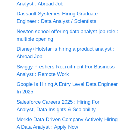
Analyst : Abroad Job
Dassault Systemes Hiring Graduate
Engineer : Data Analyst / Scientists
Newton school offering data analyst job role :
multiple opening
Disney+Hotstar is hiring a product analyst :
Abroad Job
Swiggy Freshers Recruitment For Business
Analyst : Remote Work
Google Is Hiring A Entry Leval Data Engineer
In 2025
Salesforce Careers 2025 : Hiring For
Analyst, Data Insights & Scalability
Merkle Data-Driven Company Actively Hiring
A Data Analyst : Apply Now