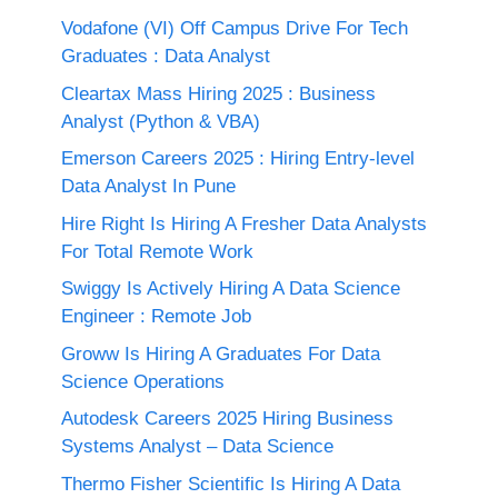
Vodafone (VI) Off Campus Drive For Tech
Graduates : Data Analyst
Cleartax Mass Hiring 2025 : Business
Analyst (Python & VBA)
Emerson Careers 2025 : Hiring Entry-level
Data Analyst In Pune
Hire Right Is Hiring A Fresher Data Analysts
For Total Remote Work
Swiggy Is Actively Hiring A Data Science
Engineer : Remote Job
Groww Is Hiring A Graduates For Data
Science Operations
Autodesk Careers 2025 Hiring Business
Systems Analyst – Data Science
Thermo Fisher Scientific Is Hiring A Data