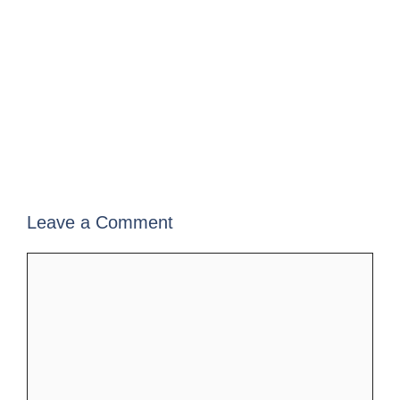
Leave a Comment
Comment