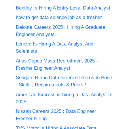
Bentley Is Hiring A Entry Leval Data Analyst
how to get data science job as a fresher
Deloitte Careers 2025 : Hiring A Graduate
Engineer Analysts
Lenovo Is Hiring A Data Analyst And
Scientists
Atlas Copco Mass Recruitment 2025 –
Fresher Engineer Analyst
Seagate Hiring Data Science Interns In Pune
: Skills , Requirements & Perks !
American Express is hiring a Data Analyst In
2025
Nissan Careers 2025 ; Data Engineer
Fresher Hiring
TVS Motor Is Hiring A Associate Data