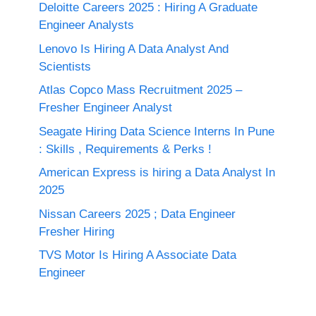
Deloitte Careers 2025 : Hiring A Graduate
Engineer Analysts
Lenovo Is Hiring A Data Analyst And
Scientists
Atlas Copco Mass Recruitment 2025 –
Fresher Engineer Analyst
Seagate Hiring Data Science Interns In Pune
: Skills , Requirements & Perks !
American Express is hiring a Data Analyst In
2025
Nissan Careers 2025 ; Data Engineer
Fresher Hiring
TVS Motor Is Hiring A Associate Data
Engineer