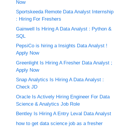
Now
Sportskeeda Remote Data Analyst Internship
: Hiring For Freshers
Gainwell Is Hiring A Data Analyst : Python &
SQL
PepsiCo is hiring a Insights Data Analyst !
Apply Now
Greenlight Is Hiring A Fresher Data Analyst ;
Apply Now
Snap Analytics Is Hiring A Data Analyst :
Check JD
Oracle Is Actively Hiring Engineer For Data
Science & Analytics Job Role
Bentley Is Hiring A Entry Leval Data Analyst
how to get data science job as a fresher