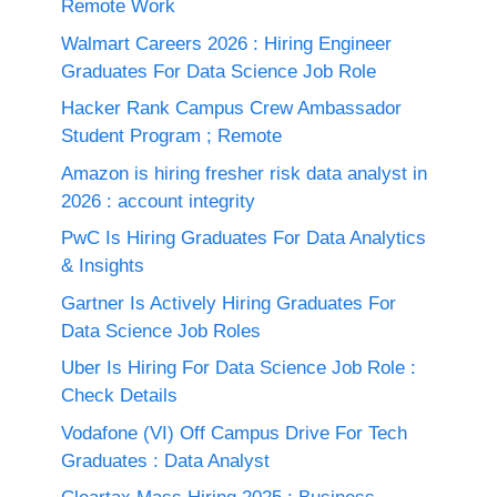
Remote Work
Walmart Careers 2026 : Hiring Engineer
Graduates For Data Science Job Role
Hacker Rank Campus Crew Ambassador
Student Program ; Remote
Amazon is hiring fresher risk data analyst in
2026 : account integrity
PwC Is Hiring Graduates For Data Analytics
& Insights
Gartner Is Actively Hiring Graduates For
Data Science Job Roles
Uber Is Hiring For Data Science Job Role :
Check Details
Vodafone (VI) Off Campus Drive For Tech
Graduates : Data Analyst