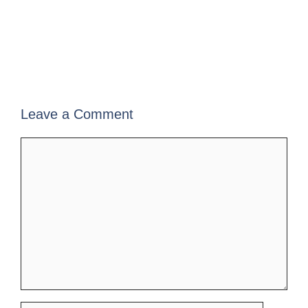
Leave a Comment
Comment