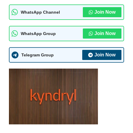
Join Now
WhatsApp Channel
Join Now
WhatsApp Group
Join Now
Telegram Group