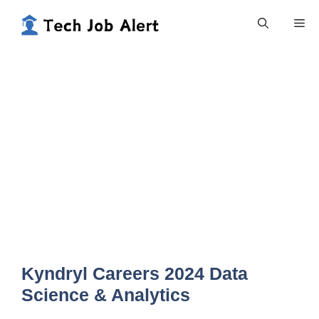
Skip
Me
to
content
Kyndryl Careers 2024 Data
Science & Analytics