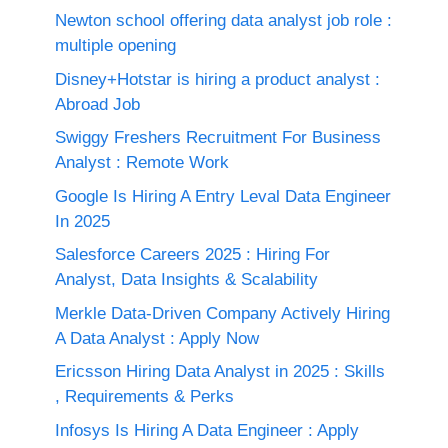
Newton school offering data analyst job role :
multiple opening
Disney+Hotstar is hiring a product analyst :
Abroad Job
Swiggy Freshers Recruitment For Business
Analyst : Remote Work
Google Is Hiring A Entry Leval Data Engineer
In 2025
Salesforce Careers 2025 : Hiring For
Analyst, Data Insights & Scalability
Merkle Data-Driven Company Actively Hiring
A Data Analyst : Apply Now
Ericsson Hiring Data Analyst in 2025 : Skills
, Requirements & Perks
Infosys Is Hiring A Data Engineer : Apply