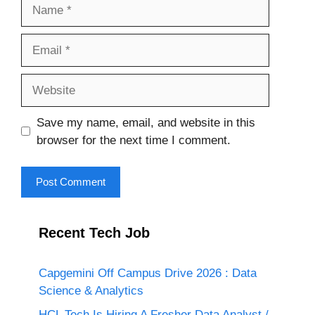
Name
Email
Website
Save my name, email, and website in this
browser for the next time I comment.
Recent Tech Job
Capgemini Off Campus Drive 2026 : Data
Science & Analytics
HCL Tech Is Hiring A Fresher Data Analyst /