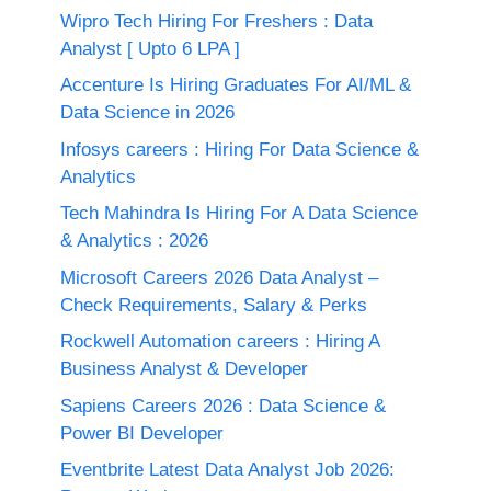
Wipro Tech Hiring For Freshers : Data
Analyst [ Upto 6 LPA ]
Accenture Is Hiring Graduates For AI/ML &
Data Science in 2026
Infosys careers : Hiring For Data Science &
Analytics
Tech Mahindra Is Hiring For A Data Science
& Analytics : 2026
Microsoft Careers 2026 Data Analyst –
Check Requirements, Salary & Perks
Rockwell Automation careers : Hiring A
Business Analyst & Developer
Sapiens Careers 2026 : Data Science &
Power BI Developer
Eventbrite Latest Data Analyst Job 2026: