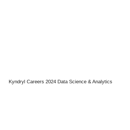
Kyndryl Careers 2024 Data Science & Analytics