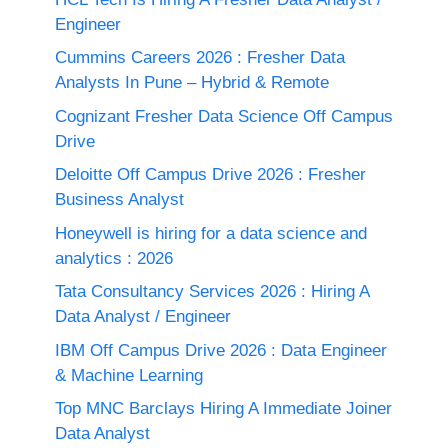
Engineer
Cummins Careers 2026 : Fresher Data
Analysts In Pune – Hybrid & Remote
Cognizant Fresher Data Science Off Campus
Drive
Deloitte Off Campus Drive 2026 : Fresher
Business Analyst
Honeywell is hiring for a data science and
analytics : 2026
Tata Consultancy Services 2026 : Hiring A
Data Analyst / Engineer
IBM Off Campus Drive 2026 : Data Engineer
& Machine Learning
Top MNC Barclays Hiring A Immediate Joiner
Data Analyst