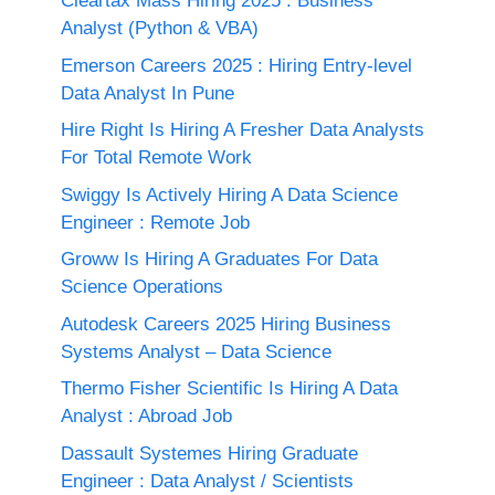
Cleartax Mass Hiring 2025 : Business
Analyst (Python & VBA)
Emerson Careers 2025 : Hiring Entry-level
Data Analyst In Pune
Hire Right Is Hiring A Fresher Data Analysts
For Total Remote Work
Swiggy Is Actively Hiring A Data Science
Engineer : Remote Job
Groww Is Hiring A Graduates For Data
Science Operations
Autodesk Careers 2025 Hiring Business
Systems Analyst – Data Science
Thermo Fisher Scientific Is Hiring A Data
Analyst : Abroad Job
Dassault Systemes Hiring Graduate
Engineer : Data Analyst / Scientists