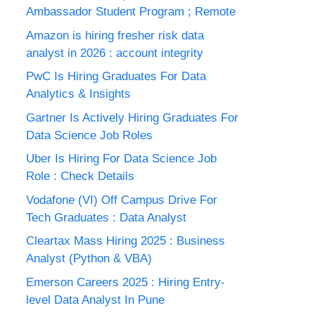
Ambassador Student Program ; Remote
Amazon is hiring fresher risk data
analyst in 2026 : account integrity
PwC Is Hiring Graduates For Data
Analytics & Insights
Gartner Is Actively Hiring Graduates For
Data Science Job Roles
Uber Is Hiring For Data Science Job
Role : Check Details
Vodafone (VI) Off Campus Drive For
Tech Graduates : Data Analyst
Cleartax Mass Hiring 2025 : Business
Analyst (Python & VBA)
Emerson Careers 2025 : Hiring Entry-
level Data Analyst In Pune