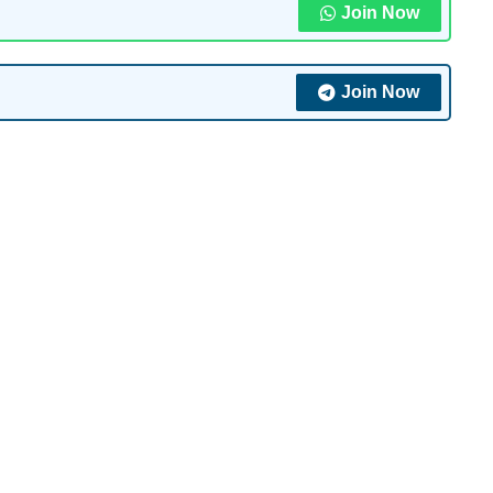
Join Now
Join Now