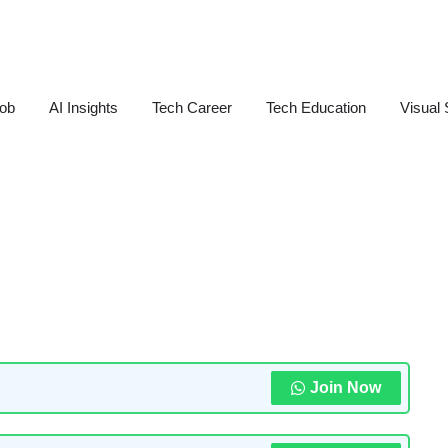
Job
AI Insights
Tech Career
Tech Education
Visual 
Join Now