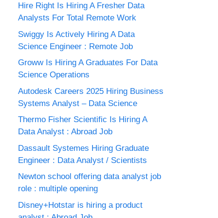
Hire Right Is Hiring A Fresher Data
Analysts For Total Remote Work
Swiggy Is Actively Hiring A Data
Science Engineer : Remote Job
Groww Is Hiring A Graduates For Data
Science Operations
Autodesk Careers 2025 Hiring Business
Systems Analyst – Data Science
Thermo Fisher Scientific Is Hiring A
Data Analyst : Abroad Job
Dassault Systemes Hiring Graduate
Engineer : Data Analyst / Scientists
Newton school offering data analyst job
role : multiple opening
Disney+Hotstar is hiring a product
analyst : Abroad Job