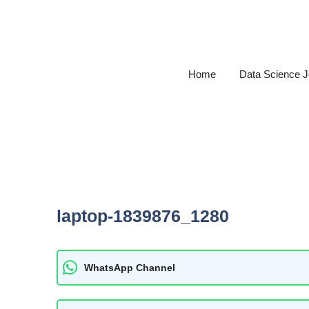
Skip
to
content
Home
Data Science 
laptop-1839876_1280
WhatsApp Channel