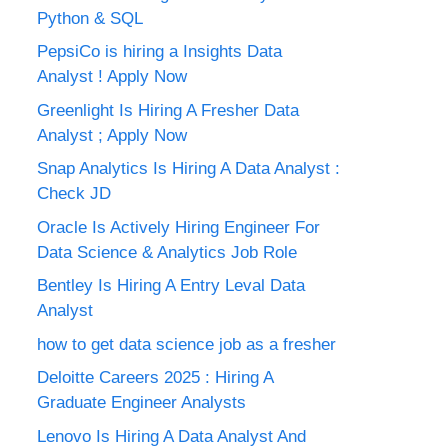
Python & SQL
PepsiCo is hiring a Insights Data
Analyst ! Apply Now
Greenlight Is Hiring A Fresher Data
Analyst ; Apply Now
Snap Analytics Is Hiring A Data Analyst :
Check JD
Oracle Is Actively Hiring Engineer For
Data Science & Analytics Job Role
Bentley Is Hiring A Entry Leval Data
Analyst
how to get data science job as a fresher
Deloitte Careers 2025 : Hiring A
Graduate Engineer Analysts
Lenovo Is Hiring A Data Analyst And