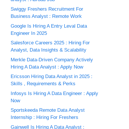
Swiggy Freshers Recruitment For
Business Analyst : Remote Work
Google Is Hiring A Entry Leval Data
Engineer In 2025
Salesforce Careers 2025 : Hiring For
Analyst, Data Insights & Scalability
Merkle Data-Driven Company Actively
Hiring A Data Analyst : Apply Now
Ericsson Hiring Data Analyst in 2025 :
Skills , Requirements & Perks
Infosys Is Hiring A Data Engineer : Apply
Now
Sportskeeda Remote Data Analyst
Internship : Hiring For Freshers
Gainwell Is Hiring A Data Analyst :