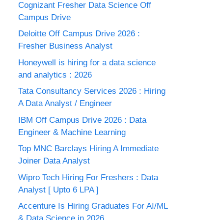
Cognizant Fresher Data Science Off
Campus Drive
Deloitte Off Campus Drive 2026 :
Fresher Business Analyst
Honeywell is hiring for a data science
and analytics : 2026
Tata Consultancy Services 2026 : Hiring
A Data Analyst / Engineer
IBM Off Campus Drive 2026 : Data
Engineer & Machine Learning
Top MNC Barclays Hiring A Immediate
Joiner Data Analyst
Wipro Tech Hiring For Freshers : Data
Analyst [ Upto 6 LPA ]
Accenture Is Hiring Graduates For AI/ML
& Data Science in 2026