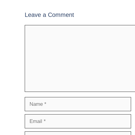
Leave a Comment
Comment
Name
Email
Website