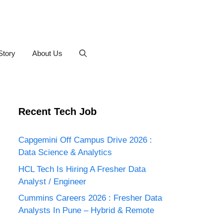
Story
About Us
Recent Tech Job
Capgemini Off Campus Drive 2026 :
Data Science & Analytics
HCL Tech Is Hiring A Fresher Data
Analyst / Engineer
Cummins Careers 2026 : Fresher Data
Analysts In Pune – Hybrid & Remote