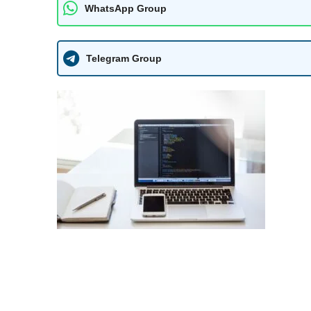
WhatsApp Group
Telegram Group