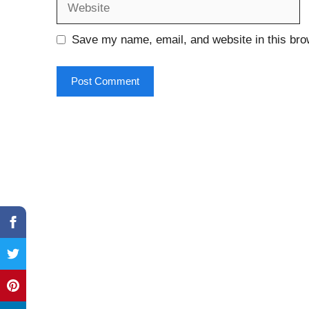
Save my name, email, and website in this bro