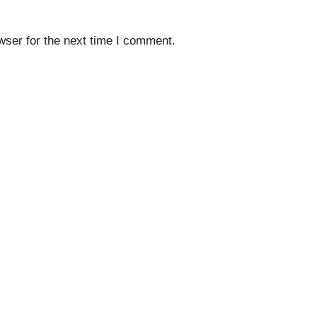
wser for the next time I comment.