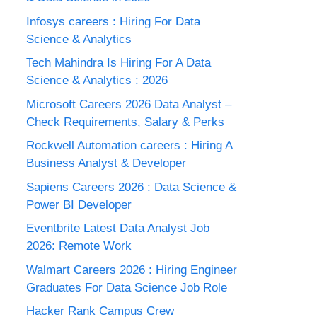
Infosys careers : Hiring For Data
Science & Analytics
Tech Mahindra Is Hiring For A Data
Science & Analytics : 2026
Microsoft Careers 2026 Data Analyst –
Check Requirements, Salary & Perks
Rockwell Automation careers : Hiring A
Business Analyst & Developer
Sapiens Careers 2026 : Data Science &
Power BI Developer
Eventbrite Latest Data Analyst Job
2026: Remote Work
Walmart Careers 2026 : Hiring Engineer
Graduates For Data Science Job Role
Hacker Rank Campus Crew