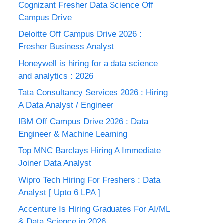
Cognizant Fresher Data Science Off
Campus Drive
Deloitte Off Campus Drive 2026 :
Fresher Business Analyst
Honeywell is hiring for a data science
and analytics : 2026
Tata Consultancy Services 2026 : Hiring
A Data Analyst / Engineer
IBM Off Campus Drive 2026 : Data
Engineer & Machine Learning
Top MNC Barclays Hiring A Immediate
Joiner Data Analyst
Wipro Tech Hiring For Freshers : Data
Analyst [ Upto 6 LPA ]
Accenture Is Hiring Graduates For AI/ML
& Data Science in 2026