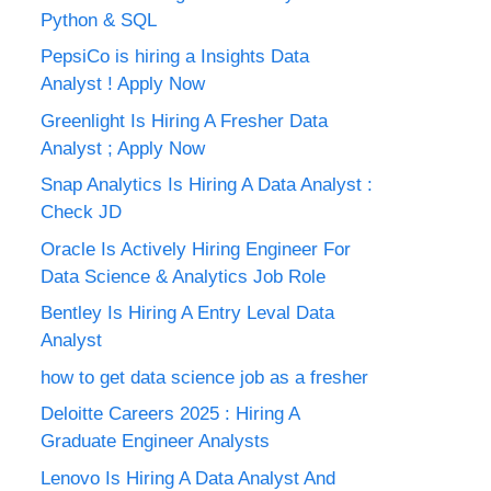
Python & SQL
PepsiCo is hiring a Insights Data
Analyst ! Apply Now
Greenlight Is Hiring A Fresher Data
Analyst ; Apply Now
Snap Analytics Is Hiring A Data Analyst :
Check JD
Oracle Is Actively Hiring Engineer For
Data Science & Analytics Job Role
Bentley Is Hiring A Entry Leval Data
Analyst
how to get data science job as a fresher
Deloitte Careers 2025 : Hiring A
Graduate Engineer Analysts
Lenovo Is Hiring A Data Analyst And