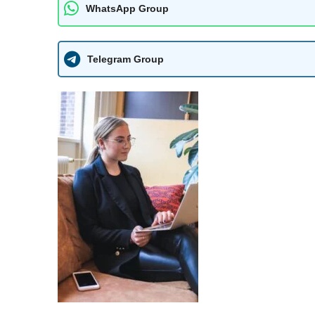
WhatsApp Group
Telegram Group