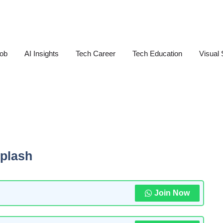
Job
AI Insights
Tech Career
Tech Education
Visual 
plash
Join Now