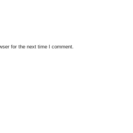
wser for the next time I comment.