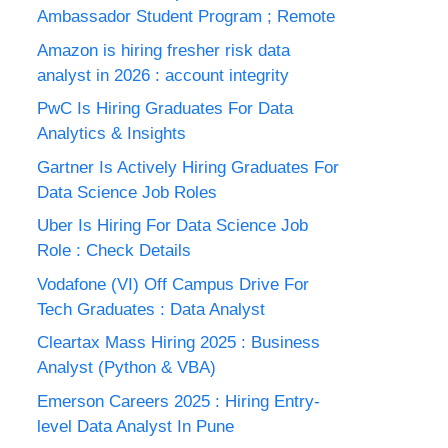
Ambassador Student Program ; Remote
Amazon is hiring fresher risk data
analyst in 2026 : account integrity
PwC Is Hiring Graduates For Data
Analytics & Insights
Gartner Is Actively Hiring Graduates For
Data Science Job Roles
Uber Is Hiring For Data Science Job
Role : Check Details
Vodafone (VI) Off Campus Drive For
Tech Graduates : Data Analyst
Cleartax Mass Hiring 2025 : Business
Analyst (Python & VBA)
Emerson Careers 2025 : Hiring Entry-
level Data Analyst In Pune