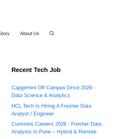
Story
About Us
Recent Tech Job
Capgemini Off Campus Drive 2026 :
Data Science & Analytics
HCL Tech Is Hiring A Fresher Data
Analyst / Engineer
Cummins Careers 2026 : Fresher Data
Analysts In Pune – Hybrid & Remote