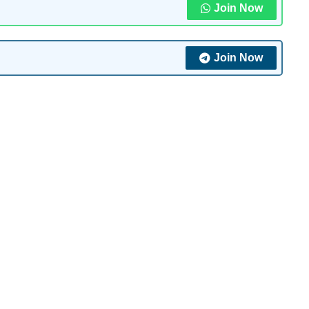
Join Now
Join Now