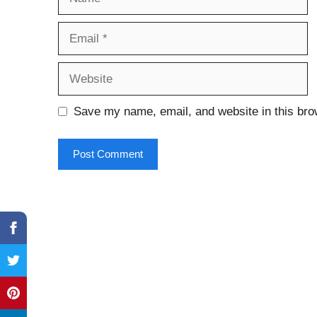
Email
Website
Save my name, email, and website in this bro