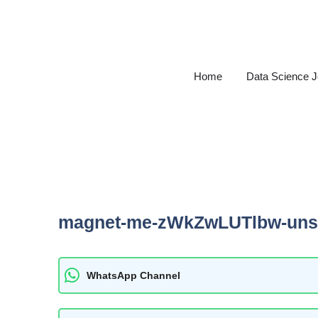
Skip
to
content
Home
Data Science 
magnet-me-zWkZwLUTlbw-uns
WhatsApp Channel