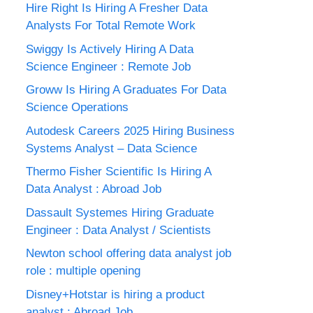
Hire Right Is Hiring A Fresher Data
Analysts For Total Remote Work
Swiggy Is Actively Hiring A Data
Science Engineer : Remote Job
Groww Is Hiring A Graduates For Data
Science Operations
Autodesk Careers 2025 Hiring Business
Systems Analyst – Data Science
Thermo Fisher Scientific Is Hiring A
Data Analyst : Abroad Job
Dassault Systemes Hiring Graduate
Engineer : Data Analyst / Scientists
Newton school offering data analyst job
role : multiple opening
Disney+Hotstar is hiring a product
analyst : Abroad Job