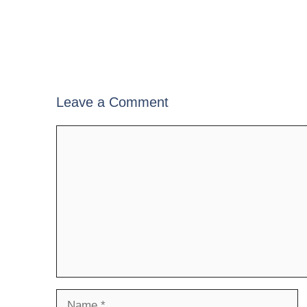
Leave a Comment
Comment
Name