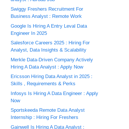
Swiggy Freshers Recruitment For
Business Analyst : Remote Work
Google Is Hiring A Entry Leval Data
Engineer In 2025
Salesforce Careers 2025 : Hiring For
Analyst, Data Insights & Scalability
Merkle Data-Driven Company Actively
Hiring A Data Analyst : Apply Now
Ericsson Hiring Data Analyst in 2025 :
Skills , Requirements & Perks
Infosys Is Hiring A Data Engineer : Apply
Now
Sportskeeda Remote Data Analyst
Internship : Hiring For Freshers
Gainwell Is Hiring A Data Analyst :