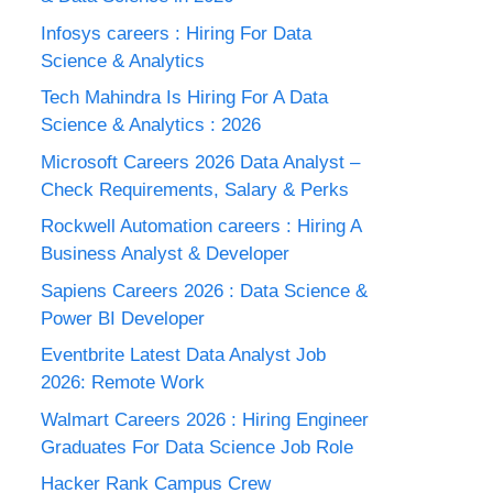
Infosys careers : Hiring For Data
Science & Analytics
Tech Mahindra Is Hiring For A Data
Science & Analytics : 2026
Microsoft Careers 2026 Data Analyst –
Check Requirements, Salary & Perks
Rockwell Automation careers : Hiring A
Business Analyst & Developer
Sapiens Careers 2026 : Data Science &
Power BI Developer
Eventbrite Latest Data Analyst Job
2026: Remote Work
Walmart Careers 2026 : Hiring Engineer
Graduates For Data Science Job Role
Hacker Rank Campus Crew