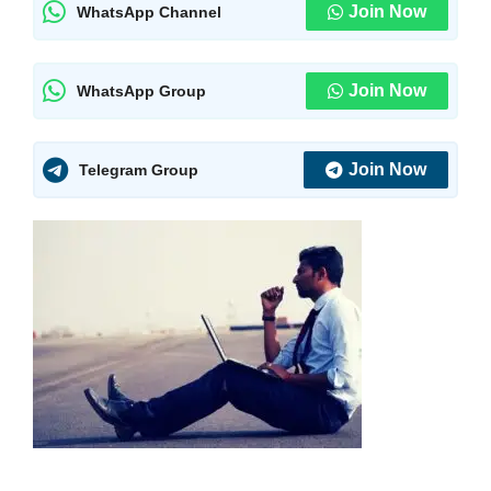
Join Now
WhatsApp Channel
Join Now
WhatsApp Group
Join Now
Telegram Group