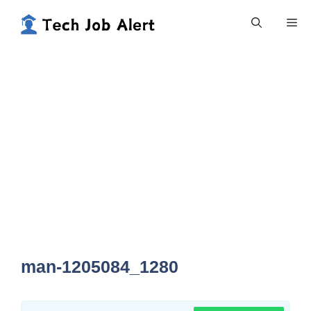
Skip
Me
to
content
man-1205084_1280