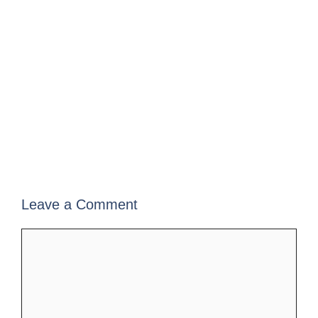
Leave a Comment
Comment