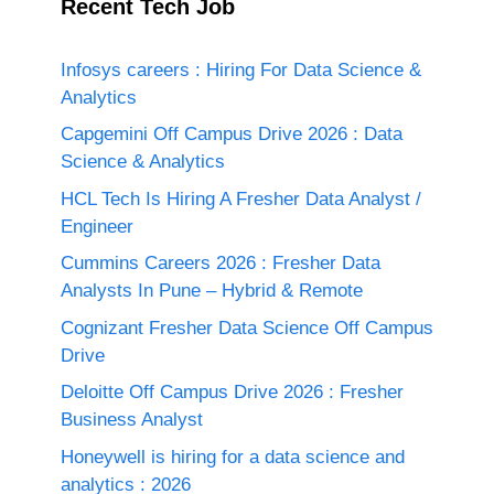
Recent Tech Job
Infosys careers : Hiring For Data Science &
Analytics
Capgemini Off Campus Drive 2026 : Data
Science & Analytics
HCL Tech Is Hiring A Fresher Data Analyst /
Engineer
Cummins Careers 2026 : Fresher Data
Analysts In Pune – Hybrid & Remote
Cognizant Fresher Data Science Off Campus
Drive
Deloitte Off Campus Drive 2026 : Fresher
Business Analyst
Honeywell is hiring for a data science and
analytics : 2026