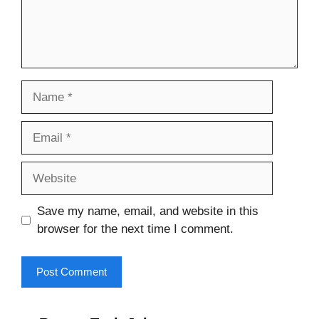
Name
Email
Website
Save my name, email, and website in this
browser for the next time I comment.