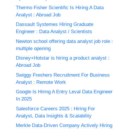
Thermo Fisher Scientific Is Hiring A Data
Analyst : Abroad Job
Dassault Systemes Hiring Graduate
Engineer : Data Analyst / Scientists
Newton school offering data analyst job role :
multiple opening
Disney+Hotstar is hiring a product analyst :
Abroad Job
Swiggy Freshers Recruitment For Business
Analyst : Remote Work
Google Is Hiring A Entry Leval Data Engineer
In 2025
Salesforce Careers 2025 : Hiring For
Analyst, Data Insights & Scalability
Merkle Data-Driven Company Actively Hiring