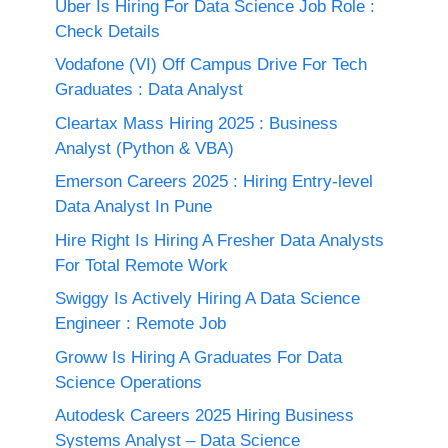
Uber Is Hiring For Data Science Job Role :
Check Details
Vodafone (VI) Off Campus Drive For Tech
Graduates : Data Analyst
Cleartax Mass Hiring 2025 : Business
Analyst (Python & VBA)
Emerson Careers 2025 : Hiring Entry-level
Data Analyst In Pune
Hire Right Is Hiring A Fresher Data Analysts
For Total Remote Work
Swiggy Is Actively Hiring A Data Science
Engineer : Remote Job
Groww Is Hiring A Graduates For Data
Science Operations
Autodesk Careers 2025 Hiring Business
Systems Analyst – Data Science