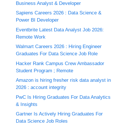
Business Analyst & Developer
Sapiens Careers 2026 : Data Science &
Power BI Developer
Eventbrite Latest Data Analyst Job 2026:
Remote Work
Walmart Careers 2026 : Hiring Engineer
Graduates For Data Science Job Role
Hacker Rank Campus Crew Ambassador
Student Program ; Remote
Amazon is hiring fresher risk data analyst in
2026 : account integrity
PwC Is Hiring Graduates For Data Analytics
& Insights
Gartner Is Actively Hiring Graduates For
Data Science Job Roles