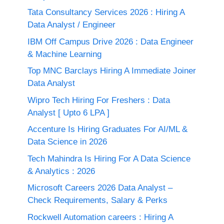
Tata Consultancy Services 2026 : Hiring A
Data Analyst / Engineer
IBM Off Campus Drive 2026 : Data Engineer
& Machine Learning
Top MNC Barclays Hiring A Immediate Joiner
Data Analyst
Wipro Tech Hiring For Freshers : Data
Analyst [ Upto 6 LPA ]
Accenture Is Hiring Graduates For AI/ML &
Data Science in 2026
Tech Mahindra Is Hiring For A Data Science
& Analytics : 2026
Microsoft Careers 2026 Data Analyst –
Check Requirements, Salary & Perks
Rockwell Automation careers : Hiring A