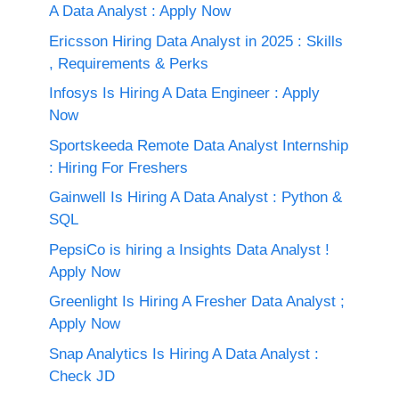
A Data Analyst : Apply Now
Ericsson Hiring Data Analyst in 2025 : Skills
, Requirements & Perks
Infosys Is Hiring A Data Engineer : Apply
Now
Sportskeeda Remote Data Analyst Internship
: Hiring For Freshers
Gainwell Is Hiring A Data Analyst : Python &
SQL
PepsiCo is hiring a Insights Data Analyst !
Apply Now
Greenlight Is Hiring A Fresher Data Analyst ;
Apply Now
Snap Analytics Is Hiring A Data Analyst :
Check JD