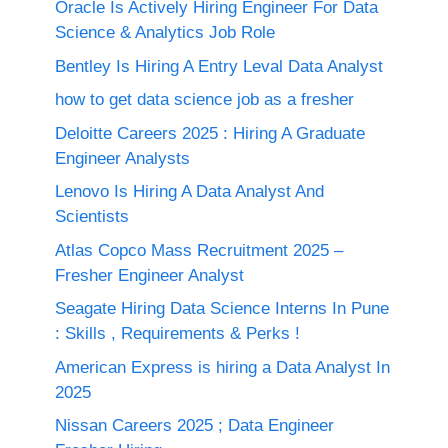
Oracle Is Actively Hiring Engineer For Data
Science & Analytics Job Role
Bentley Is Hiring A Entry Leval Data Analyst
how to get data science job as a fresher
Deloitte Careers 2025 : Hiring A Graduate
Engineer Analysts
Lenovo Is Hiring A Data Analyst And
Scientists
Atlas Copco Mass Recruitment 2025 –
Fresher Engineer Analyst
Seagate Hiring Data Science Interns In Pune
: Skills , Requirements & Perks !
American Express is hiring a Data Analyst In
2025
Nissan Careers 2025 ; Data Engineer