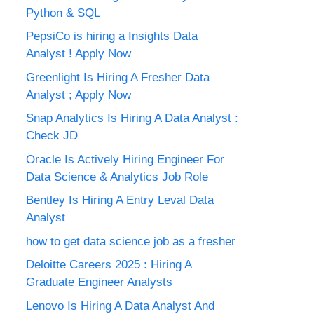
Python & SQL
PepsiCo is hiring a Insights Data
Analyst ! Apply Now
Greenlight Is Hiring A Fresher Data
Analyst ; Apply Now
Snap Analytics Is Hiring A Data Analyst :
Check JD
Oracle Is Actively Hiring Engineer For
Data Science & Analytics Job Role
Bentley Is Hiring A Entry Leval Data
Analyst
how to get data science job as a fresher
Deloitte Careers 2025 : Hiring A
Graduate Engineer Analysts
Lenovo Is Hiring A Data Analyst And