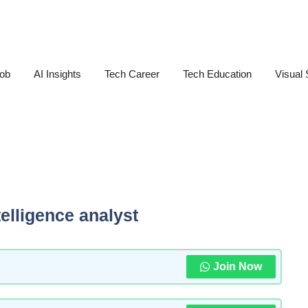
Job
AI Insights
Tech Career
Tech Education
Visual 
telligence analyst
Join Now