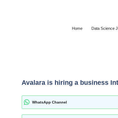
Skip
to
content
Home
Data Science 
Avalara is hiring a business In
WhatsApp Channel