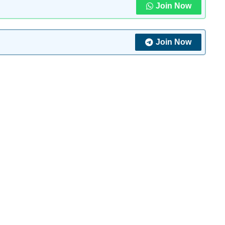
Join Now
Join Now