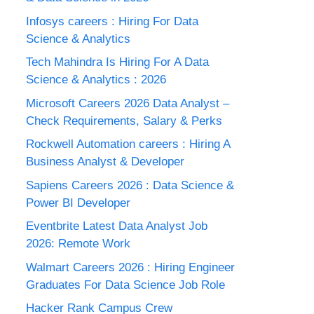
Infosys careers : Hiring For Data
Science & Analytics
Tech Mahindra Is Hiring For A Data
Science & Analytics : 2026
Microsoft Careers 2026 Data Analyst –
Check Requirements, Salary & Perks
Rockwell Automation careers : Hiring A
Business Analyst & Developer
Sapiens Careers 2026 : Data Science &
Power BI Developer
Eventbrite Latest Data Analyst Job
2026: Remote Work
Walmart Careers 2026 : Hiring Engineer
Graduates For Data Science Job Role
Hacker Rank Campus Crew