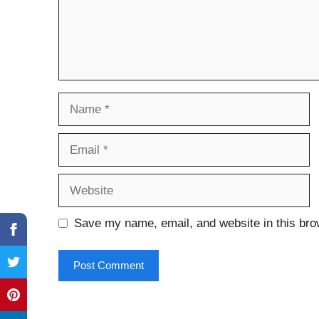
Name
Email
Website
Save my name, email, and website in this bro