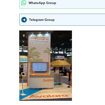
WhatsApp Group
Telegram Group