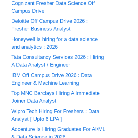
Cognizant Fresher Data Science Off
Campus Drive
Deloitte Off Campus Drive 2026 :
Fresher Business Analyst
Honeywell is hiring for a data science
and analytics : 2026
Tata Consultancy Services 2026 : Hiring
A Data Analyst / Engineer
IBM Off Campus Drive 2026 : Data
Engineer & Machine Learning
Top MNC Barclays Hiring A Immediate
Joiner Data Analyst
Wipro Tech Hiring For Freshers : Data
Analyst [ Upto 6 LPA ]
Accenture Is Hiring Graduates For AI/ML
& Data Science in 2026