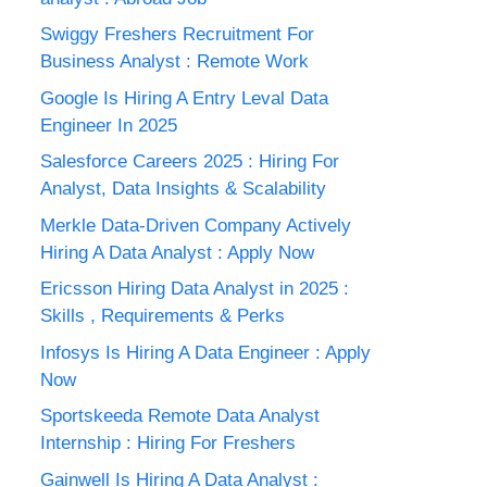
Swiggy Freshers Recruitment For
Business Analyst : Remote Work
Google Is Hiring A Entry Leval Data
Engineer In 2025
Salesforce Careers 2025 : Hiring For
Analyst, Data Insights & Scalability
Merkle Data-Driven Company Actively
Hiring A Data Analyst : Apply Now
Ericsson Hiring Data Analyst in 2025 :
Skills , Requirements & Perks
Infosys Is Hiring A Data Engineer : Apply
Now
Sportskeeda Remote Data Analyst
Internship : Hiring For Freshers
Gainwell Is Hiring A Data Analyst :