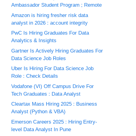
Ambassador Student Program ; Remote
Amazon is hiring fresher risk data
analyst in 2026 : account integrity
PwC Is Hiring Graduates For Data
Analytics & Insights
Gartner Is Actively Hiring Graduates For
Data Science Job Roles
Uber Is Hiring For Data Science Job
Role : Check Details
Vodafone (VI) Off Campus Drive For
Tech Graduates : Data Analyst
Cleartax Mass Hiring 2025 : Business
Analyst (Python & VBA)
Emerson Careers 2025 : Hiring Entry-
level Data Analyst In Pune