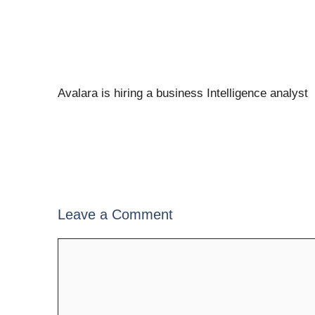
Avalara is hiring a business Intelligence analyst
Leave a Comment
Comment