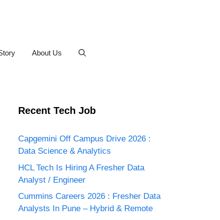
Story
About Us
Recent Tech Job
Capgemini Off Campus Drive 2026 :
Data Science & Analytics
HCL Tech Is Hiring A Fresher Data
Analyst / Engineer
Cummins Careers 2026 : Fresher Data
Analysts In Pune – Hybrid & Remote