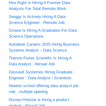
Hire Right Is Hiring A Fresher Data
Analysts For Total Remote Work
Swiggy Is Actively Hiring A Data
Science Engineer : Remote Job
Groww Is Hiring A Graduates For Data
Science Operations
Autodesk Careers 2025 Hiring Business
Systems Analyst – Data Science
Thermo Fisher Scientific Is Hiring A
Data Analyst : Abroad Job
Dassault Systemes Hiring Graduate
Engineer : Data Analyst / Scientists
Newton school offering data analyst job
role : multiple opening
Disney+Hotstar is hiring a product
analyst : Abroad Job