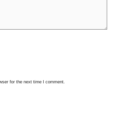
wser for the next time I comment.