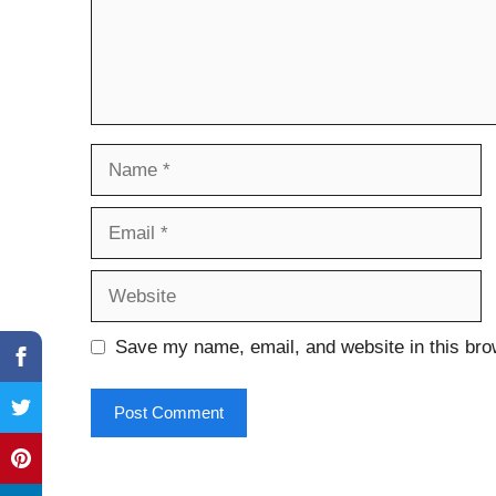
Name
Email
Website
Save my name, email, and website in this bro