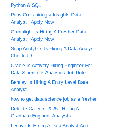
Python & SQL
PepsiCo is hiring a Insights Data
Analyst ! Apply Now
Greenlight Is Hiring A Fresher Data
Analyst ; Apply Now
Snap Analytics Is Hiring A Data Analyst :
Check JD
Oracle Is Actively Hiring Engineer For
Data Science & Analytics Job Role
Bentley Is Hiring A Entry Leval Data
Analyst
how to get data science job as a fresher
Deloitte Careers 2025 : Hiring A
Graduate Engineer Analysts
Lenovo Is Hiring A Data Analyst And