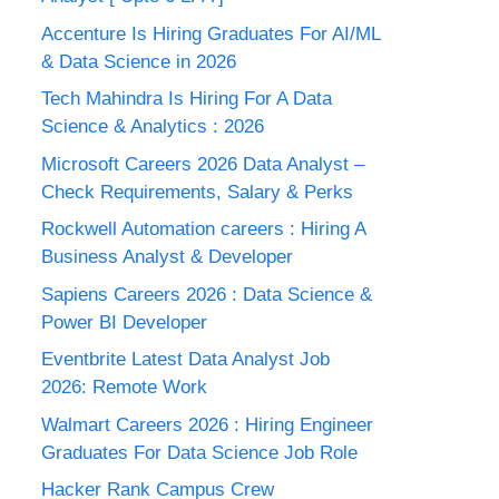
Accenture Is Hiring Graduates For AI/ML
& Data Science in 2026
Tech Mahindra Is Hiring For A Data
Science & Analytics : 2026
Microsoft Careers 2026 Data Analyst –
Check Requirements, Salary & Perks
Rockwell Automation careers : Hiring A
Business Analyst & Developer
Sapiens Careers 2026 : Data Science &
Power BI Developer
Eventbrite Latest Data Analyst Job
2026: Remote Work
Walmart Careers 2026 : Hiring Engineer
Graduates For Data Science Job Role
Hacker Rank Campus Crew