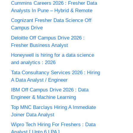
Cummins Careers 2026 : Fresher Data
Analysts In Pune – Hybrid & Remote
Cognizant Fresher Data Science Off
Campus Drive
Deloitte Off Campus Drive 2026 :
Fresher Business Analyst
Honeywell is hiring for a data science
and analytics : 2026
Tata Consultancy Services 2026 : Hiring
A Data Analyst / Engineer
IBM Off Campus Drive 2026 : Data
Engineer & Machine Learning
Top MNC Barclays Hiring A Immediate
Joiner Data Analyst
Wipro Tech Hiring For Freshers : Data
Analyst [ Upto 6 LPA ]