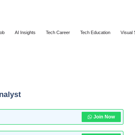
Job
AI Insights
Tech Career
Tech Education
Visual 
nalyst
Join Now