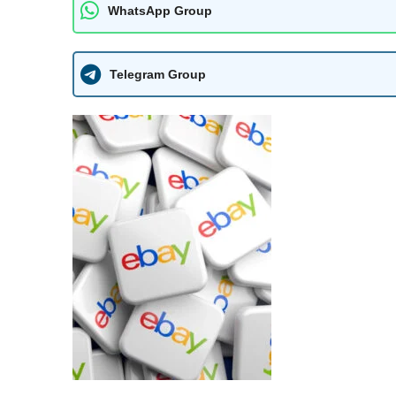
WhatsApp Group
Telegram Group