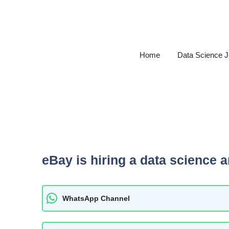
Skip
to
content
Home
Data Science 
eBay is hiring a data science a
WhatsApp Channel