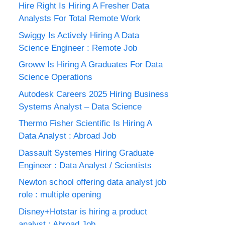
Hire Right Is Hiring A Fresher Data
Analysts For Total Remote Work
Swiggy Is Actively Hiring A Data
Science Engineer : Remote Job
Groww Is Hiring A Graduates For Data
Science Operations
Autodesk Careers 2025 Hiring Business
Systems Analyst – Data Science
Thermo Fisher Scientific Is Hiring A
Data Analyst : Abroad Job
Dassault Systemes Hiring Graduate
Engineer : Data Analyst / Scientists
Newton school offering data analyst job
role : multiple opening
Disney+Hotstar is hiring a product
analyst : Abroad Job