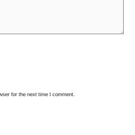
wser for the next time I comment.