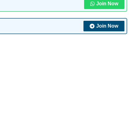
Join Now
Join Now