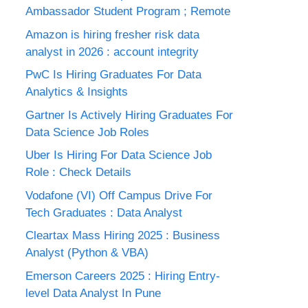
Ambassador Student Program ; Remote
Amazon is hiring fresher risk data
analyst in 2026 : account integrity
PwC Is Hiring Graduates For Data
Analytics & Insights
Gartner Is Actively Hiring Graduates For
Data Science Job Roles
Uber Is Hiring For Data Science Job
Role : Check Details
Vodafone (VI) Off Campus Drive For
Tech Graduates : Data Analyst
Cleartax Mass Hiring 2025 : Business
Analyst (Python & VBA)
Emerson Careers 2025 : Hiring Entry-
level Data Analyst In Pune