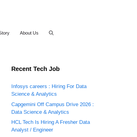
Story
About Us
Recent Tech Job
Infosys careers : Hiring For Data
Science & Analytics
Capgemini Off Campus Drive 2026 :
Data Science & Analytics
HCL Tech Is Hiring A Fresher Data
Analyst / Engineer