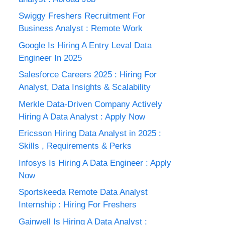
Swiggy Freshers Recruitment For
Business Analyst : Remote Work
Google Is Hiring A Entry Leval Data
Engineer In 2025
Salesforce Careers 2025 : Hiring For
Analyst, Data Insights & Scalability
Merkle Data-Driven Company Actively
Hiring A Data Analyst : Apply Now
Ericsson Hiring Data Analyst in 2025 :
Skills , Requirements & Perks
Infosys Is Hiring A Data Engineer : Apply
Now
Sportskeeda Remote Data Analyst
Internship : Hiring For Freshers
Gainwell Is Hiring A Data Analyst :