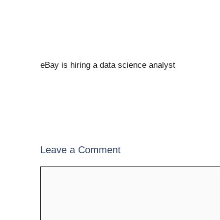
eBay is hiring a data science analyst
Leave a Comment
Comment