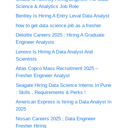
Science & Analytics Job Role
Bentley Is Hiring A Entry Leval Data Analyst
how to get data science job as a fresher
Deloitte Careers 2025 : Hiring A Graduate
Engineer Analysts
Lenovo Is Hiring A Data Analyst And
Scientists
Atlas Copco Mass Recruitment 2025 –
Fresher Engineer Analyst
Seagate Hiring Data Science Interns In Pune
: Skills , Requirements & Perks !
American Express is hiring a Data Analyst In
2025
Nissan Careers 2025 ; Data Engineer
Fresher Hiring