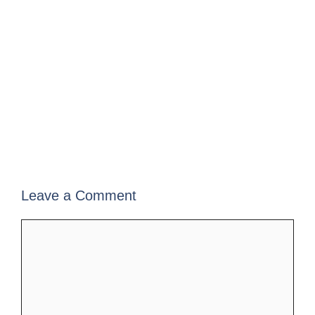
Leave a Comment
Comment