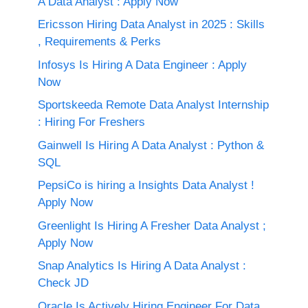
A Data Analyst : Apply Now
Ericsson Hiring Data Analyst in 2025 : Skills
, Requirements & Perks
Infosys Is Hiring A Data Engineer : Apply
Now
Sportskeeda Remote Data Analyst Internship
: Hiring For Freshers
Gainwell Is Hiring A Data Analyst : Python &
SQL
PepsiCo is hiring a Insights Data Analyst !
Apply Now
Greenlight Is Hiring A Fresher Data Analyst ;
Apply Now
Snap Analytics Is Hiring A Data Analyst :
Check JD
Oracle Is Actively Hiring Engineer For Data