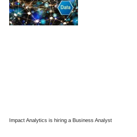
Impact Analytics is hiring a Business Analyst