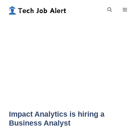
Skip
Me
to
content
Impact Analytics is hiring a
Business Analyst