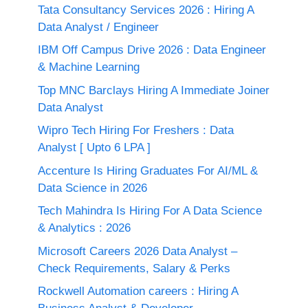
Tata Consultancy Services 2026 : Hiring A
Data Analyst / Engineer
IBM Off Campus Drive 2026 : Data Engineer
& Machine Learning
Top MNC Barclays Hiring A Immediate Joiner
Data Analyst
Wipro Tech Hiring For Freshers : Data
Analyst [ Upto 6 LPA ]
Accenture Is Hiring Graduates For AI/ML &
Data Science in 2026
Tech Mahindra Is Hiring For A Data Science
& Analytics : 2026
Microsoft Careers 2026 Data Analyst –
Check Requirements, Salary & Perks
Rockwell Automation careers : Hiring A