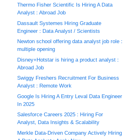
Thermo Fisher Scientific Is Hiring A Data
Analyst : Abroad Job
Dassault Systemes Hiring Graduate
Engineer : Data Analyst / Scientists
Newton school offering data analyst job role :
multiple opening
Disney+Hotstar is hiring a product analyst :
Abroad Job
Swiggy Freshers Recruitment For Business
Analyst : Remote Work
Google Is Hiring A Entry Leval Data Engineer
In 2025
Salesforce Careers 2025 : Hiring For
Analyst, Data Insights & Scalability
Merkle Data-Driven Company Actively Hiring