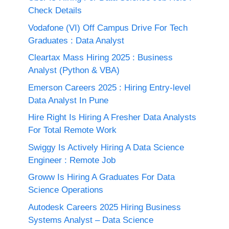
Check Details
Vodafone (VI) Off Campus Drive For Tech
Graduates : Data Analyst
Cleartax Mass Hiring 2025 : Business
Analyst (Python & VBA)
Emerson Careers 2025 : Hiring Entry-level
Data Analyst In Pune
Hire Right Is Hiring A Fresher Data Analysts
For Total Remote Work
Swiggy Is Actively Hiring A Data Science
Engineer : Remote Job
Groww Is Hiring A Graduates For Data
Science Operations
Autodesk Careers 2025 Hiring Business
Systems Analyst – Data Science