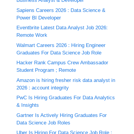
Business Analyst & Developer
Sapiens Careers 2026 : Data Science &
Power BI Developer
Eventbrite Latest Data Analyst Job 2026:
Remote Work
Walmart Careers 2026 : Hiring Engineer
Graduates For Data Science Job Role
Hacker Rank Campus Crew Ambassador
Student Program ; Remote
Amazon is hiring fresher risk data analyst in
2026 : account integrity
PwC Is Hiring Graduates For Data Analytics
& Insights
Gartner Is Actively Hiring Graduates For
Data Science Job Roles
Uber Is Hiring For Data Science Job Role :