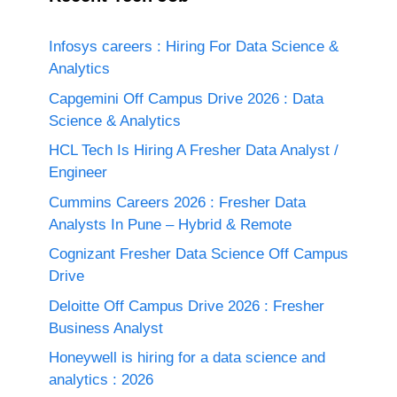
Infosys careers : Hiring For Data Science &
Analytics
Capgemini Off Campus Drive 2026 : Data
Science & Analytics
HCL Tech Is Hiring A Fresher Data Analyst /
Engineer
Cummins Careers 2026 : Fresher Data
Analysts In Pune – Hybrid & Remote
Cognizant Fresher Data Science Off Campus
Drive
Deloitte Off Campus Drive 2026 : Fresher
Business Analyst
Honeywell is hiring for a data science and
analytics : 2026