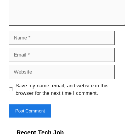
Name
Email
Website
Save my name, email, and website in this
browser for the next time I comment.
Recent Tech Job