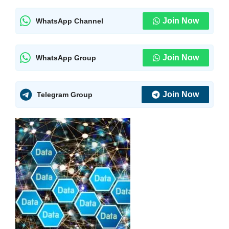
Join Now
WhatsApp Channel
Join Now
WhatsApp Group
Join Now
Telegram Group