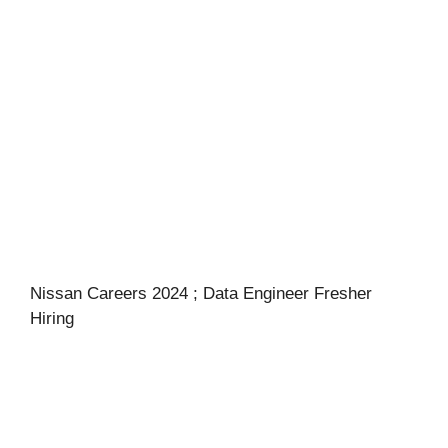
Nissan Careers 2024 ; Data Engineer Fresher
Hiring