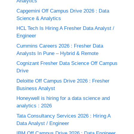
Analytics
Capgemini Off Campus Drive 2026 : Data
Science & Analytics
HCL Tech Is Hiring A Fresher Data Analyst /
Engineer
Cummins Careers 2026 : Fresher Data
Analysts In Pune – Hybrid & Remote
Cognizant Fresher Data Science Off Campus
Drive
Deloitte Off Campus Drive 2026 : Fresher
Business Analyst
Honeywell is hiring for a data science and
analytics : 2026
Tata Consultancy Services 2026 : Hiring A
Data Analyst / Engineer
IBM Off Campus Drive 2026 : Data Engineer