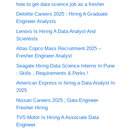
how to get data science job as a fresher
Deloitte Careers 2025 : Hiring A Graduate
Engineer Analysts
Lenovo Is Hiring A Data Analyst And
Scientists
Atlas Copco Mass Recruitment 2025 –
Fresher Engineer Analyst
Seagate Hiring Data Science Interns In Pune
: Skills , Requirements & Perks !
American Express is hiring a Data Analyst In
2025
Nissan Careers 2025 ; Data Engineer
Fresher Hiring
TVS Motor Is Hiring A Associate Data
Engineer