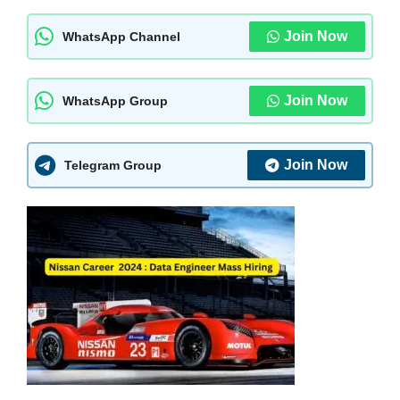
Join Now
WhatsApp Channel
Join Now
WhatsApp Group
Join Now
Telegram Group