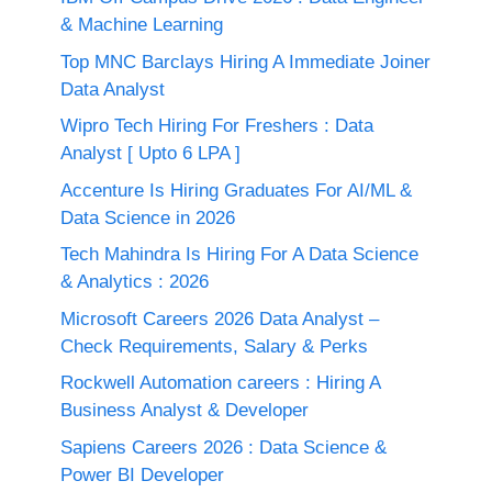
& Machine Learning
Top MNC Barclays Hiring A Immediate Joiner
Data Analyst
Wipro Tech Hiring For Freshers : Data
Analyst [ Upto 6 LPA ]
Accenture Is Hiring Graduates For AI/ML &
Data Science in 2026
Tech Mahindra Is Hiring For A Data Science
& Analytics : 2026
Microsoft Careers 2026 Data Analyst –
Check Requirements, Salary & Perks
Rockwell Automation careers : Hiring A
Business Analyst & Developer
Sapiens Careers 2026 : Data Science &
Power BI Developer