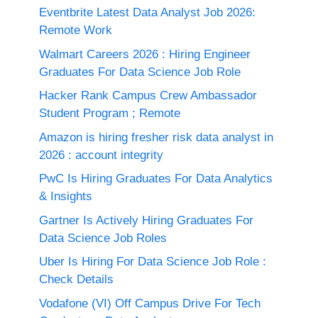
Eventbrite Latest Data Analyst Job 2026:
Remote Work
Walmart Careers 2026 : Hiring Engineer
Graduates For Data Science Job Role
Hacker Rank Campus Crew Ambassador
Student Program ; Remote
Amazon is hiring fresher risk data analyst in
2026 : account integrity
PwC Is Hiring Graduates For Data Analytics
& Insights
Gartner Is Actively Hiring Graduates For
Data Science Job Roles
Uber Is Hiring For Data Science Job Role :
Check Details
Vodafone (VI) Off Campus Drive For Tech