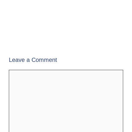
Leave a Comment
Comment