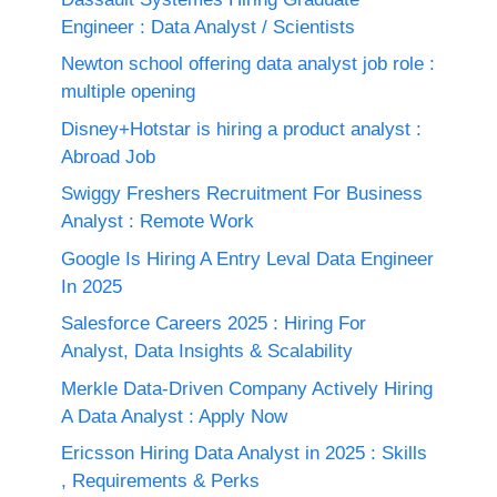
Engineer : Data Analyst / Scientists
Newton school offering data analyst job role :
multiple opening
Disney+Hotstar is hiring a product analyst :
Abroad Job
Swiggy Freshers Recruitment For Business
Analyst : Remote Work
Google Is Hiring A Entry Leval Data Engineer
In 2025
Salesforce Careers 2025 : Hiring For
Analyst, Data Insights & Scalability
Merkle Data-Driven Company Actively Hiring
A Data Analyst : Apply Now
Ericsson Hiring Data Analyst in 2025 : Skills
, Requirements & Perks