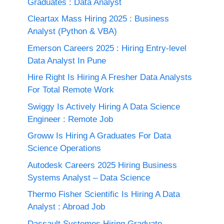
Graduates : Data Analyst
Cleartax Mass Hiring 2025 : Business
Analyst (Python & VBA)
Emerson Careers 2025 : Hiring Entry-level
Data Analyst In Pune
Hire Right Is Hiring A Fresher Data Analysts
For Total Remote Work
Swiggy Is Actively Hiring A Data Science
Engineer : Remote Job
Groww Is Hiring A Graduates For Data
Science Operations
Autodesk Careers 2025 Hiring Business
Systems Analyst – Data Science
Thermo Fisher Scientific Is Hiring A Data
Analyst : Abroad Job
Dassault Systemes Hiring Graduate