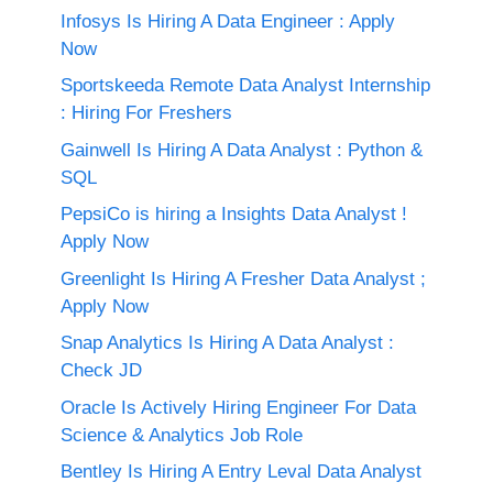
Infosys Is Hiring A Data Engineer : Apply
Now
Sportskeeda Remote Data Analyst Internship
: Hiring For Freshers
Gainwell Is Hiring A Data Analyst : Python &
SQL
PepsiCo is hiring a Insights Data Analyst !
Apply Now
Greenlight Is Hiring A Fresher Data Analyst ;
Apply Now
Snap Analytics Is Hiring A Data Analyst :
Check JD
Oracle Is Actively Hiring Engineer For Data
Science & Analytics Job Role
Bentley Is Hiring A Entry Leval Data Analyst