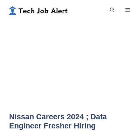
Skip
Me
to
content
Nissan Careers 2024 ; Data
Engineer Fresher Hiring