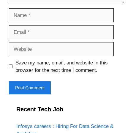
Name
Email
Website
Save my name, email, and website in this
browser for the next time I comment.
Recent Tech Job
Infosys careers : Hiring For Data Science &