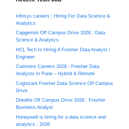
Infosys careers : Hiring For Data Science &
Analytics
Capgemini Off Campus Drive 2026 : Data
Science & Analytics
HCL Tech Is Hiring A Fresher Data Analyst /
Engineer
Cummins Careers 2026 : Fresher Data
Analysts In Pune – Hybrid & Remote
Cognizant Fresher Data Science Off Campus
Drive
Deloitte Off Campus Drive 2026 : Fresher
Business Analyst
Honeywell is hiring for a data science and
analytics : 2026