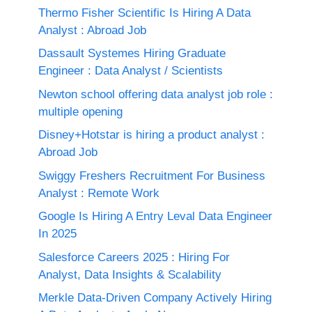
Thermo Fisher Scientific Is Hiring A Data
Analyst : Abroad Job
Dassault Systemes Hiring Graduate
Engineer : Data Analyst / Scientists
Newton school offering data analyst job role :
multiple opening
Disney+Hotstar is hiring a product analyst :
Abroad Job
Swiggy Freshers Recruitment For Business
Analyst : Remote Work
Google Is Hiring A Entry Leval Data Engineer
In 2025
Salesforce Careers 2025 : Hiring For
Analyst, Data Insights & Scalability
Merkle Data-Driven Company Actively Hiring