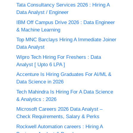
Tata Consultancy Services 2026 : Hiring A
Data Analyst / Engineer
IBM Off Campus Drive 2026 : Data Engineer
& Machine Learning
Top MNC Barclays Hiring A Immediate Joiner
Data Analyst
Wipro Tech Hiring For Freshers : Data
Analyst [ Upto 6 LPA ]
Accenture Is Hiring Graduates For AI/ML &
Data Science in 2026
Tech Mahindra Is Hiring For A Data Science
& Analytics : 2026
Microsoft Careers 2026 Data Analyst –
Check Requirements, Salary & Perks
Rockwell Automation careers : Hiring A