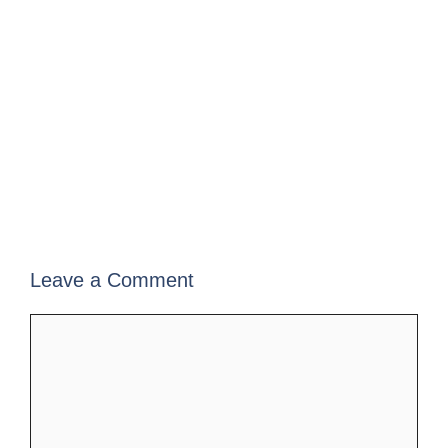
Leave a Comment
Comment