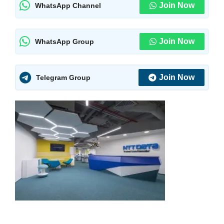
Join Now
WhatsApp Channel
Join Now
WhatsApp Group
Join Now
Telegram Group