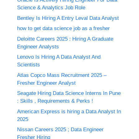
Science & Analytics Job Role
Bentley Is Hiring A Entry Leval Data Analyst
how to get data science job as a fresher
Deloitte Careers 2025 : Hiring A Graduate
Engineer Analysts
Lenovo Is Hiring A Data Analyst And
Scientists
Atlas Copco Mass Recruitment 2025 –
Fresher Engineer Analyst
Seagate Hiring Data Science Interns In Pune
: Skills , Requirements & Perks !
American Express is hiring a Data Analyst In
2025
Nissan Careers 2025 ; Data Engineer
Fresher Hiring