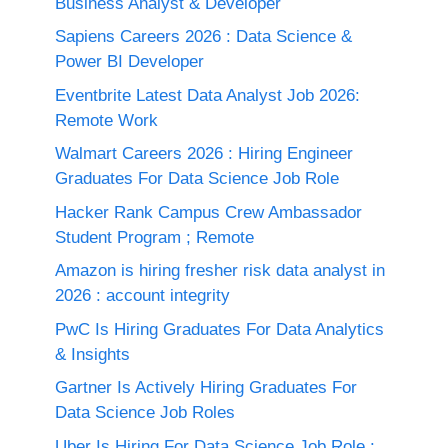
Business Analyst & Developer
Sapiens Careers 2026 : Data Science &
Power BI Developer
Eventbrite Latest Data Analyst Job 2026:
Remote Work
Walmart Careers 2026 : Hiring Engineer
Graduates For Data Science Job Role
Hacker Rank Campus Crew Ambassador
Student Program ; Remote
Amazon is hiring fresher risk data analyst in
2026 : account integrity
PwC Is Hiring Graduates For Data Analytics
& Insights
Gartner Is Actively Hiring Graduates For
Data Science Job Roles
Uber Is Hiring For Data Science Job Role :