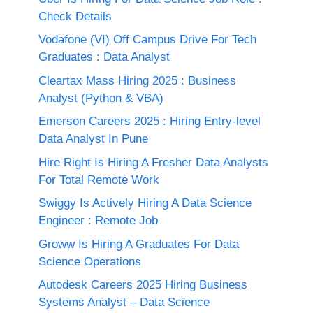
Check Details
Vodafone (VI) Off Campus Drive For Tech
Graduates : Data Analyst
Cleartax Mass Hiring 2025 : Business
Analyst (Python & VBA)
Emerson Careers 2025 : Hiring Entry-level
Data Analyst In Pune
Hire Right Is Hiring A Fresher Data Analysts
For Total Remote Work
Swiggy Is Actively Hiring A Data Science
Engineer : Remote Job
Groww Is Hiring A Graduates For Data
Science Operations
Autodesk Careers 2025 Hiring Business
Systems Analyst – Data Science