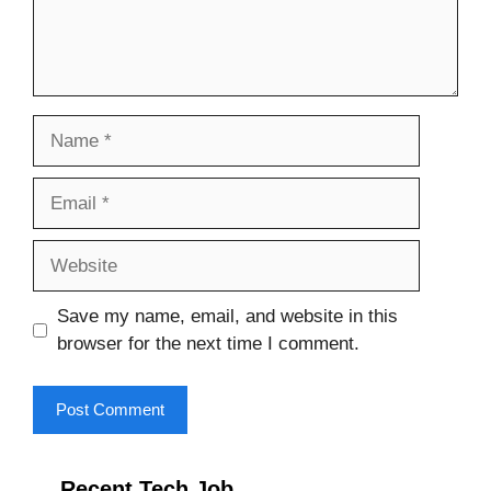
Name
Email
Website
Save my name, email, and website in this
browser for the next time I comment.
Recent Tech Job