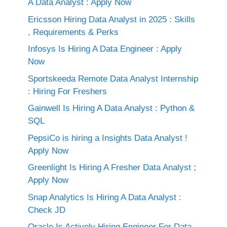
A Data Analyst : Apply Now
Ericsson Hiring Data Analyst in 2025 : Skills
, Requirements & Perks
Infosys Is Hiring A Data Engineer : Apply
Now
Sportskeeda Remote Data Analyst Internship
: Hiring For Freshers
Gainwell Is Hiring A Data Analyst : Python &
SQL
PepsiCo is hiring a Insights Data Analyst !
Apply Now
Greenlight Is Hiring A Fresher Data Analyst ;
Apply Now
Snap Analytics Is Hiring A Data Analyst :
Check JD
Oracle Is Actively Hiring Engineer For Data