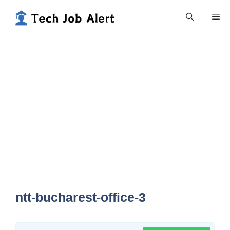
Skip
Me
to
content
ntt-bucharest-office-3