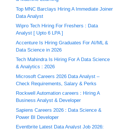
Top MNC Barclays Hiring A Immediate Joiner
Data Analyst
Wipro Tech Hiring For Freshers : Data
Analyst [ Upto 6 LPA ]
Accenture Is Hiring Graduates For AI/ML &
Data Science in 2026
Tech Mahindra Is Hiring For A Data Science
& Analytics : 2026
Microsoft Careers 2026 Data Analyst –
Check Requirements, Salary & Perks
Rockwell Automation careers : Hiring A
Business Analyst & Developer
Sapiens Careers 2026 : Data Science &
Power BI Developer
Eventbrite Latest Data Analyst Job 2026: