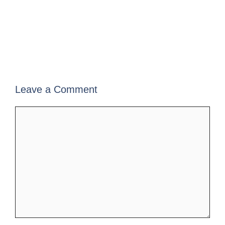
Leave a Comment
Comment