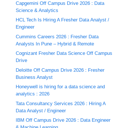
Capgemini Off Campus Drive 2026 : Data
Science & Analytics
HCL Tech Is Hiring A Fresher Data Analyst /
Engineer
Cummins Careers 2026 : Fresher Data
Analysts In Pune – Hybrid & Remote
Cognizant Fresher Data Science Off Campus
Drive
Deloitte Off Campus Drive 2026 : Fresher
Business Analyst
Honeywell is hiring for a data science and
analytics : 2026
Tata Consultancy Services 2026 : Hiring A
Data Analyst / Engineer
IBM Off Campus Drive 2026 : Data Engineer
& Machine Learning