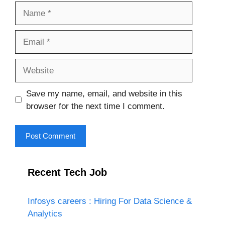
Name
Email
Website
Save my name, email, and website in this
browser for the next time I comment.
Recent Tech Job
Infosys careers : Hiring For Data Science &
Analytics