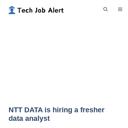
Skip
Me
to
content
NTT DATA is hiring a fresher
data analyst