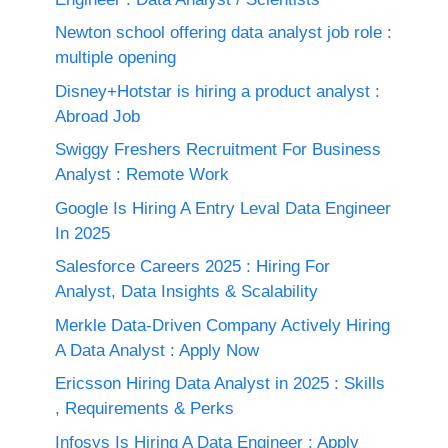
Newton school offering data analyst job role :
multiple opening
Disney+Hotstar is hiring a product analyst :
Abroad Job
Swiggy Freshers Recruitment For Business
Analyst : Remote Work
Google Is Hiring A Entry Leval Data Engineer
In 2025
Salesforce Careers 2025 : Hiring For
Analyst, Data Insights & Scalability
Merkle Data-Driven Company Actively Hiring
A Data Analyst : Apply Now
Ericsson Hiring Data Analyst in 2025 : Skills
, Requirements & Perks
Infosys Is Hiring A Data Engineer : Apply