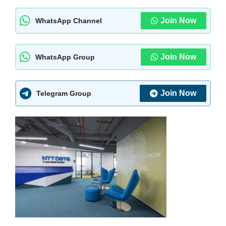
Join Now
WhatsApp Channel
Join Now
WhatsApp Group
Join Now
Telegram Group