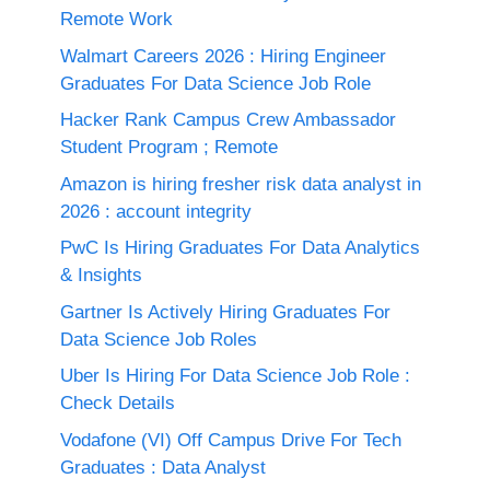
Remote Work
Walmart Careers 2026 : Hiring Engineer
Graduates For Data Science Job Role
Hacker Rank Campus Crew Ambassador
Student Program ; Remote
Amazon is hiring fresher risk data analyst in
2026 : account integrity
PwC Is Hiring Graduates For Data Analytics
& Insights
Gartner Is Actively Hiring Graduates For
Data Science Job Roles
Uber Is Hiring For Data Science Job Role :
Check Details
Vodafone (VI) Off Campus Drive For Tech
Graduates : Data Analyst