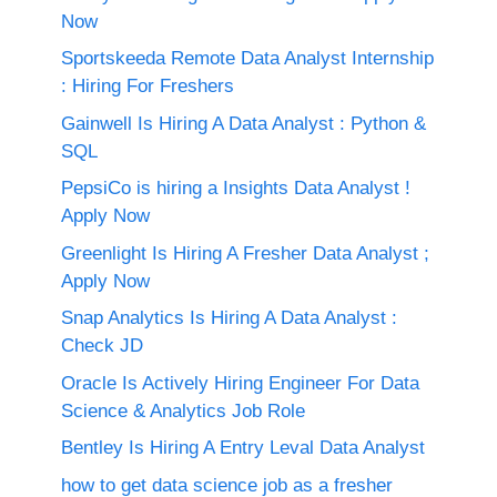
Now
Sportskeeda Remote Data Analyst Internship
: Hiring For Freshers
Gainwell Is Hiring A Data Analyst : Python &
SQL
PepsiCo is hiring a Insights Data Analyst !
Apply Now
Greenlight Is Hiring A Fresher Data Analyst ;
Apply Now
Snap Analytics Is Hiring A Data Analyst :
Check JD
Oracle Is Actively Hiring Engineer For Data
Science & Analytics Job Role
Bentley Is Hiring A Entry Leval Data Analyst
how to get data science job as a fresher