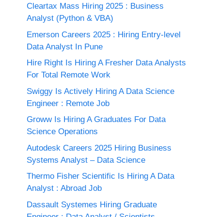
Cleartax Mass Hiring 2025 : Business
Analyst (Python & VBA)
Emerson Careers 2025 : Hiring Entry-level
Data Analyst In Pune
Hire Right Is Hiring A Fresher Data Analysts
For Total Remote Work
Swiggy Is Actively Hiring A Data Science
Engineer : Remote Job
Groww Is Hiring A Graduates For Data
Science Operations
Autodesk Careers 2025 Hiring Business
Systems Analyst – Data Science
Thermo Fisher Scientific Is Hiring A Data
Analyst : Abroad Job
Dassault Systemes Hiring Graduate
Engineer : Data Analyst / Scientists