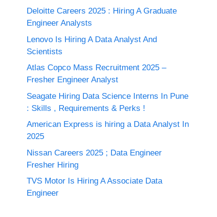
Deloitte Careers 2025 : Hiring A Graduate
Engineer Analysts
Lenovo Is Hiring A Data Analyst And
Scientists
Atlas Copco Mass Recruitment 2025 –
Fresher Engineer Analyst
Seagate Hiring Data Science Interns In Pune
: Skills , Requirements & Perks !
American Express is hiring a Data Analyst In
2025
Nissan Careers 2025 ; Data Engineer
Fresher Hiring
TVS Motor Is Hiring A Associate Data
Engineer