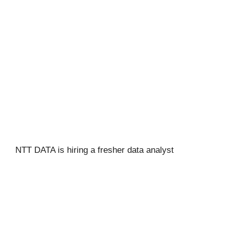
NTT DATA is hiring a fresher data analyst