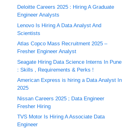
Deloitte Careers 2025 : Hiring A Graduate
Engineer Analysts
Lenovo Is Hiring A Data Analyst And
Scientists
Atlas Copco Mass Recruitment 2025 –
Fresher Engineer Analyst
Seagate Hiring Data Science Interns In Pune
: Skills , Requirements & Perks !
American Express is hiring a Data Analyst In
2025
Nissan Careers 2025 ; Data Engineer
Fresher Hiring
TVS Motor Is Hiring A Associate Data
Engineer