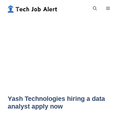
Skip
Me
to
content
Yash Technologies hiring a data
analyst apply now