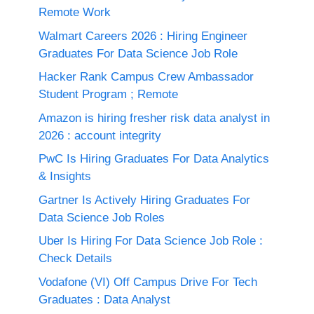
Remote Work
Walmart Careers 2026 : Hiring Engineer
Graduates For Data Science Job Role
Hacker Rank Campus Crew Ambassador
Student Program ; Remote
Amazon is hiring fresher risk data analyst in
2026 : account integrity
PwC Is Hiring Graduates For Data Analytics
& Insights
Gartner Is Actively Hiring Graduates For
Data Science Job Roles
Uber Is Hiring For Data Science Job Role :
Check Details
Vodafone (VI) Off Campus Drive For Tech
Graduates : Data Analyst