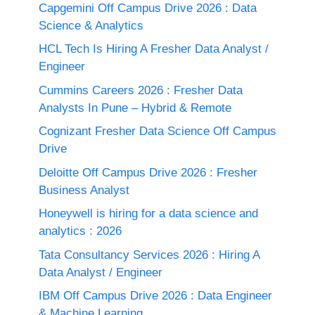
Capgemini Off Campus Drive 2026 : Data
Science & Analytics
HCL Tech Is Hiring A Fresher Data Analyst /
Engineer
Cummins Careers 2026 : Fresher Data
Analysts In Pune – Hybrid & Remote
Cognizant Fresher Data Science Off Campus
Drive
Deloitte Off Campus Drive 2026 : Fresher
Business Analyst
Honeywell is hiring for a data science and
analytics : 2026
Tata Consultancy Services 2026 : Hiring A
Data Analyst / Engineer
IBM Off Campus Drive 2026 : Data Engineer
& Machine Learning