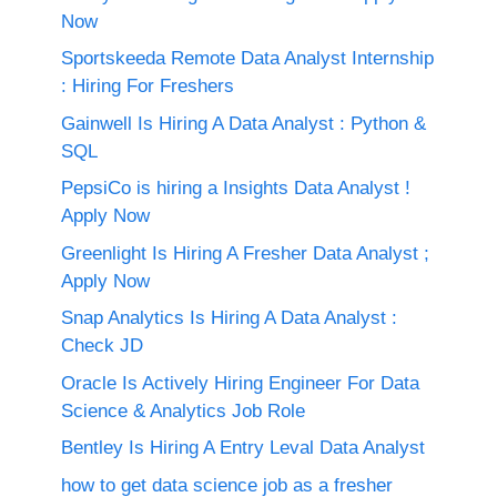
Now
Sportskeeda Remote Data Analyst Internship
: Hiring For Freshers
Gainwell Is Hiring A Data Analyst : Python &
SQL
PepsiCo is hiring a Insights Data Analyst !
Apply Now
Greenlight Is Hiring A Fresher Data Analyst ;
Apply Now
Snap Analytics Is Hiring A Data Analyst :
Check JD
Oracle Is Actively Hiring Engineer For Data
Science & Analytics Job Role
Bentley Is Hiring A Entry Leval Data Analyst
how to get data science job as a fresher