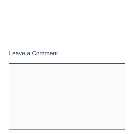
Leave a Comment
Comment