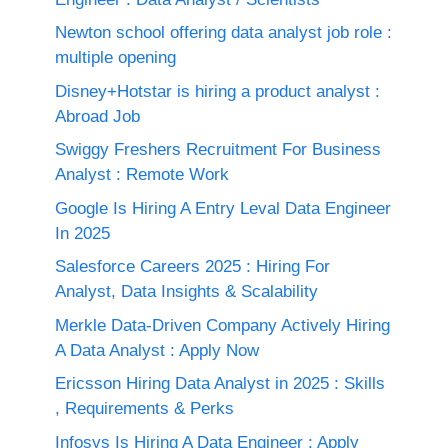
Newton school offering data analyst job role :
multiple opening
Disney+Hotstar is hiring a product analyst :
Abroad Job
Swiggy Freshers Recruitment For Business
Analyst : Remote Work
Google Is Hiring A Entry Leval Data Engineer
In 2025
Salesforce Careers 2025 : Hiring For
Analyst, Data Insights & Scalability
Merkle Data-Driven Company Actively Hiring
A Data Analyst : Apply Now
Ericsson Hiring Data Analyst in 2025 : Skills
, Requirements & Perks
Infosys Is Hiring A Data Engineer : Apply