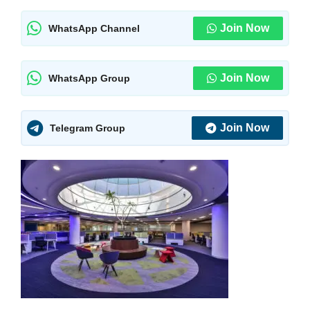
Join Now
WhatsApp Channel
Join Now
WhatsApp Group
Join Now
Telegram Group