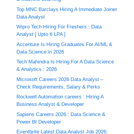
Top MNC Barclays Hiring A Immediate Joiner
Data Analyst
Wipro Tech Hiring For Freshers : Data
Analyst [ Upto 6 LPA ]
Accenture Is Hiring Graduates For AI/ML &
Data Science in 2026
Tech Mahindra Is Hiring For A Data Science
& Analytics : 2026
Microsoft Careers 2026 Data Analyst –
Check Requirements, Salary & Perks
Rockwell Automation careers : Hiring A
Business Analyst & Developer
Sapiens Careers 2026 : Data Science &
Power BI Developer
Eventbrite Latest Data Analyst Job 2026: