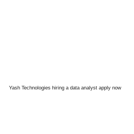
Yash Technologies hiring a data analyst apply now