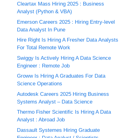
Cleartax Mass Hiring 2025 : Business
Analyst (Python & VBA)
Emerson Careers 2025 : Hiring Entry-level
Data Analyst In Pune
Hire Right Is Hiring A Fresher Data Analysts
For Total Remote Work
Swiggy Is Actively Hiring A Data Science
Engineer : Remote Job
Groww Is Hiring A Graduates For Data
Science Operations
Autodesk Careers 2025 Hiring Business
Systems Analyst – Data Science
Thermo Fisher Scientific Is Hiring A Data
Analyst : Abroad Job
Dassault Systemes Hiring Graduate
Engineer : Data Analyst / Scientists