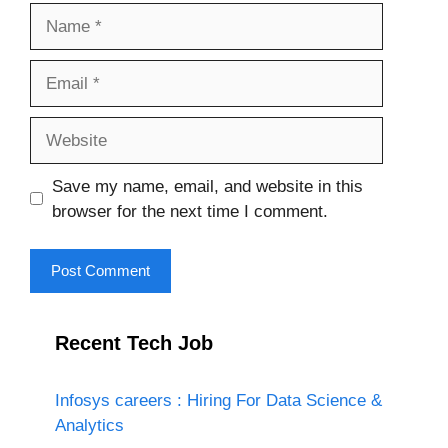
Name
Email
Website
Save my name, email, and website in this
browser for the next time I comment.
Recent Tech Job
Infosys careers : Hiring For Data Science &
Analytics