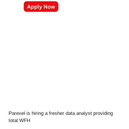
Parexel is hiring a fresher data analyst providing
total WFH