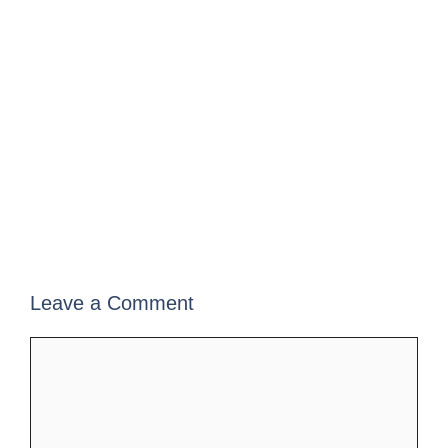
Leave a Comment
Comment