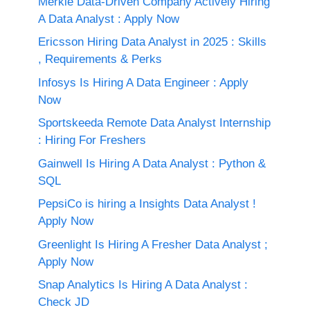
Merkle Data-Driven Company Actively Hiring
A Data Analyst : Apply Now
Ericsson Hiring Data Analyst in 2025 : Skills
, Requirements & Perks
Infosys Is Hiring A Data Engineer : Apply
Now
Sportskeeda Remote Data Analyst Internship
: Hiring For Freshers
Gainwell Is Hiring A Data Analyst : Python &
SQL
PepsiCo is hiring a Insights Data Analyst !
Apply Now
Greenlight Is Hiring A Fresher Data Analyst ;
Apply Now
Snap Analytics Is Hiring A Data Analyst :
Check JD