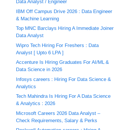
Data Analyst / Engineer
IBM Off Campus Drive 2026 : Data Engineer
& Machine Learning
Top MNC Barclays Hiring A Immediate Joiner
Data Analyst
Wipro Tech Hiring For Freshers : Data
Analyst [ Upto 6 LPA ]
Accenture Is Hiring Graduates For AI/ML &
Data Science in 2026
Infosys careers : Hiring For Data Science &
Analytics
Tech Mahindra Is Hiring For A Data Science
& Analytics : 2026
Microsoft Careers 2026 Data Analyst –
Check Requirements, Salary & Perks