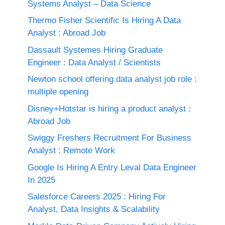
Systems Analyst – Data Science
Thermo Fisher Scientific Is Hiring A Data
Analyst : Abroad Job
Dassault Systemes Hiring Graduate
Engineer : Data Analyst / Scientists
Newton school offering data analyst job role :
multiple opening
Disney+Hotstar is hiring a product analyst :
Abroad Job
Swiggy Freshers Recruitment For Business
Analyst : Remote Work
Google Is Hiring A Entry Leval Data Engineer
In 2025
Salesforce Careers 2025 : Hiring For
Analyst, Data Insights & Scalability