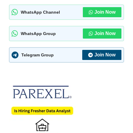
Join Now
WhatsApp Channel
Join Now
WhatsApp Group
Join Now
Telegram Group