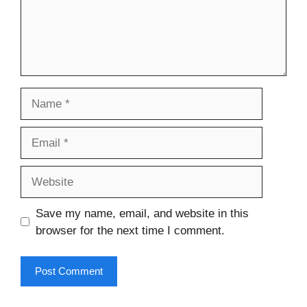
Name
Email
Website
Save my name, email, and website in this
browser for the next time I comment.