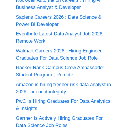
Rockwell Automation careers : Hiring A
Business Analyst & Developer
Sapiens Careers 2026 : Data Science &
Power BI Developer
Eventbrite Latest Data Analyst Job 2026:
Remote Work
Walmart Careers 2026 : Hiring Engineer
Graduates For Data Science Job Role
Hacker Rank Campus Crew Ambassador
Student Program ; Remote
Amazon is hiring fresher risk data analyst in
2026 : account integrity
PwC Is Hiring Graduates For Data Analytics
& Insights
Gartner Is Actively Hiring Graduates For
Data Science Job Roles