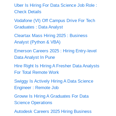
Uber Is Hiring For Data Science Job Role :
Check Details
Vodafone (VI) Off Campus Drive For Tech
Graduates : Data Analyst
Cleartax Mass Hiring 2025 : Business
Analyst (Python & VBA)
Emerson Careers 2025 : Hiring Entry-level
Data Analyst In Pune
Hire Right Is Hiring A Fresher Data Analysts
For Total Remote Work
Swiggy Is Actively Hiring A Data Science
Engineer : Remote Job
Groww Is Hiring A Graduates For Data
Science Operations
Autodesk Careers 2025 Hiring Business