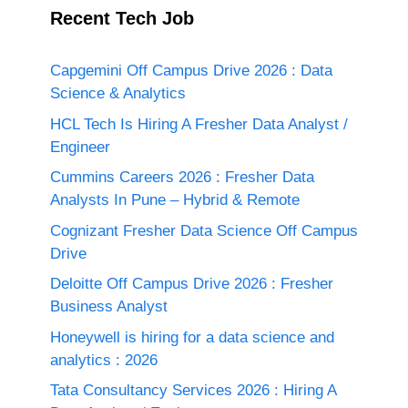
Recent Tech Job
Capgemini Off Campus Drive 2026 : Data
Science & Analytics
HCL Tech Is Hiring A Fresher Data Analyst /
Engineer
Cummins Careers 2026 : Fresher Data
Analysts In Pune – Hybrid & Remote
Cognizant Fresher Data Science Off Campus
Drive
Deloitte Off Campus Drive 2026 : Fresher
Business Analyst
Honeywell is hiring for a data science and
analytics : 2026
Tata Consultancy Services 2026 : Hiring A