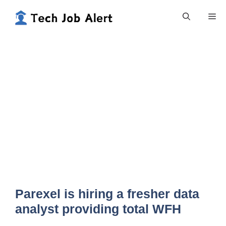
Skip
Me
to
content
Parexel is hiring a fresher data
analyst providing total WFH