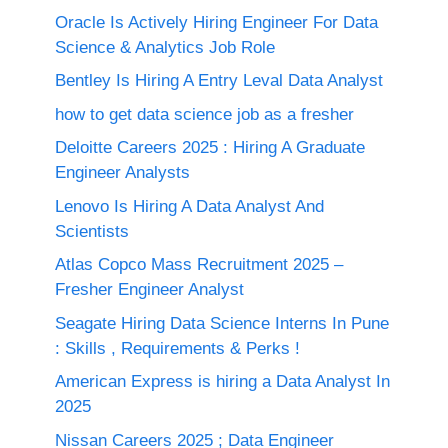
Oracle Is Actively Hiring Engineer For Data
Science & Analytics Job Role
Bentley Is Hiring A Entry Leval Data Analyst
how to get data science job as a fresher
Deloitte Careers 2025 : Hiring A Graduate
Engineer Analysts
Lenovo Is Hiring A Data Analyst And
Scientists
Atlas Copco Mass Recruitment 2025 –
Fresher Engineer Analyst
Seagate Hiring Data Science Interns In Pune
: Skills , Requirements & Perks !
American Express is hiring a Data Analyst In
2025
Nissan Careers 2025 ; Data Engineer