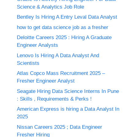
Science & Analytics Job Role
Bentley Is Hiring A Entry Leval Data Analyst
how to get data science job as a fresher
Deloitte Careers 2025 : Hiring A Graduate
Engineer Analysts
Lenovo Is Hiring A Data Analyst And
Scientists
Atlas Copco Mass Recruitment 2025 –
Fresher Engineer Analyst
Seagate Hiring Data Science Interns In Pune
: Skills , Requirements & Perks !
American Express is hiring a Data Analyst In
2025
Nissan Careers 2025 ; Data Engineer
Fresher Hiring