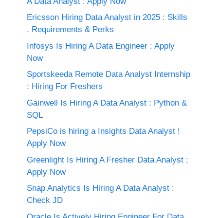
A Data Analyst : Apply Now
Ericsson Hiring Data Analyst in 2025 : Skills
, Requirements & Perks
Infosys Is Hiring A Data Engineer : Apply
Now
Sportskeeda Remote Data Analyst Internship
: Hiring For Freshers
Gainwell Is Hiring A Data Analyst : Python &
SQL
PepsiCo is hiring a Insights Data Analyst !
Apply Now
Greenlight Is Hiring A Fresher Data Analyst ;
Apply Now
Snap Analytics Is Hiring A Data Analyst :
Check JD
Oracle Is Actively Hiring Engineer For Data