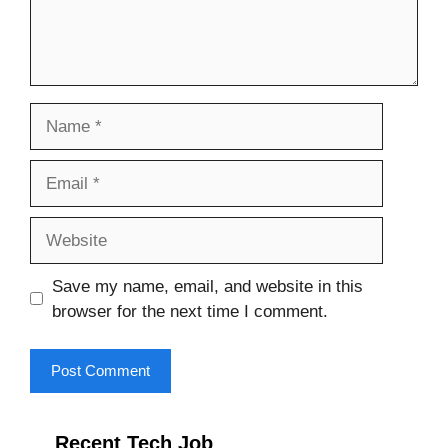
Name
Email
Website
Save my name, email, and website in this
browser for the next time I comment.
Recent Tech Job