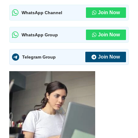
Join Now
WhatsApp Channel
Join Now
WhatsApp Group
Join Now
Telegram Group