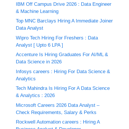
IBM Off Campus Drive 2026 : Data Engineer
& Machine Learning
Top MNC Barclays Hiring A Immediate Joiner
Data Analyst
Wipro Tech Hiring For Freshers : Data
Analyst [ Upto 6 LPA ]
Accenture Is Hiring Graduates For AI/ML &
Data Science in 2026
Infosys careers : Hiring For Data Science &
Analytics
Tech Mahindra Is Hiring For A Data Science
& Analytics : 2026
Microsoft Careers 2026 Data Analyst –
Check Requirements, Salary & Perks
Rockwell Automation careers : Hiring A