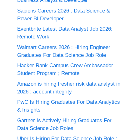
Business Analyst & Developer
Sapiens Careers 2026 : Data Science &
Power BI Developer
Eventbrite Latest Data Analyst Job 2026:
Remote Work
Walmart Careers 2026 : Hiring Engineer
Graduates For Data Science Job Role
Hacker Rank Campus Crew Ambassador
Student Program ; Remote
Amazon is hiring fresher risk data analyst in
2026 : account integrity
PwC Is Hiring Graduates For Data Analytics
& Insights
Gartner Is Actively Hiring Graduates For
Data Science Job Roles
Uber Is Hiring For Data Science Job Role :