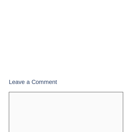
Leave a Comment
Comment