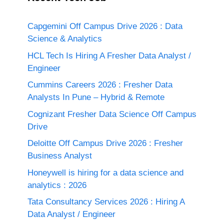
Capgemini Off Campus Drive 2026 : Data
Science & Analytics
HCL Tech Is Hiring A Fresher Data Analyst /
Engineer
Cummins Careers 2026 : Fresher Data
Analysts In Pune – Hybrid & Remote
Cognizant Fresher Data Science Off Campus
Drive
Deloitte Off Campus Drive 2026 : Fresher
Business Analyst
Honeywell is hiring for a data science and
analytics : 2026
Tata Consultancy Services 2026 : Hiring A
Data Analyst / Engineer