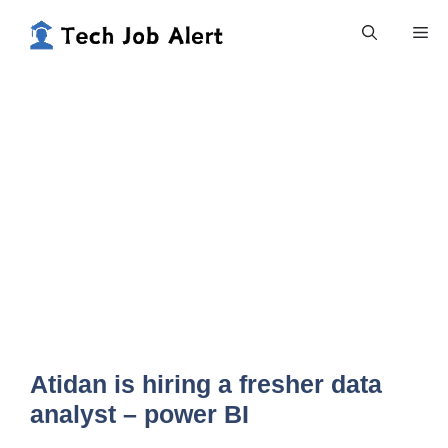
Skip
Me
to
content
Atidan is hiring a fresher data
analyst – power BI