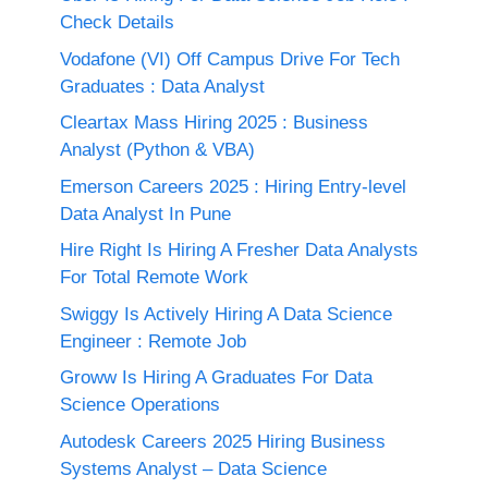
Check Details
Vodafone (VI) Off Campus Drive For Tech
Graduates : Data Analyst
Cleartax Mass Hiring 2025 : Business
Analyst (Python & VBA)
Emerson Careers 2025 : Hiring Entry-level
Data Analyst In Pune
Hire Right Is Hiring A Fresher Data Analysts
For Total Remote Work
Swiggy Is Actively Hiring A Data Science
Engineer : Remote Job
Groww Is Hiring A Graduates For Data
Science Operations
Autodesk Careers 2025 Hiring Business
Systems Analyst – Data Science