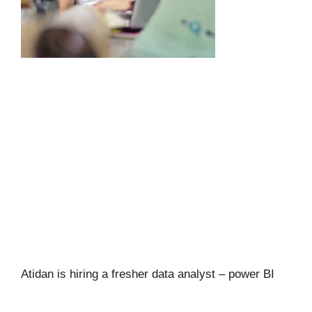
Atidan is hiring a fresher data analyst – power BI