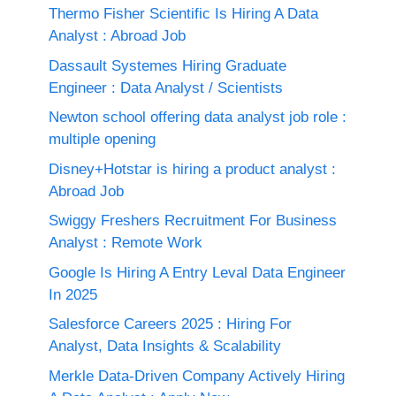
Thermo Fisher Scientific Is Hiring A Data
Analyst : Abroad Job
Dassault Systemes Hiring Graduate
Engineer : Data Analyst / Scientists
Newton school offering data analyst job role :
multiple opening
Disney+Hotstar is hiring a product analyst :
Abroad Job
Swiggy Freshers Recruitment For Business
Analyst : Remote Work
Google Is Hiring A Entry Leval Data Engineer
In 2025
Salesforce Careers 2025 : Hiring For
Analyst, Data Insights & Scalability
Merkle Data-Driven Company Actively Hiring