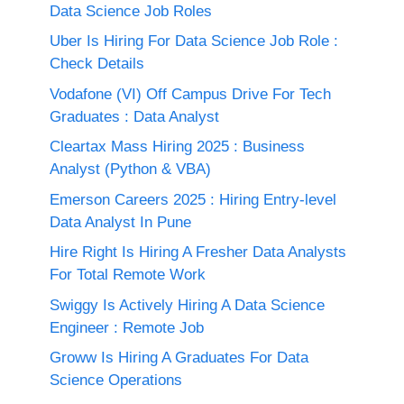
Data Science Job Roles
Uber Is Hiring For Data Science Job Role :
Check Details
Vodafone (VI) Off Campus Drive For Tech
Graduates : Data Analyst
Cleartax Mass Hiring 2025 : Business
Analyst (Python & VBA)
Emerson Careers 2025 : Hiring Entry-level
Data Analyst In Pune
Hire Right Is Hiring A Fresher Data Analysts
For Total Remote Work
Swiggy Is Actively Hiring A Data Science
Engineer : Remote Job
Groww Is Hiring A Graduates For Data
Science Operations