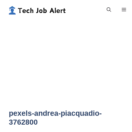
Skip
Me
to
content
pexels-andrea-piacquadio-
3762800