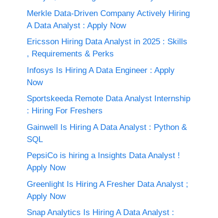
Merkle Data-Driven Company Actively Hiring
A Data Analyst : Apply Now
Ericsson Hiring Data Analyst in 2025 : Skills
, Requirements & Perks
Infosys Is Hiring A Data Engineer : Apply
Now
Sportskeeda Remote Data Analyst Internship
: Hiring For Freshers
Gainwell Is Hiring A Data Analyst : Python &
SQL
PepsiCo is hiring a Insights Data Analyst !
Apply Now
Greenlight Is Hiring A Fresher Data Analyst ;
Apply Now
Snap Analytics Is Hiring A Data Analyst :