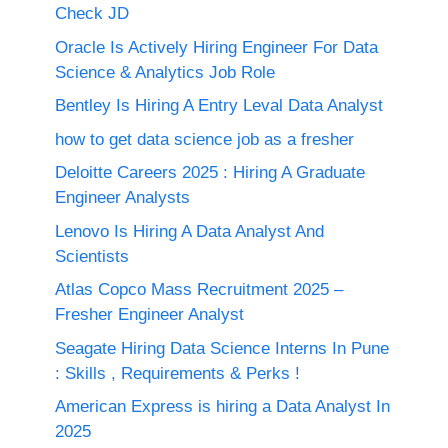
Check JD
Oracle Is Actively Hiring Engineer For Data
Science & Analytics Job Role
Bentley Is Hiring A Entry Leval Data Analyst
how to get data science job as a fresher
Deloitte Careers 2025 : Hiring A Graduate
Engineer Analysts
Lenovo Is Hiring A Data Analyst And
Scientists
Atlas Copco Mass Recruitment 2025 –
Fresher Engineer Analyst
Seagate Hiring Data Science Interns In Pune
: Skills , Requirements & Perks !
American Express is hiring a Data Analyst In
2025