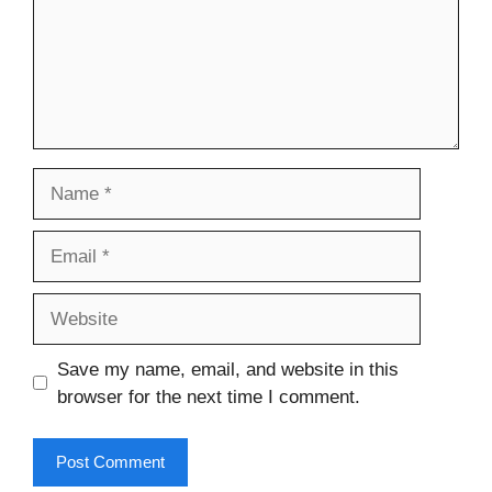
Name
Email
Website
Save my name, email, and website in this
browser for the next time I comment.