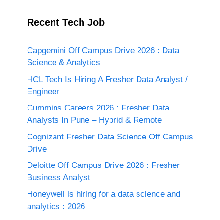
Recent Tech Job
Capgemini Off Campus Drive 2026 : Data
Science & Analytics
HCL Tech Is Hiring A Fresher Data Analyst /
Engineer
Cummins Careers 2026 : Fresher Data
Analysts In Pune – Hybrid & Remote
Cognizant Fresher Data Science Off Campus
Drive
Deloitte Off Campus Drive 2026 : Fresher
Business Analyst
Honeywell is hiring for a data science and
analytics : 2026