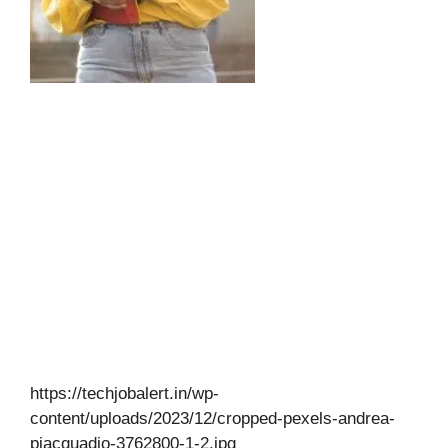
https://techjobalert.in/wp-
content/uploads/2023/12/cropped-pexels-andrea-
piacquadio-3762800-1-2.jpg