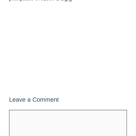
Leave a Comment
Comment