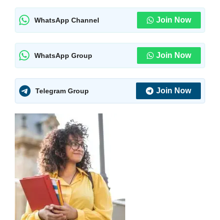
Join Now
WhatsApp Channel
Join Now
WhatsApp Group
Join Now
Telegram Group