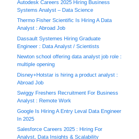
Autodesk Careers 2025 Hiring Business
Systems Analyst – Data Science
Thermo Fisher Scientific Is Hiring A Data
Analyst : Abroad Job
Dassault Systemes Hiring Graduate
Engineer : Data Analyst / Scientists
Newton school offering data analyst job role :
multiple opening
Disney+Hotstar is hiring a product analyst :
Abroad Job
Swiggy Freshers Recruitment For Business
Analyst : Remote Work
Google Is Hiring A Entry Leval Data Engineer
In 2025
Salesforce Careers 2025 : Hiring For
Analyst, Data Insights & Scalability