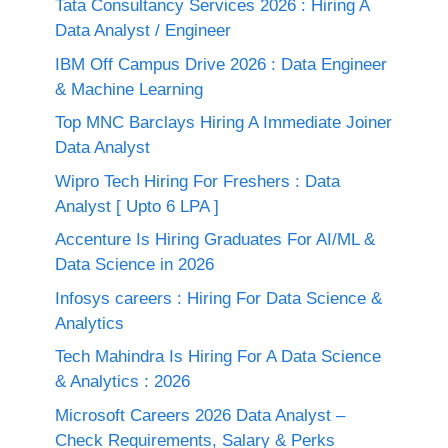
Tata Consultancy Services 2026 : Hiring A
Data Analyst / Engineer
IBM Off Campus Drive 2026 : Data Engineer
& Machine Learning
Top MNC Barclays Hiring A Immediate Joiner
Data Analyst
Wipro Tech Hiring For Freshers : Data
Analyst [ Upto 6 LPA ]
Accenture Is Hiring Graduates For AI/ML &
Data Science in 2026
Infosys careers : Hiring For Data Science &
Analytics
Tech Mahindra Is Hiring For A Data Science
& Analytics : 2026
Microsoft Careers 2026 Data Analyst –
Check Requirements, Salary & Perks