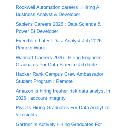
Rockwell Automation careers : Hiring A
Business Analyst & Developer
Sapiens Careers 2026 : Data Science &
Power BI Developer
Eventbrite Latest Data Analyst Job 2026:
Remote Work
Walmart Careers 2026 : Hiring Engineer
Graduates For Data Science Job Role
Hacker Rank Campus Crew Ambassador
Student Program ; Remote
Amazon is hiring fresher risk data analyst in
2026 : account integrity
PwC Is Hiring Graduates For Data Analytics
& Insights
Gartner Is Actively Hiring Graduates For