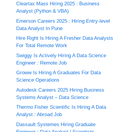
Cleartax Mass Hiring 2025 : Business
Analyst (Python & VBA)
Emerson Careers 2025 : Hiring Entry-level
Data Analyst In Pune
Hire Right Is Hiring A Fresher Data Analysts
For Total Remote Work
Swiggy Is Actively Hiring A Data Science
Engineer : Remote Job
Groww Is Hiring A Graduates For Data
Science Operations
Autodesk Careers 2025 Hiring Business
Systems Analyst – Data Science
Thermo Fisher Scientific Is Hiring A Data
Analyst : Abroad Job
Dassault Systemes Hiring Graduate
Engineer : Data Analyst / Scientists