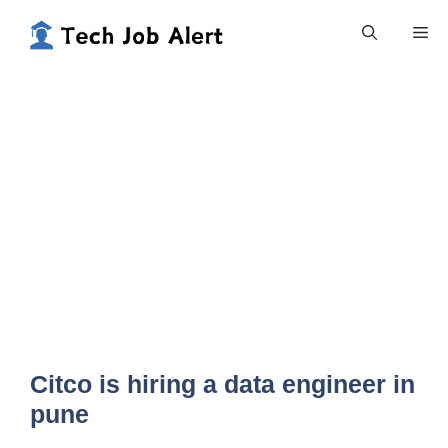
Skip
Me
to
content
Citco is hiring a data engineer in
pune