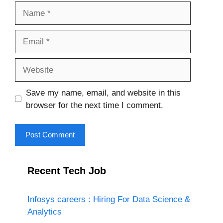
Name
Email
Website
Save my name, email, and website in this
browser for the next time I comment.
Recent Tech Job
Infosys careers : Hiring For Data Science &
Analytics