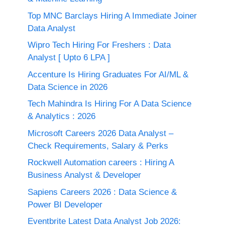
Top MNC Barclays Hiring A Immediate Joiner
Data Analyst
Wipro Tech Hiring For Freshers : Data
Analyst [ Upto 6 LPA ]
Accenture Is Hiring Graduates For AI/ML &
Data Science in 2026
Tech Mahindra Is Hiring For A Data Science
& Analytics : 2026
Microsoft Careers 2026 Data Analyst –
Check Requirements, Salary & Perks
Rockwell Automation careers : Hiring A
Business Analyst & Developer
Sapiens Careers 2026 : Data Science &
Power BI Developer
Eventbrite Latest Data Analyst Job 2026: