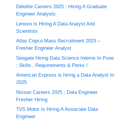
Deloitte Careers 2025 : Hiring A Graduate
Engineer Analysts
Lenovo Is Hiring A Data Analyst And
Scientists
Atlas Copco Mass Recruitment 2025 –
Fresher Engineer Analyst
Seagate Hiring Data Science Interns In Pune
: Skills , Requirements & Perks !
American Express is hiring a Data Analyst In
2025
Nissan Careers 2025 ; Data Engineer
Fresher Hiring
TVS Motor Is Hiring A Associate Data
Engineer