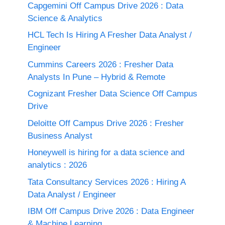
Capgemini Off Campus Drive 2026 : Data
Science & Analytics
HCL Tech Is Hiring A Fresher Data Analyst /
Engineer
Cummins Careers 2026 : Fresher Data
Analysts In Pune – Hybrid & Remote
Cognizant Fresher Data Science Off Campus
Drive
Deloitte Off Campus Drive 2026 : Fresher
Business Analyst
Honeywell is hiring for a data science and
analytics : 2026
Tata Consultancy Services 2026 : Hiring A
Data Analyst / Engineer
IBM Off Campus Drive 2026 : Data Engineer
& Machine Learning