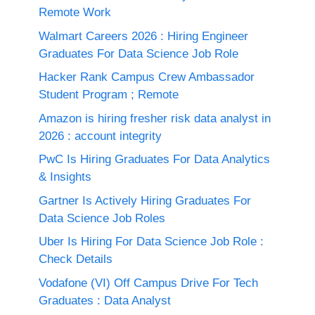
Remote Work
Walmart Careers 2026 : Hiring Engineer
Graduates For Data Science Job Role
Hacker Rank Campus Crew Ambassador
Student Program ; Remote
Amazon is hiring fresher risk data analyst in
2026 : account integrity
PwC Is Hiring Graduates For Data Analytics
& Insights
Gartner Is Actively Hiring Graduates For
Data Science Job Roles
Uber Is Hiring For Data Science Job Role :
Check Details
Vodafone (VI) Off Campus Drive For Tech
Graduates : Data Analyst