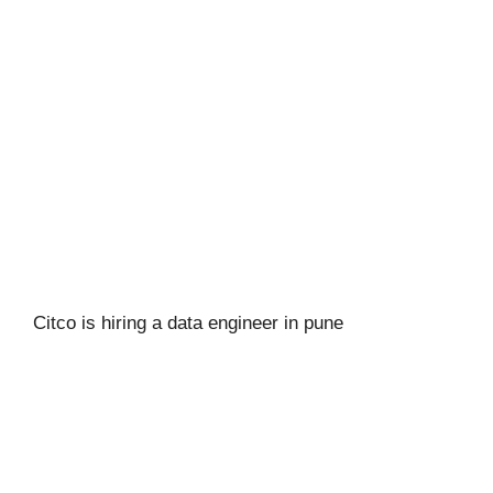
Citco is hiring a data engineer in pune