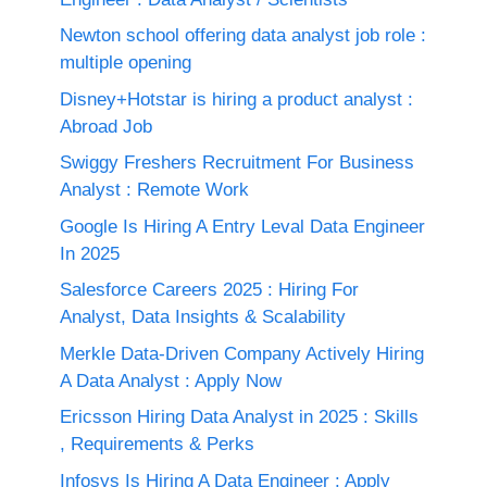
Newton school offering data analyst job role :
multiple opening
Disney+Hotstar is hiring a product analyst :
Abroad Job
Swiggy Freshers Recruitment For Business
Analyst : Remote Work
Google Is Hiring A Entry Leval Data Engineer
In 2025
Salesforce Careers 2025 : Hiring For
Analyst, Data Insights & Scalability
Merkle Data-Driven Company Actively Hiring
A Data Analyst : Apply Now
Ericsson Hiring Data Analyst in 2025 : Skills
, Requirements & Perks
Infosys Is Hiring A Data Engineer : Apply