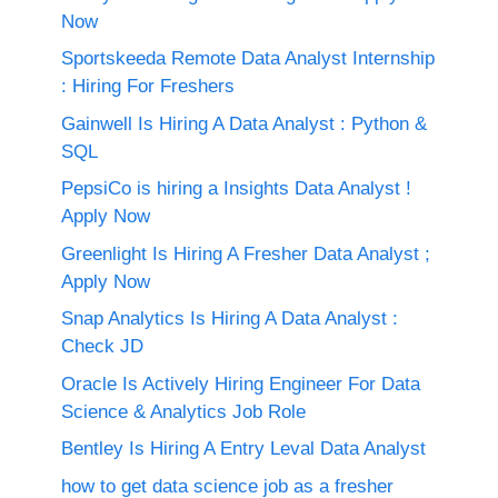
Now
Sportskeeda Remote Data Analyst Internship
: Hiring For Freshers
Gainwell Is Hiring A Data Analyst : Python &
SQL
PepsiCo is hiring a Insights Data Analyst !
Apply Now
Greenlight Is Hiring A Fresher Data Analyst ;
Apply Now
Snap Analytics Is Hiring A Data Analyst :
Check JD
Oracle Is Actively Hiring Engineer For Data
Science & Analytics Job Role
Bentley Is Hiring A Entry Leval Data Analyst
how to get data science job as a fresher