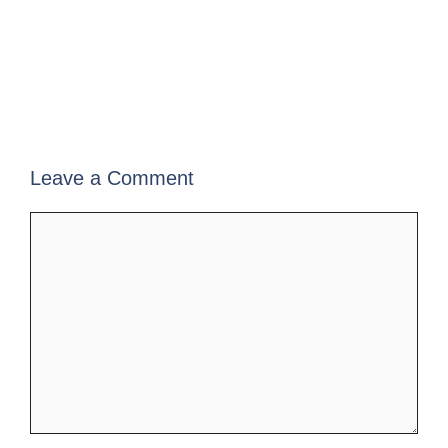
Leave a Comment
Comment