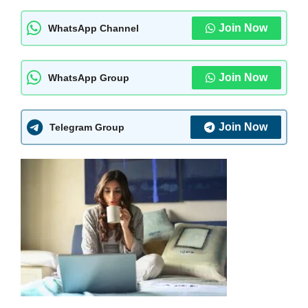
Join Now
WhatsApp Channel
Join Now
WhatsApp Group
Join Now
Telegram Group