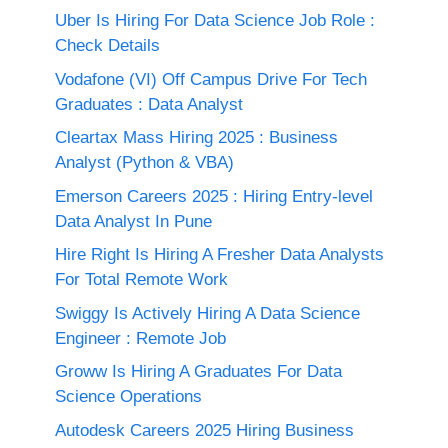
Uber Is Hiring For Data Science Job Role :
Check Details
Vodafone (VI) Off Campus Drive For Tech
Graduates : Data Analyst
Cleartax Mass Hiring 2025 : Business
Analyst (Python & VBA)
Emerson Careers 2025 : Hiring Entry-level
Data Analyst In Pune
Hire Right Is Hiring A Fresher Data Analysts
For Total Remote Work
Swiggy Is Actively Hiring A Data Science
Engineer : Remote Job
Groww Is Hiring A Graduates For Data
Science Operations
Autodesk Careers 2025 Hiring Business