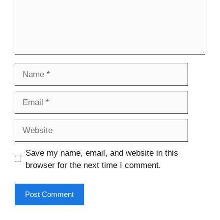
Name
Email
Website
Save my name, email, and website in this
browser for the next time I comment.