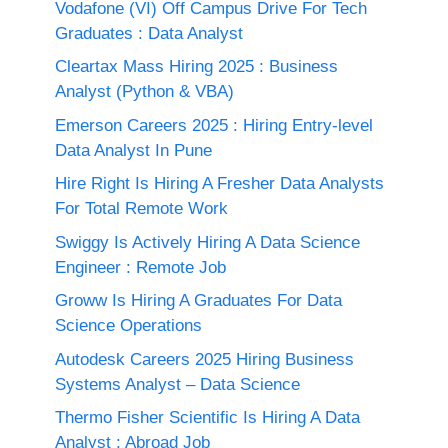
Vodafone (VI) Off Campus Drive For Tech
Graduates : Data Analyst
Cleartax Mass Hiring 2025 : Business
Analyst (Python & VBA)
Emerson Careers 2025 : Hiring Entry-level
Data Analyst In Pune
Hire Right Is Hiring A Fresher Data Analysts
For Total Remote Work
Swiggy Is Actively Hiring A Data Science
Engineer : Remote Job
Groww Is Hiring A Graduates For Data
Science Operations
Autodesk Careers 2025 Hiring Business
Systems Analyst – Data Science
Thermo Fisher Scientific Is Hiring A Data
Analyst : Abroad Job