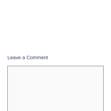
Leave a Comment
Comment