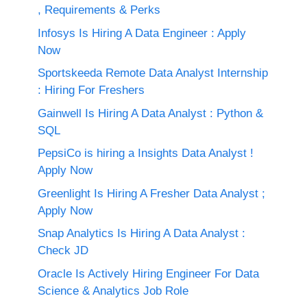
, Requirements & Perks
Infosys Is Hiring A Data Engineer : Apply
Now
Sportskeeda Remote Data Analyst Internship
: Hiring For Freshers
Gainwell Is Hiring A Data Analyst : Python &
SQL
PepsiCo is hiring a Insights Data Analyst !
Apply Now
Greenlight Is Hiring A Fresher Data Analyst ;
Apply Now
Snap Analytics Is Hiring A Data Analyst :
Check JD
Oracle Is Actively Hiring Engineer For Data
Science & Analytics Job Role