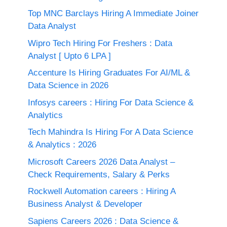
Top MNC Barclays Hiring A Immediate Joiner
Data Analyst
Wipro Tech Hiring For Freshers : Data
Analyst [ Upto 6 LPA ]
Accenture Is Hiring Graduates For AI/ML &
Data Science in 2026
Infosys careers : Hiring For Data Science &
Analytics
Tech Mahindra Is Hiring For A Data Science
& Analytics : 2026
Microsoft Careers 2026 Data Analyst –
Check Requirements, Salary & Perks
Rockwell Automation careers : Hiring A
Business Analyst & Developer
Sapiens Careers 2026 : Data Science &