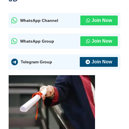
Join Now
WhatsApp Channel
Join Now
WhatsApp Group
Join Now
Telegram Group