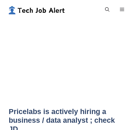
Skip
Me
to
content
Pricelabs is actively hiring a
business / data analyst ; check
JD