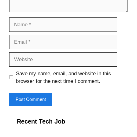
Name
Email
Website
Save my name, email, and website in this
browser for the next time I comment.
Recent Tech Job