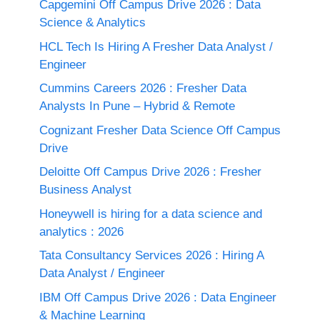
Capgemini Off Campus Drive 2026 : Data
Science & Analytics
HCL Tech Is Hiring A Fresher Data Analyst /
Engineer
Cummins Careers 2026 : Fresher Data
Analysts In Pune – Hybrid & Remote
Cognizant Fresher Data Science Off Campus
Drive
Deloitte Off Campus Drive 2026 : Fresher
Business Analyst
Honeywell is hiring for a data science and
analytics : 2026
Tata Consultancy Services 2026 : Hiring A
Data Analyst / Engineer
IBM Off Campus Drive 2026 : Data Engineer
& Machine Learning