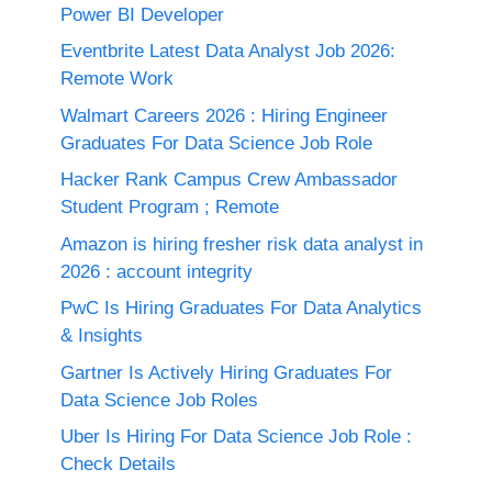
Power BI Developer
Eventbrite Latest Data Analyst Job 2026:
Remote Work
Walmart Careers 2026 : Hiring Engineer
Graduates For Data Science Job Role
Hacker Rank Campus Crew Ambassador
Student Program ; Remote
Amazon is hiring fresher risk data analyst in
2026 : account integrity
PwC Is Hiring Graduates For Data Analytics
& Insights
Gartner Is Actively Hiring Graduates For
Data Science Job Roles
Uber Is Hiring For Data Science Job Role :
Check Details