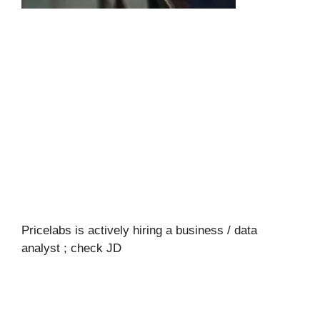
Pricelabs is actively hiring a business / data
analyst ; check JD