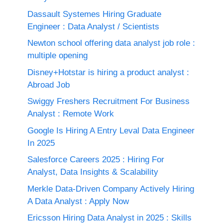
Dassault Systemes Hiring Graduate
Engineer : Data Analyst / Scientists
Newton school offering data analyst job role :
multiple opening
Disney+Hotstar is hiring a product analyst :
Abroad Job
Swiggy Freshers Recruitment For Business
Analyst : Remote Work
Google Is Hiring A Entry Leval Data Engineer
In 2025
Salesforce Careers 2025 : Hiring For
Analyst, Data Insights & Scalability
Merkle Data-Driven Company Actively Hiring
A Data Analyst : Apply Now
Ericsson Hiring Data Analyst in 2025 : Skills