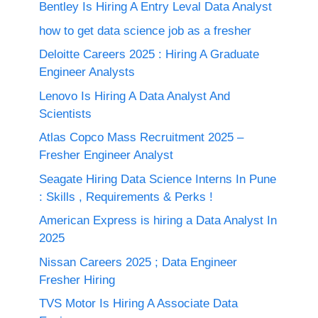
Bentley Is Hiring A Entry Leval Data Analyst
how to get data science job as a fresher
Deloitte Careers 2025 : Hiring A Graduate
Engineer Analysts
Lenovo Is Hiring A Data Analyst And
Scientists
Atlas Copco Mass Recruitment 2025 –
Fresher Engineer Analyst
Seagate Hiring Data Science Interns In Pune
: Skills , Requirements & Perks !
American Express is hiring a Data Analyst In
2025
Nissan Careers 2025 ; Data Engineer
Fresher Hiring
TVS Motor Is Hiring A Associate Data