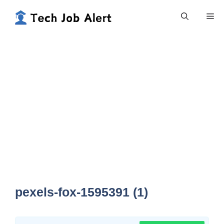
Skip
Me
to
content
pexels-fox-1595391 (1)