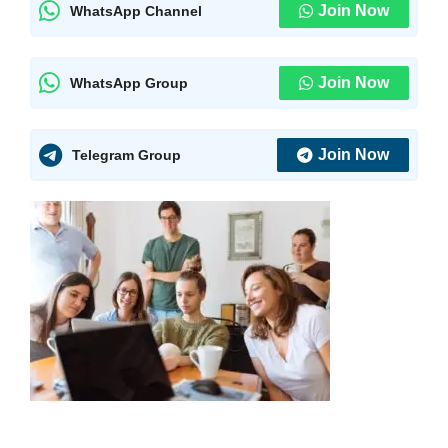
Join Now
WhatsApp Channel
Join Now
WhatsApp Group
Join Now
Telegram Group