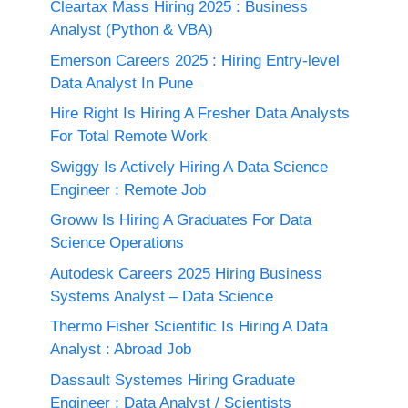
Cleartax Mass Hiring 2025 : Business
Analyst (Python & VBA)
Emerson Careers 2025 : Hiring Entry-level
Data Analyst In Pune
Hire Right Is Hiring A Fresher Data Analysts
For Total Remote Work
Swiggy Is Actively Hiring A Data Science
Engineer : Remote Job
Groww Is Hiring A Graduates For Data
Science Operations
Autodesk Careers 2025 Hiring Business
Systems Analyst – Data Science
Thermo Fisher Scientific Is Hiring A Data
Analyst : Abroad Job
Dassault Systemes Hiring Graduate
Engineer : Data Analyst / Scientists