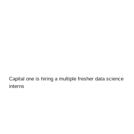
Capital one is hiring a multiple fresher data science
interns