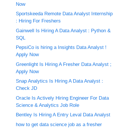
Now
Sportskeeda Remote Data Analyst Internship
: Hiring For Freshers
Gainwell Is Hiring A Data Analyst : Python &
SQL
PepsiCo is hiring a Insights Data Analyst !
Apply Now
Greenlight Is Hiring A Fresher Data Analyst ;
Apply Now
Snap Analytics Is Hiring A Data Analyst :
Check JD
Oracle Is Actively Hiring Engineer For Data
Science & Analytics Job Role
Bentley Is Hiring A Entry Leval Data Analyst
how to get data science job as a fresher