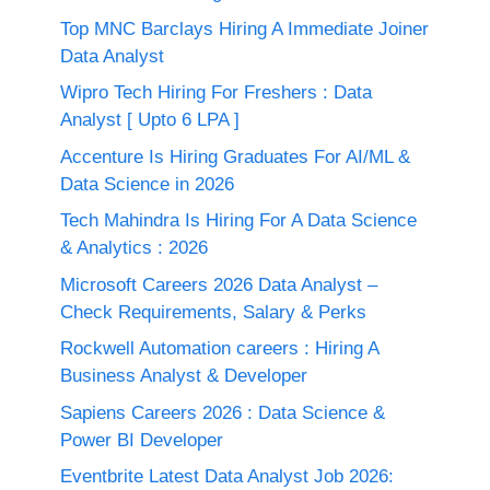
Top MNC Barclays Hiring A Immediate Joiner
Data Analyst
Wipro Tech Hiring For Freshers : Data
Analyst [ Upto 6 LPA ]
Accenture Is Hiring Graduates For AI/ML &
Data Science in 2026
Tech Mahindra Is Hiring For A Data Science
& Analytics : 2026
Microsoft Careers 2026 Data Analyst –
Check Requirements, Salary & Perks
Rockwell Automation careers : Hiring A
Business Analyst & Developer
Sapiens Careers 2026 : Data Science &
Power BI Developer
Eventbrite Latest Data Analyst Job 2026: