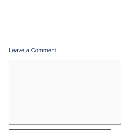
Leave a Comment
Comment