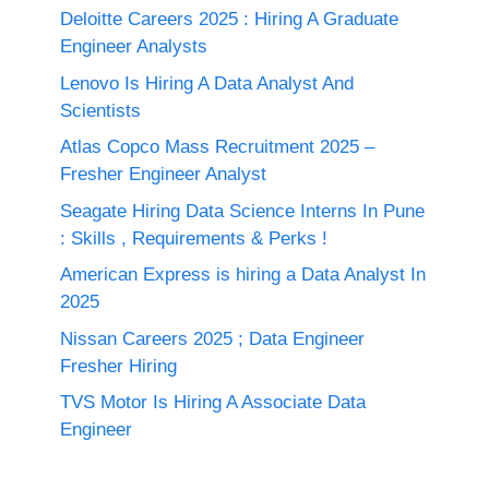
Deloitte Careers 2025 : Hiring A Graduate
Engineer Analysts
Lenovo Is Hiring A Data Analyst And
Scientists
Atlas Copco Mass Recruitment 2025 –
Fresher Engineer Analyst
Seagate Hiring Data Science Interns In Pune
: Skills , Requirements & Perks !
American Express is hiring a Data Analyst In
2025
Nissan Careers 2025 ; Data Engineer
Fresher Hiring
TVS Motor Is Hiring A Associate Data
Engineer