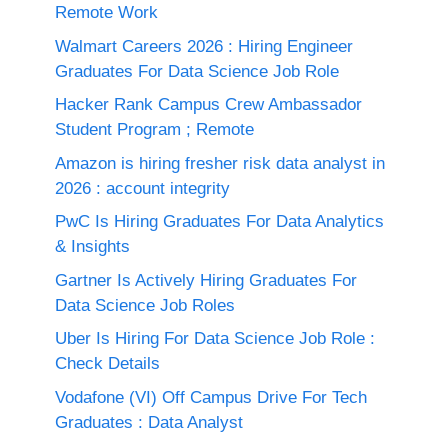
Remote Work
Walmart Careers 2026 : Hiring Engineer
Graduates For Data Science Job Role
Hacker Rank Campus Crew Ambassador
Student Program ; Remote
Amazon is hiring fresher risk data analyst in
2026 : account integrity
PwC Is Hiring Graduates For Data Analytics
& Insights
Gartner Is Actively Hiring Graduates For
Data Science Job Roles
Uber Is Hiring For Data Science Job Role :
Check Details
Vodafone (VI) Off Campus Drive For Tech
Graduates : Data Analyst