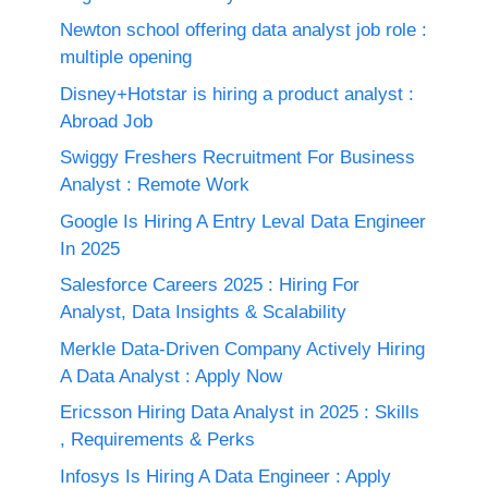
Newton school offering data analyst job role :
multiple opening
Disney+Hotstar is hiring a product analyst :
Abroad Job
Swiggy Freshers Recruitment For Business
Analyst : Remote Work
Google Is Hiring A Entry Leval Data Engineer
In 2025
Salesforce Careers 2025 : Hiring For
Analyst, Data Insights & Scalability
Merkle Data-Driven Company Actively Hiring
A Data Analyst : Apply Now
Ericsson Hiring Data Analyst in 2025 : Skills
, Requirements & Perks
Infosys Is Hiring A Data Engineer : Apply