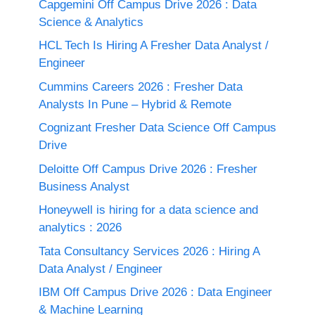
Capgemini Off Campus Drive 2026 : Data
Science & Analytics
HCL Tech Is Hiring A Fresher Data Analyst /
Engineer
Cummins Careers 2026 : Fresher Data
Analysts In Pune – Hybrid & Remote
Cognizant Fresher Data Science Off Campus
Drive
Deloitte Off Campus Drive 2026 : Fresher
Business Analyst
Honeywell is hiring for a data science and
analytics : 2026
Tata Consultancy Services 2026 : Hiring A
Data Analyst / Engineer
IBM Off Campus Drive 2026 : Data Engineer
& Machine Learning