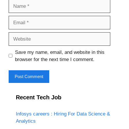
Name
Email
Website
Save my name, email, and website in this
browser for the next time I comment.
Recent Tech Job
Infosys careers : Hiring For Data Science &
Analytics