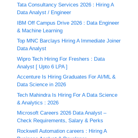
Tata Consultancy Services 2026 : Hiring A
Data Analyst / Engineer
IBM Off Campus Drive 2026 : Data Engineer
& Machine Learning
Top MNC Barclays Hiring A Immediate Joiner
Data Analyst
Wipro Tech Hiring For Freshers : Data
Analyst [ Upto 6 LPA ]
Accenture Is Hiring Graduates For AI/ML &
Data Science in 2026
Tech Mahindra Is Hiring For A Data Science
& Analytics : 2026
Microsoft Careers 2026 Data Analyst –
Check Requirements, Salary & Perks
Rockwell Automation careers : Hiring A