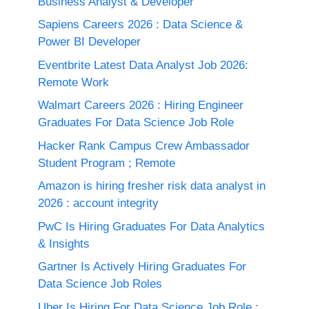
Business Analyst & Developer
Sapiens Careers 2026 : Data Science &
Power BI Developer
Eventbrite Latest Data Analyst Job 2026:
Remote Work
Walmart Careers 2026 : Hiring Engineer
Graduates For Data Science Job Role
Hacker Rank Campus Crew Ambassador
Student Program ; Remote
Amazon is hiring fresher risk data analyst in
2026 : account integrity
PwC Is Hiring Graduates For Data Analytics
& Insights
Gartner Is Actively Hiring Graduates For
Data Science Job Roles
Uber Is Hiring For Data Science Job Role :