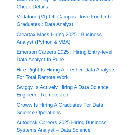
Check Details
Vodafone (VI) Off Campus Drive For Tech
Graduates : Data Analyst
Cleartax Mass Hiring 2025 : Business
Analyst (Python & VBA)
Emerson Careers 2025 : Hiring Entry-level
Data Analyst In Pune
Hire Right Is Hiring A Fresher Data Analysts
For Total Remote Work
Swiggy Is Actively Hiring A Data Science
Engineer : Remote Job
Groww Is Hiring A Graduates For Data
Science Operations
Autodesk Careers 2025 Hiring Business
Systems Analyst – Data Science