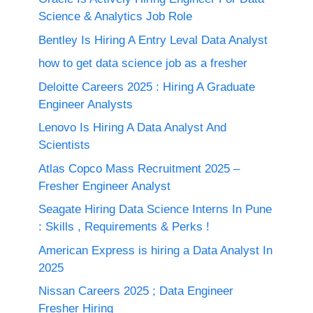
Science & Analytics Job Role
Bentley Is Hiring A Entry Leval Data Analyst
how to get data science job as a fresher
Deloitte Careers 2025 : Hiring A Graduate
Engineer Analysts
Lenovo Is Hiring A Data Analyst And
Scientists
Atlas Copco Mass Recruitment 2025 –
Fresher Engineer Analyst
Seagate Hiring Data Science Interns In Pune
: Skills , Requirements & Perks !
American Express is hiring a Data Analyst In
2025
Nissan Careers 2025 ; Data Engineer
Fresher Hiring