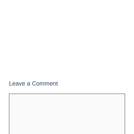
Leave a Comment
Comment