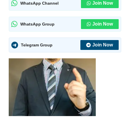
Join Now
WhatsApp Channel
Join Now
WhatsApp Group
Join Now
Telegram Group