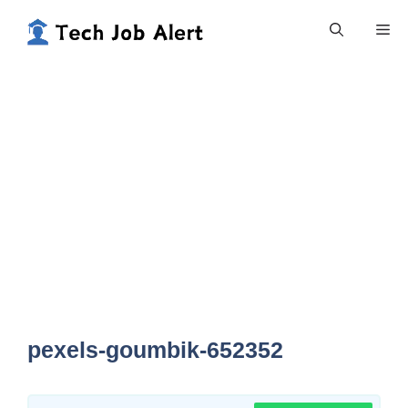
Skip
Me
to
content
pexels-goumbik-652352