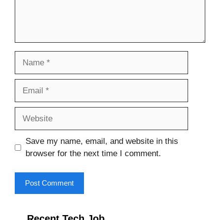
Name
Email
Website
Save my name, email, and website in this
browser for the next time I comment.
Recent Tech Job