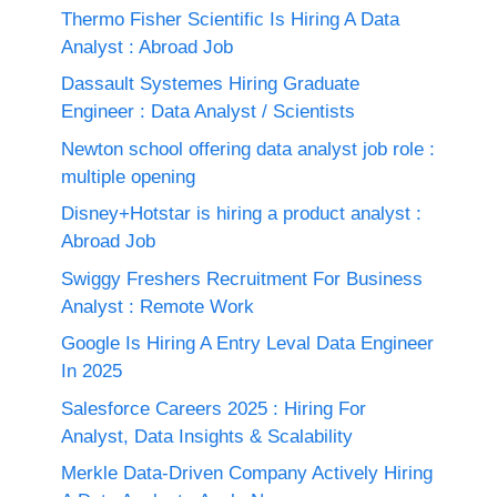
Thermo Fisher Scientific Is Hiring A Data
Analyst : Abroad Job
Dassault Systemes Hiring Graduate
Engineer : Data Analyst / Scientists
Newton school offering data analyst job role :
multiple opening
Disney+Hotstar is hiring a product analyst :
Abroad Job
Swiggy Freshers Recruitment For Business
Analyst : Remote Work
Google Is Hiring A Entry Leval Data Engineer
In 2025
Salesforce Careers 2025 : Hiring For
Analyst, Data Insights & Scalability
Merkle Data-Driven Company Actively Hiring