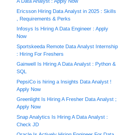
A Data Analyst : Apply Now
Ericsson Hiring Data Analyst in 2025 : Skills
, Requirements & Perks
Infosys Is Hiring A Data Engineer : Apply
Now
Sportskeeda Remote Data Analyst Internship
: Hiring For Freshers
Gainwell Is Hiring A Data Analyst : Python &
SQL
PepsiCo is hiring a Insights Data Analyst !
Apply Now
Greenlight Is Hiring A Fresher Data Analyst ;
Apply Now
Snap Analytics Is Hiring A Data Analyst :
Check JD
Oracle Is Actively Hiring Engineer For Data