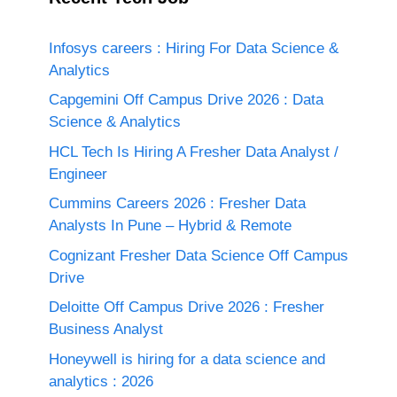
Infosys careers : Hiring For Data Science &
Analytics
Capgemini Off Campus Drive 2026 : Data
Science & Analytics
HCL Tech Is Hiring A Fresher Data Analyst /
Engineer
Cummins Careers 2026 : Fresher Data
Analysts In Pune – Hybrid & Remote
Cognizant Fresher Data Science Off Campus
Drive
Deloitte Off Campus Drive 2026 : Fresher
Business Analyst
Honeywell is hiring for a data science and
analytics : 2026