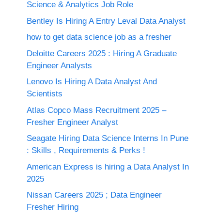
Science & Analytics Job Role
Bentley Is Hiring A Entry Leval Data Analyst
how to get data science job as a fresher
Deloitte Careers 2025 : Hiring A Graduate
Engineer Analysts
Lenovo Is Hiring A Data Analyst And
Scientists
Atlas Copco Mass Recruitment 2025 –
Fresher Engineer Analyst
Seagate Hiring Data Science Interns In Pune
: Skills , Requirements & Perks !
American Express is hiring a Data Analyst In
2025
Nissan Careers 2025 ; Data Engineer
Fresher Hiring