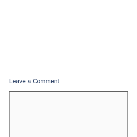
Leave a Comment
Comment