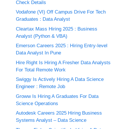
Check Details
Vodafone (VI) Off Campus Drive For Tech
Graduates : Data Analyst
Cleartax Mass Hiring 2025 : Business
Analyst (Python & VBA)
Emerson Careers 2025 : Hiring Entry-level
Data Analyst In Pune
Hire Right Is Hiring A Fresher Data Analysts
For Total Remote Work
Swiggy Is Actively Hiring A Data Science
Engineer : Remote Job
Groww Is Hiring A Graduates For Data
Science Operations
Autodesk Careers 2025 Hiring Business
Systems Analyst – Data Science