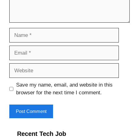
Name
Email
Website
Save my name, email, and website in this
browser for the next time I comment.
Recent Tech Job