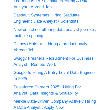
Thermo Fisher Scientific Is Hiring A Data
Analyst : Abroad Job
Dassault Systemes Hiring Graduate
Engineer : Data Analyst / Scientists
Newton school offering data analyst job role :
multiple opening
Disney+Hotstar is hiring a product analyst :
Abroad Job
Swiggy Freshers Recruitment For Business
Analyst : Remote Work
Google Is Hiring A Entry Leval Data Engineer
In 2025
Salesforce Careers 2025 : Hiring For
Analyst, Data Insights & Scalability
Merkle Data-Driven Company Actively Hiring
A Data Analyst : Apply Now