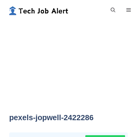
Skip
Me
to
content
pexels-jopwell-2422286