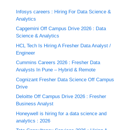
Infosys careers : Hiring For Data Science &
Analytics
Capgemini Off Campus Drive 2026 : Data
Science & Analytics
HCL Tech Is Hiring A Fresher Data Analyst /
Engineer
Cummins Careers 2026 : Fresher Data
Analysts In Pune – Hybrid & Remote
Cognizant Fresher Data Science Off Campus
Drive
Deloitte Off Campus Drive 2026 : Fresher
Business Analyst
Honeywell is hiring for a data science and
analytics : 2026