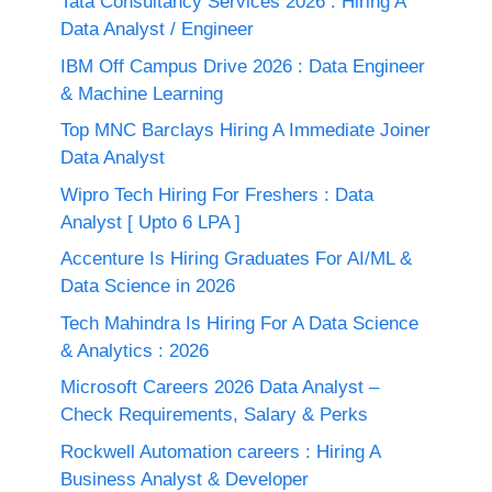
Tata Consultancy Services 2026 : Hiring A
Data Analyst / Engineer
IBM Off Campus Drive 2026 : Data Engineer
& Machine Learning
Top MNC Barclays Hiring A Immediate Joiner
Data Analyst
Wipro Tech Hiring For Freshers : Data
Analyst [ Upto 6 LPA ]
Accenture Is Hiring Graduates For AI/ML &
Data Science in 2026
Tech Mahindra Is Hiring For A Data Science
& Analytics : 2026
Microsoft Careers 2026 Data Analyst –
Check Requirements, Salary & Perks
Rockwell Automation careers : Hiring A
Business Analyst & Developer