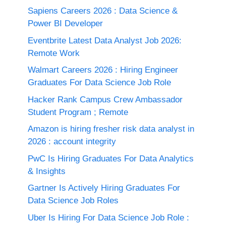
Sapiens Careers 2026 : Data Science &
Power BI Developer
Eventbrite Latest Data Analyst Job 2026:
Remote Work
Walmart Careers 2026 : Hiring Engineer
Graduates For Data Science Job Role
Hacker Rank Campus Crew Ambassador
Student Program ; Remote
Amazon is hiring fresher risk data analyst in
2026 : account integrity
PwC Is Hiring Graduates For Data Analytics
& Insights
Gartner Is Actively Hiring Graduates For
Data Science Job Roles
Uber Is Hiring For Data Science Job Role :