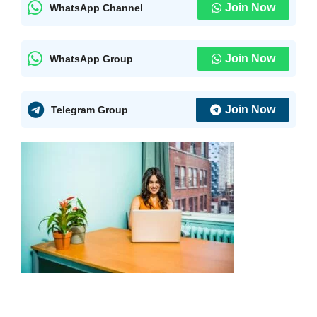
Join Now
WhatsApp Channel
Join Now
WhatsApp Group
Join Now
Telegram Group