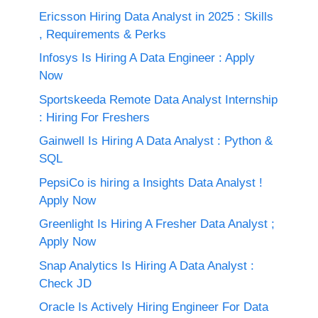
Ericsson Hiring Data Analyst in 2025 : Skills
, Requirements & Perks
Infosys Is Hiring A Data Engineer : Apply
Now
Sportskeeda Remote Data Analyst Internship
: Hiring For Freshers
Gainwell Is Hiring A Data Analyst : Python &
SQL
PepsiCo is hiring a Insights Data Analyst !
Apply Now
Greenlight Is Hiring A Fresher Data Analyst ;
Apply Now
Snap Analytics Is Hiring A Data Analyst :
Check JD
Oracle Is Actively Hiring Engineer For Data