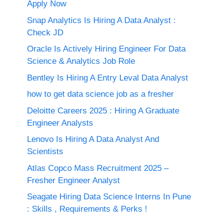
Apply Now
Snap Analytics Is Hiring A Data Analyst :
Check JD
Oracle Is Actively Hiring Engineer For Data
Science & Analytics Job Role
Bentley Is Hiring A Entry Leval Data Analyst
how to get data science job as a fresher
Deloitte Careers 2025 : Hiring A Graduate
Engineer Analysts
Lenovo Is Hiring A Data Analyst And
Scientists
Atlas Copco Mass Recruitment 2025 –
Fresher Engineer Analyst
Seagate Hiring Data Science Interns In Pune
: Skills , Requirements & Perks !