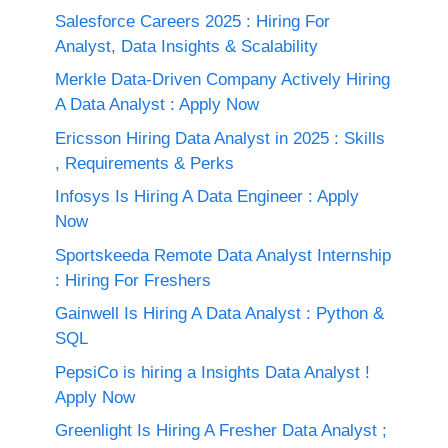
Salesforce Careers 2025 : Hiring For
Analyst, Data Insights & Scalability
Merkle Data-Driven Company Actively Hiring
A Data Analyst : Apply Now
Ericsson Hiring Data Analyst in 2025 : Skills
, Requirements & Perks
Infosys Is Hiring A Data Engineer : Apply
Now
Sportskeeda Remote Data Analyst Internship
: Hiring For Freshers
Gainwell Is Hiring A Data Analyst : Python &
SQL
PepsiCo is hiring a Insights Data Analyst !
Apply Now
Greenlight Is Hiring A Fresher Data Analyst ;