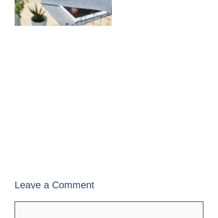
Leave a Comment
Comment