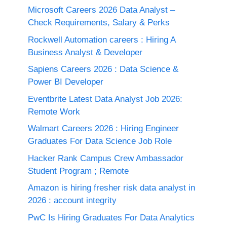
Microsoft Careers 2026 Data Analyst –
Check Requirements, Salary & Perks
Rockwell Automation careers : Hiring A
Business Analyst & Developer
Sapiens Careers 2026 : Data Science &
Power BI Developer
Eventbrite Latest Data Analyst Job 2026:
Remote Work
Walmart Careers 2026 : Hiring Engineer
Graduates For Data Science Job Role
Hacker Rank Campus Crew Ambassador
Student Program ; Remote
Amazon is hiring fresher risk data analyst in
2026 : account integrity
PwC Is Hiring Graduates For Data Analytics