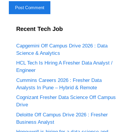
Recent Tech Job
Capgemini Off Campus Drive 2026 : Data
Science & Analytics
HCL Tech Is Hiring A Fresher Data Analyst /
Engineer
Cummins Careers 2026 : Fresher Data
Analysts In Pune – Hybrid & Remote
Cognizant Fresher Data Science Off Campus
Drive
Deloitte Off Campus Drive 2026 : Fresher
Business Analyst
Honeywell is hiring for a data science and