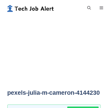
Skip
Me
to
content
pexels-julia-m-cameron-4144230