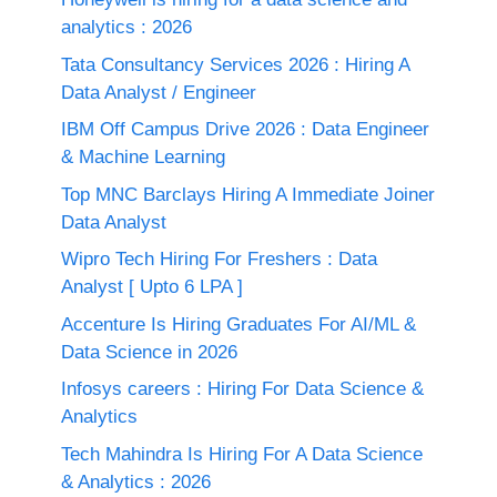
analytics : 2026
Tata Consultancy Services 2026 : Hiring A
Data Analyst / Engineer
IBM Off Campus Drive 2026 : Data Engineer
& Machine Learning
Top MNC Barclays Hiring A Immediate Joiner
Data Analyst
Wipro Tech Hiring For Freshers : Data
Analyst [ Upto 6 LPA ]
Accenture Is Hiring Graduates For AI/ML &
Data Science in 2026
Infosys careers : Hiring For Data Science &
Analytics
Tech Mahindra Is Hiring For A Data Science
& Analytics : 2026