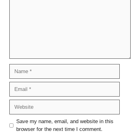
Name
Email
Website
Save my name, email, and website in this
browser for the next time I comment.