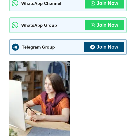
Join Now
WhatsApp Channel
Join Now
WhatsApp Group
Join Now
Telegram Group