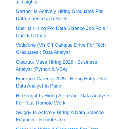
& Insights
Gartner Is Actively Hiring Graduates For
Data Science Job Roles
Uber Is Hiring For Data Science Job Role :
Check Details
Vodafone (VI) Off Campus Drive For Tech
Graduates : Data Analyst
Cleartax Mass Hiring 2025 : Business
Analyst (Python & VBA)
Emerson Careers 2025 : Hiring Entry-level
Data Analyst In Pune
Hire Right Is Hiring A Fresher Data Analysts
For Total Remote Work
Swiggy Is Actively Hiring A Data Science
Engineer : Remote Job