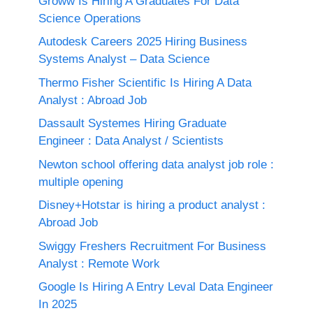
Groww Is Hiring A Graduates For Data
Science Operations
Autodesk Careers 2025 Hiring Business
Systems Analyst – Data Science
Thermo Fisher Scientific Is Hiring A Data
Analyst : Abroad Job
Dassault Systemes Hiring Graduate
Engineer : Data Analyst / Scientists
Newton school offering data analyst job role :
multiple opening
Disney+Hotstar is hiring a product analyst :
Abroad Job
Swiggy Freshers Recruitment For Business
Analyst : Remote Work
Google Is Hiring A Entry Leval Data Engineer
In 2025