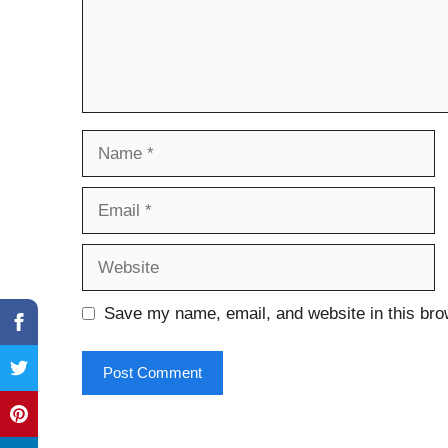
Name
Email
Website
Save my name, email, and website in this bro