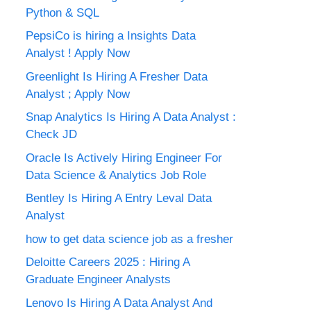
Python & SQL
PepsiCo is hiring a Insights Data
Analyst ! Apply Now
Greenlight Is Hiring A Fresher Data
Analyst ; Apply Now
Snap Analytics Is Hiring A Data Analyst :
Check JD
Oracle Is Actively Hiring Engineer For
Data Science & Analytics Job Role
Bentley Is Hiring A Entry Leval Data
Analyst
how to get data science job as a fresher
Deloitte Careers 2025 : Hiring A
Graduate Engineer Analysts
Lenovo Is Hiring A Data Analyst And