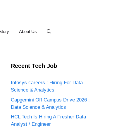
Story
About Us
Recent Tech Job
Infosys careers : Hiring For Data
Science & Analytics
Capgemini Off Campus Drive 2026 :
Data Science & Analytics
HCL Tech Is Hiring A Fresher Data
Analyst / Engineer