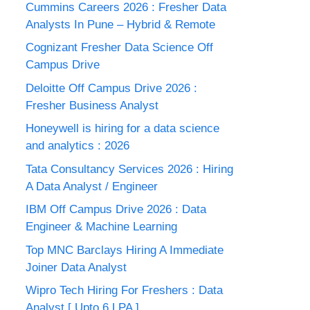
Cummins Careers 2026 : Fresher Data
Analysts In Pune – Hybrid & Remote
Cognizant Fresher Data Science Off
Campus Drive
Deloitte Off Campus Drive 2026 :
Fresher Business Analyst
Honeywell is hiring for a data science
and analytics : 2026
Tata Consultancy Services 2026 : Hiring
A Data Analyst / Engineer
IBM Off Campus Drive 2026 : Data
Engineer & Machine Learning
Top MNC Barclays Hiring A Immediate
Joiner Data Analyst
Wipro Tech Hiring For Freshers : Data
Analyst [ Upto 6 LPA ]