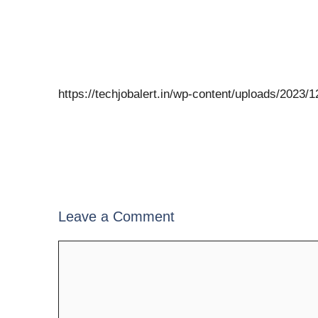
https://techjobalert.in/wp-content/uploads/2023
Leave a Comment
Comment