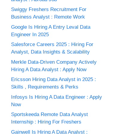
Swiggy Freshers Recruitment For
Business Analyst : Remote Work
Google Is Hiring A Entry Leval Data
Engineer In 2025
Salesforce Careers 2025 : Hiring For
Analyst, Data Insights & Scalability
Merkle Data-Driven Company Actively
Hiring A Data Analyst : Apply Now
Ericsson Hiring Data Analyst in 2025 :
Skills , Requirements & Perks
Infosys Is Hiring A Data Engineer : Apply
Now
Sportskeeda Remote Data Analyst
Internship : Hiring For Freshers
Gainwell Is Hiring A Data Analyst :