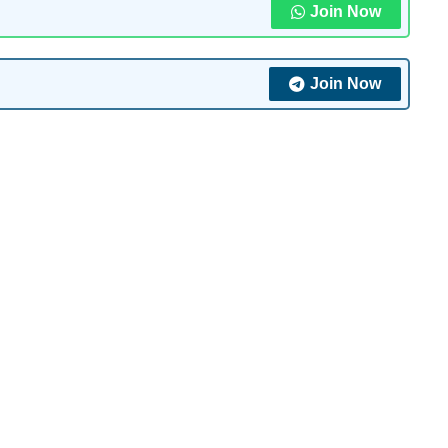
Join Now
Join Now