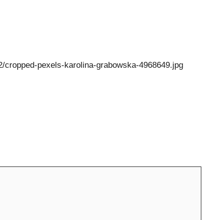
/12/cropped-pexels-karolina-grabowska-4968649.jpg