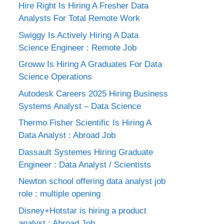
Hire Right Is Hiring A Fresher Data
Analysts For Total Remote Work
Swiggy Is Actively Hiring A Data
Science Engineer : Remote Job
Groww Is Hiring A Graduates For Data
Science Operations
Autodesk Careers 2025 Hiring Business
Systems Analyst – Data Science
Thermo Fisher Scientific Is Hiring A
Data Analyst : Abroad Job
Dassault Systemes Hiring Graduate
Engineer : Data Analyst / Scientists
Newton school offering data analyst job
role : multiple opening
Disney+Hotstar is hiring a product
analyst : Abroad Job