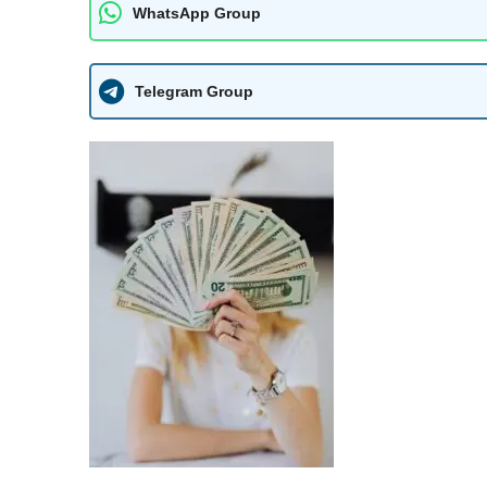
WhatsApp Group
Telegram Group