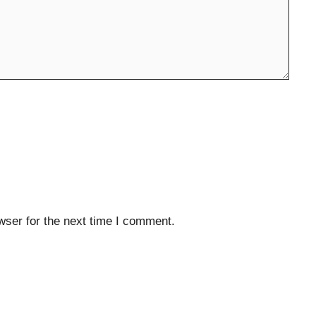
wser for the next time I comment.