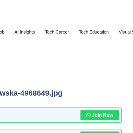
Job
AI Insights
Tech Career
Tech Education
Visual 
owska-4968649.jpg
Join Now