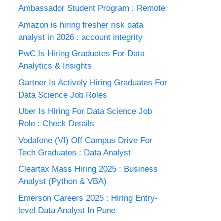
Ambassador Student Program ; Remote
Amazon is hiring fresher risk data
analyst in 2026 : account integrity
PwC Is Hiring Graduates For Data
Analytics & Insights
Gartner Is Actively Hiring Graduates For
Data Science Job Roles
Uber Is Hiring For Data Science Job
Role : Check Details
Vodafone (VI) Off Campus Drive For
Tech Graduates : Data Analyst
Cleartax Mass Hiring 2025 : Business
Analyst (Python & VBA)
Emerson Careers 2025 : Hiring Entry-
level Data Analyst In Pune