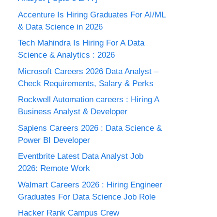
Accenture Is Hiring Graduates For AI/ML
& Data Science in 2026
Tech Mahindra Is Hiring For A Data
Science & Analytics : 2026
Microsoft Careers 2026 Data Analyst –
Check Requirements, Salary & Perks
Rockwell Automation careers : Hiring A
Business Analyst & Developer
Sapiens Careers 2026 : Data Science &
Power BI Developer
Eventbrite Latest Data Analyst Job
2026: Remote Work
Walmart Careers 2026 : Hiring Engineer
Graduates For Data Science Job Role
Hacker Rank Campus Crew