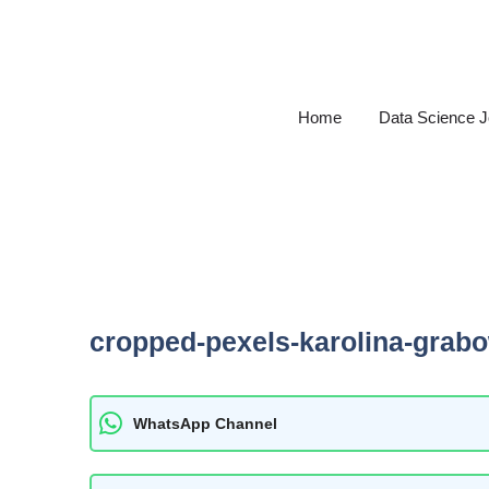
Skip
to
content
Home
Data Science 
cropped-pexels-karolina-grab
WhatsApp Channel