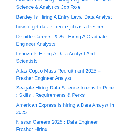
Science & Analytics Job Role
Bentley Is Hiring A Entry Leval Data Analyst
how to get data science job as a fresher
Deloitte Careers 2025 : Hiring A Graduate
Engineer Analysts
Lenovo Is Hiring A Data Analyst And
Scientists
Atlas Copco Mass Recruitment 2025 –
Fresher Engineer Analyst
Seagate Hiring Data Science Interns In Pune
: Skills , Requirements & Perks !
American Express is hiring a Data Analyst In
2025
Nissan Careers 2025 ; Data Engineer
Fresher Hiring