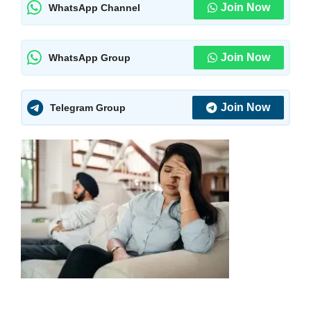
Join Now
WhatsApp Channel
Join Now
WhatsApp Group
Join Now
Telegram Group