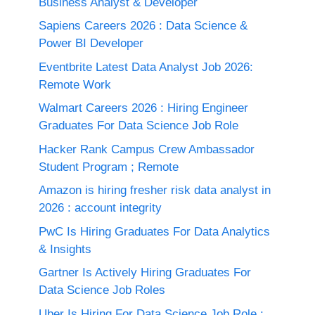
Business Analyst & Developer
Sapiens Careers 2026 : Data Science &
Power BI Developer
Eventbrite Latest Data Analyst Job 2026:
Remote Work
Walmart Careers 2026 : Hiring Engineer
Graduates For Data Science Job Role
Hacker Rank Campus Crew Ambassador
Student Program ; Remote
Amazon is hiring fresher risk data analyst in
2026 : account integrity
PwC Is Hiring Graduates For Data Analytics
& Insights
Gartner Is Actively Hiring Graduates For
Data Science Job Roles
Uber Is Hiring For Data Science Job Role :