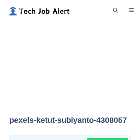
Skip
Me
to
content
pexels-ketut-subiyanto-4308057