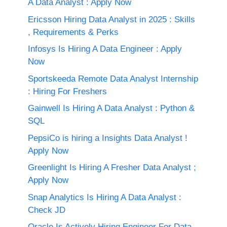
A Data Analyst : Apply Now
Ericsson Hiring Data Analyst in 2025 : Skills
, Requirements & Perks
Infosys Is Hiring A Data Engineer : Apply
Now
Sportskeeda Remote Data Analyst Internship
: Hiring For Freshers
Gainwell Is Hiring A Data Analyst : Python &
SQL
PepsiCo is hiring a Insights Data Analyst !
Apply Now
Greenlight Is Hiring A Fresher Data Analyst ;
Apply Now
Snap Analytics Is Hiring A Data Analyst :
Check JD
Oracle Is Actively Hiring Engineer For Data