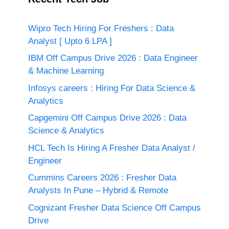
Wipro Tech Hiring For Freshers : Data
Analyst [ Upto 6 LPA ]
IBM Off Campus Drive 2026 : Data Engineer
& Machine Learning
Infosys careers : Hiring For Data Science &
Analytics
Capgemini Off Campus Drive 2026 : Data
Science & Analytics
HCL Tech Is Hiring A Fresher Data Analyst /
Engineer
Cummins Careers 2026 : Fresher Data
Analysts In Pune – Hybrid & Remote
Cognizant Fresher Data Science Off Campus
Drive