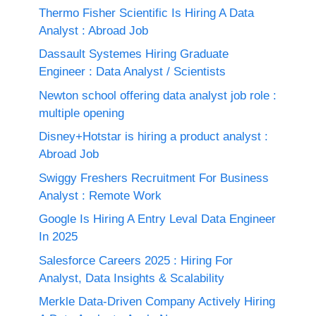
Thermo Fisher Scientific Is Hiring A Data
Analyst : Abroad Job
Dassault Systemes Hiring Graduate
Engineer : Data Analyst / Scientists
Newton school offering data analyst job role :
multiple opening
Disney+Hotstar is hiring a product analyst :
Abroad Job
Swiggy Freshers Recruitment For Business
Analyst : Remote Work
Google Is Hiring A Entry Leval Data Engineer
In 2025
Salesforce Careers 2025 : Hiring For
Analyst, Data Insights & Scalability
Merkle Data-Driven Company Actively Hiring