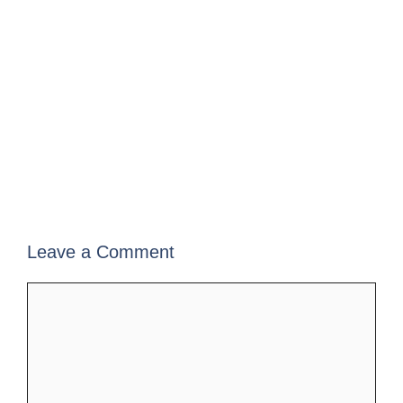
Leave a Comment
Comment