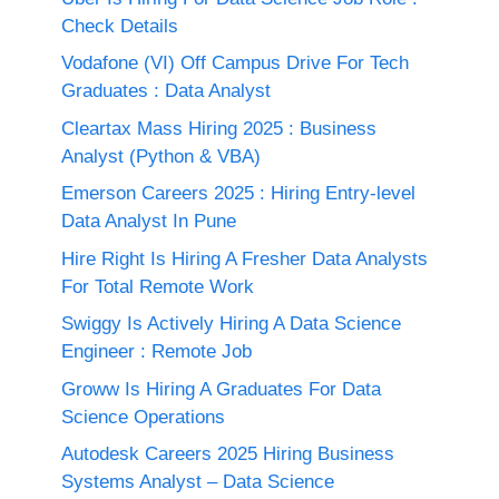
Check Details
Vodafone (VI) Off Campus Drive For Tech
Graduates : Data Analyst
Cleartax Mass Hiring 2025 : Business
Analyst (Python & VBA)
Emerson Careers 2025 : Hiring Entry-level
Data Analyst In Pune
Hire Right Is Hiring A Fresher Data Analysts
For Total Remote Work
Swiggy Is Actively Hiring A Data Science
Engineer : Remote Job
Groww Is Hiring A Graduates For Data
Science Operations
Autodesk Careers 2025 Hiring Business
Systems Analyst – Data Science