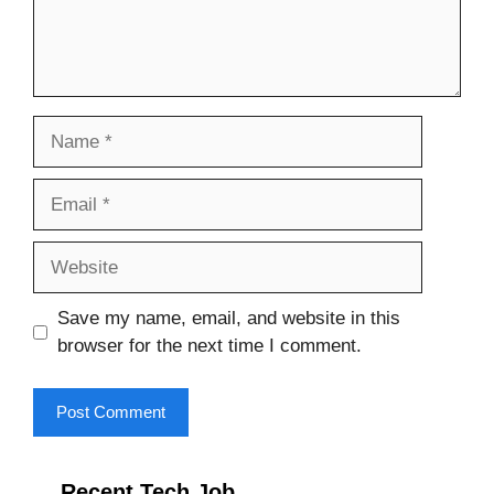
Name
Email
Website
Save my name, email, and website in this
browser for the next time I comment.
Recent Tech Job