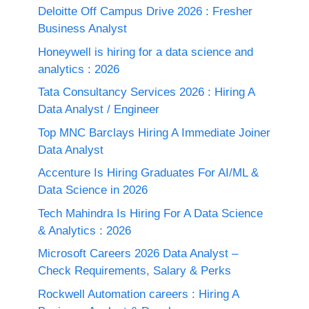
Deloitte Off Campus Drive 2026 : Fresher
Business Analyst
Honeywell is hiring for a data science and
analytics : 2026
Tata Consultancy Services 2026 : Hiring A
Data Analyst / Engineer
Top MNC Barclays Hiring A Immediate Joiner
Data Analyst
Accenture Is Hiring Graduates For AI/ML &
Data Science in 2026
Tech Mahindra Is Hiring For A Data Science
& Analytics : 2026
Microsoft Careers 2026 Data Analyst –
Check Requirements, Salary & Perks
Rockwell Automation careers : Hiring A