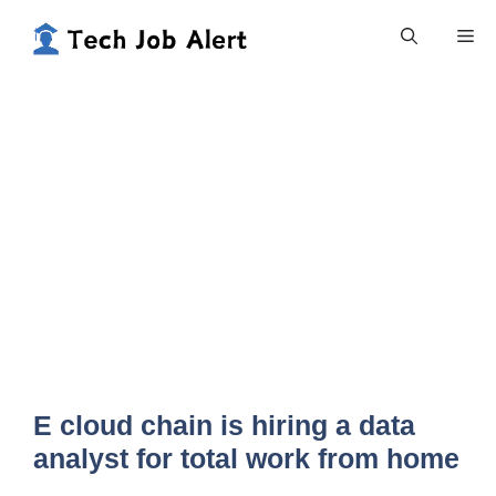
Skip
Me
to
content
E cloud chain is hiring a data
analyst for total work from home