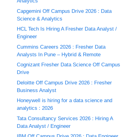
Analytics
Capgemini Off Campus Drive 2026 : Data
Science & Analytics
HCL Tech Is Hiring A Fresher Data Analyst /
Engineer
Cummins Careers 2026 : Fresher Data
Analysts In Pune – Hybrid & Remote
Cognizant Fresher Data Science Off Campus
Drive
Deloitte Off Campus Drive 2026 : Fresher
Business Analyst
Honeywell is hiring for a data science and
analytics : 2026
Tata Consultancy Services 2026 : Hiring A
Data Analyst / Engineer
IBM Off Campus Drive 2026 : Data Engineer