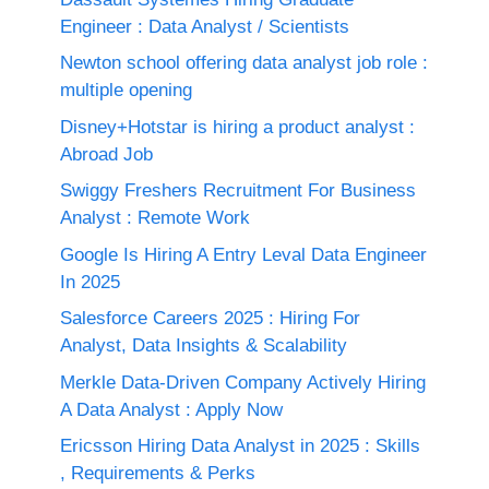
Engineer : Data Analyst / Scientists
Newton school offering data analyst job role :
multiple opening
Disney+Hotstar is hiring a product analyst :
Abroad Job
Swiggy Freshers Recruitment For Business
Analyst : Remote Work
Google Is Hiring A Entry Leval Data Engineer
In 2025
Salesforce Careers 2025 : Hiring For
Analyst, Data Insights & Scalability
Merkle Data-Driven Company Actively Hiring
A Data Analyst : Apply Now
Ericsson Hiring Data Analyst in 2025 : Skills
, Requirements & Perks