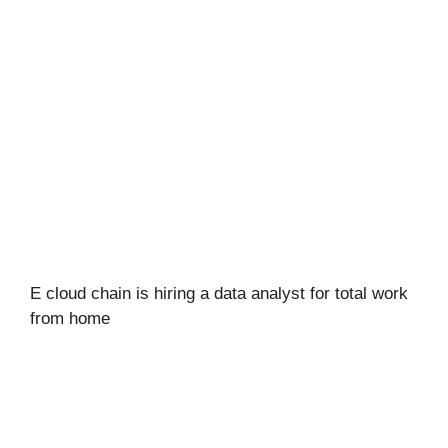
E cloud chain is hiring a data analyst for total work
from home