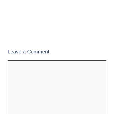
Leave a Comment
Comment