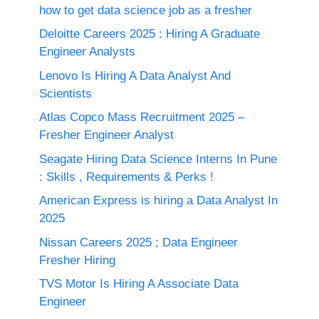
how to get data science job as a fresher
Deloitte Careers 2025 : Hiring A Graduate
Engineer Analysts
Lenovo Is Hiring A Data Analyst And
Scientists
Atlas Copco Mass Recruitment 2025 –
Fresher Engineer Analyst
Seagate Hiring Data Science Interns In Pune
: Skills , Requirements & Perks !
American Express is hiring a Data Analyst In
2025
Nissan Careers 2025 ; Data Engineer
Fresher Hiring
TVS Motor Is Hiring A Associate Data
Engineer