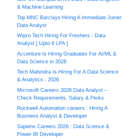
& Machine Learning
Top MNC Barclays Hiring A Immediate Joiner
Data Analyst
Wipro Tech Hiring For Freshers : Data
Analyst [ Upto 6 LPA ]
Accenture Is Hiring Graduates For AI/ML &
Data Science in 2026
Tech Mahindra Is Hiring For A Data Science
& Analytics : 2026
Microsoft Careers 2026 Data Analyst –
Check Requirements, Salary & Perks
Rockwell Automation careers : Hiring A
Business Analyst & Developer
Sapiens Careers 2026 : Data Science &
Power BI Developer