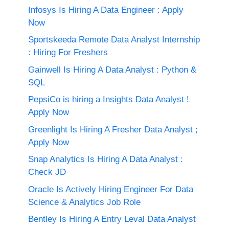
Infosys Is Hiring A Data Engineer : Apply
Now
Sportskeeda Remote Data Analyst Internship
: Hiring For Freshers
Gainwell Is Hiring A Data Analyst : Python &
SQL
PepsiCo is hiring a Insights Data Analyst !
Apply Now
Greenlight Is Hiring A Fresher Data Analyst ;
Apply Now
Snap Analytics Is Hiring A Data Analyst :
Check JD
Oracle Is Actively Hiring Engineer For Data
Science & Analytics Job Role
Bentley Is Hiring A Entry Leval Data Analyst