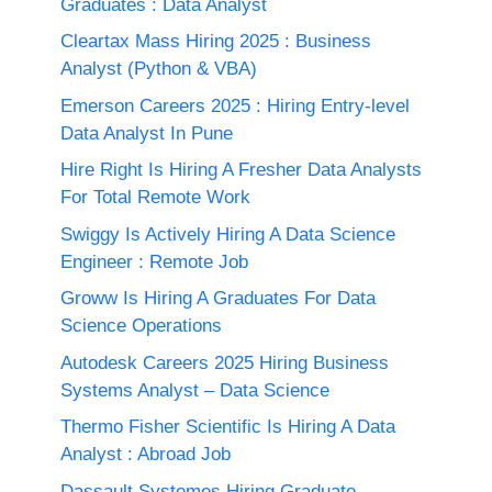
Graduates : Data Analyst
Cleartax Mass Hiring 2025 : Business
Analyst (Python & VBA)
Emerson Careers 2025 : Hiring Entry-level
Data Analyst In Pune
Hire Right Is Hiring A Fresher Data Analysts
For Total Remote Work
Swiggy Is Actively Hiring A Data Science
Engineer : Remote Job
Groww Is Hiring A Graduates For Data
Science Operations
Autodesk Careers 2025 Hiring Business
Systems Analyst – Data Science
Thermo Fisher Scientific Is Hiring A Data
Analyst : Abroad Job
Dassault Systemes Hiring Graduate