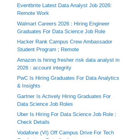
Eventbrite Latest Data Analyst Job 2026:
Remote Work
Walmart Careers 2026 : Hiring Engineer
Graduates For Data Science Job Role
Hacker Rank Campus Crew Ambassador
Student Program ; Remote
Amazon is hiring fresher risk data analyst in
2026 : account integrity
PwC Is Hiring Graduates For Data Analytics
& Insights
Gartner Is Actively Hiring Graduates For
Data Science Job Roles
Uber Is Hiring For Data Science Job Role :
Check Details
Vodafone (VI) Off Campus Drive For Tech