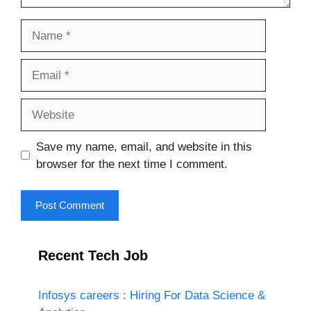
Name
Email
Website
Save my name, email, and website in this
browser for the next time I comment.
Recent Tech Job
Infosys careers : Hiring For Data Science &