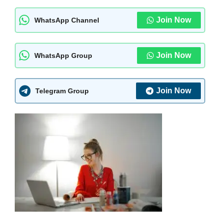
Join Now
WhatsApp Channel
Join Now
WhatsApp Group
Join Now
Telegram Group