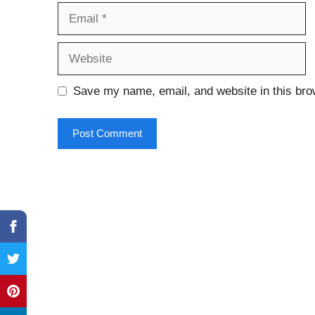
Email
Website
Save my name, email, and website in this bro