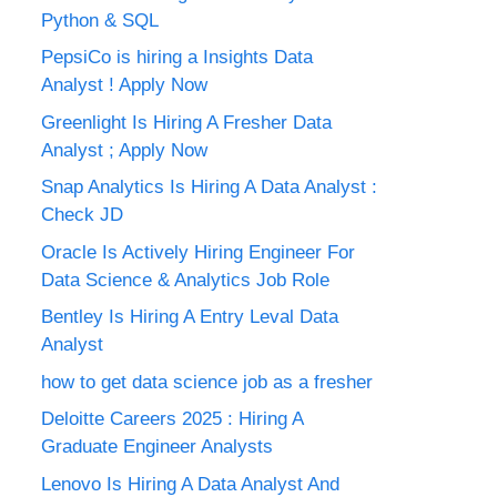
Python & SQL
PepsiCo is hiring a Insights Data
Analyst ! Apply Now
Greenlight Is Hiring A Fresher Data
Analyst ; Apply Now
Snap Analytics Is Hiring A Data Analyst :
Check JD
Oracle Is Actively Hiring Engineer For
Data Science & Analytics Job Role
Bentley Is Hiring A Entry Leval Data
Analyst
how to get data science job as a fresher
Deloitte Careers 2025 : Hiring A
Graduate Engineer Analysts
Lenovo Is Hiring A Data Analyst And