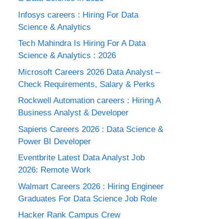
Infosys careers : Hiring For Data
Science & Analytics
Tech Mahindra Is Hiring For A Data
Science & Analytics : 2026
Microsoft Careers 2026 Data Analyst –
Check Requirements, Salary & Perks
Rockwell Automation careers : Hiring A
Business Analyst & Developer
Sapiens Careers 2026 : Data Science &
Power BI Developer
Eventbrite Latest Data Analyst Job
2026: Remote Work
Walmart Careers 2026 : Hiring Engineer
Graduates For Data Science Job Role
Hacker Rank Campus Crew