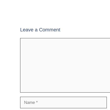
Leave a Comment
Comment
Name