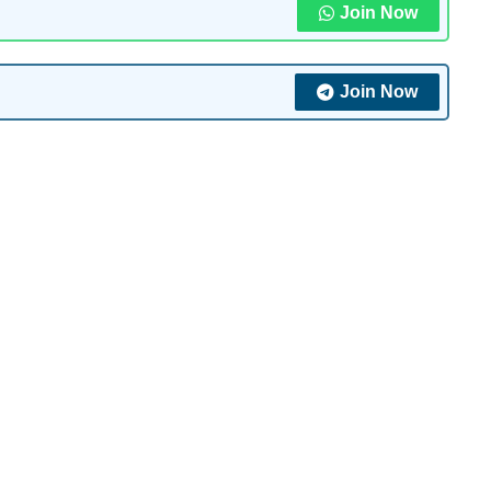
Join Now
Join Now