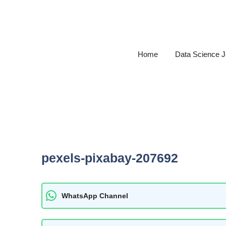
Skip
to
content
Home
Data Science 
pexels-pixabay-207692
WhatsApp Channel