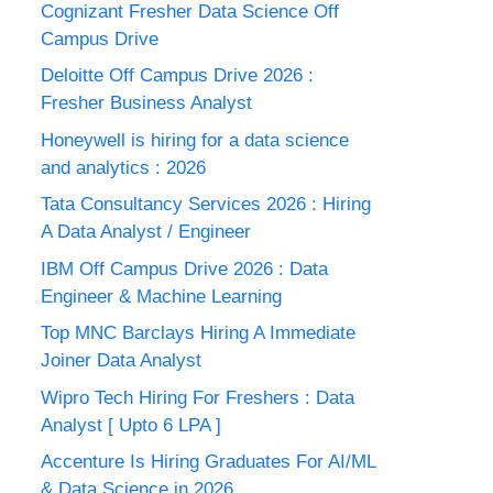
Cognizant Fresher Data Science Off
Campus Drive
Deloitte Off Campus Drive 2026 :
Fresher Business Analyst
Honeywell is hiring for a data science
and analytics : 2026
Tata Consultancy Services 2026 : Hiring
A Data Analyst / Engineer
IBM Off Campus Drive 2026 : Data
Engineer & Machine Learning
Top MNC Barclays Hiring A Immediate
Joiner Data Analyst
Wipro Tech Hiring For Freshers : Data
Analyst [ Upto 6 LPA ]
Accenture Is Hiring Graduates For AI/ML
& Data Science in 2026