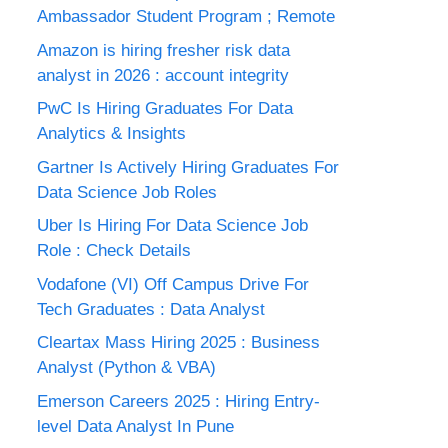
Ambassador Student Program ; Remote
Amazon is hiring fresher risk data
analyst in 2026 : account integrity
PwC Is Hiring Graduates For Data
Analytics & Insights
Gartner Is Actively Hiring Graduates For
Data Science Job Roles
Uber Is Hiring For Data Science Job
Role : Check Details
Vodafone (VI) Off Campus Drive For
Tech Graduates : Data Analyst
Cleartax Mass Hiring 2025 : Business
Analyst (Python & VBA)
Emerson Careers 2025 : Hiring Entry-
level Data Analyst In Pune