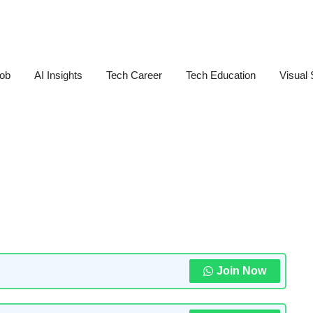
Job
AI Insights
Tech Career
Tech Education
Visual 
Join Now