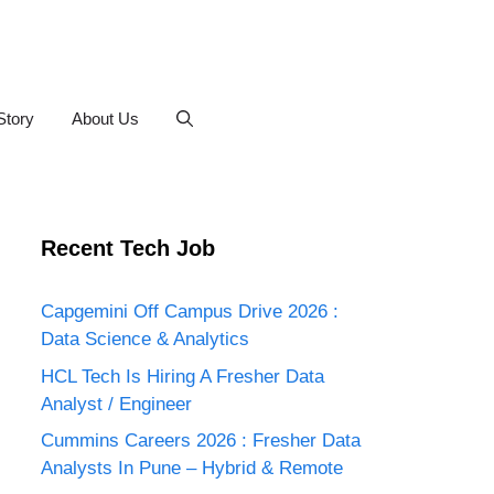
Story
About Us
Recent Tech Job
Capgemini Off Campus Drive 2026 :
Data Science & Analytics
HCL Tech Is Hiring A Fresher Data
Analyst / Engineer
Cummins Careers 2026 : Fresher Data
Analysts In Pune – Hybrid & Remote