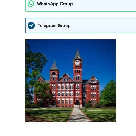
WhatsApp Group
Telegram Group