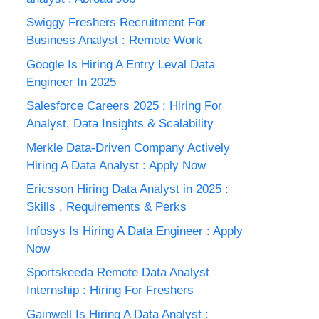
Swiggy Freshers Recruitment For
Business Analyst : Remote Work
Google Is Hiring A Entry Leval Data
Engineer In 2025
Salesforce Careers 2025 : Hiring For
Analyst, Data Insights & Scalability
Merkle Data-Driven Company Actively
Hiring A Data Analyst : Apply Now
Ericsson Hiring Data Analyst in 2025 :
Skills , Requirements & Perks
Infosys Is Hiring A Data Engineer : Apply
Now
Sportskeeda Remote Data Analyst
Internship : Hiring For Freshers
Gainwell Is Hiring A Data Analyst :