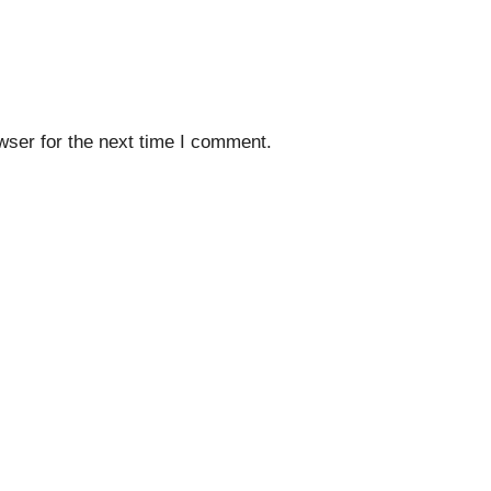
wser for the next time I comment.