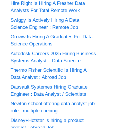
Hire Right Is Hiring A Fresher Data
Analysts For Total Remote Work
Swiggy Is Actively Hiring A Data
Science Engineer : Remote Job
Groww Is Hiring A Graduates For Data
Science Operations
Autodesk Careers 2025 Hiring Business
Systems Analyst – Data Science
Thermo Fisher Scientific Is Hiring A
Data Analyst : Abroad Job
Dassault Systemes Hiring Graduate
Engineer : Data Analyst / Scientists
Newton school offering data analyst job
role : multiple opening
Disney+Hotstar is hiring a product
analyst : Abroad Job