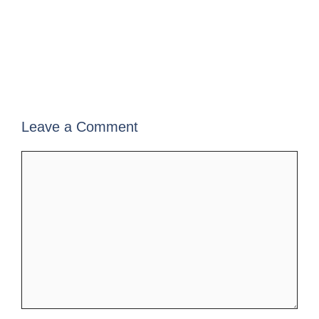
Leave a Comment
Comment