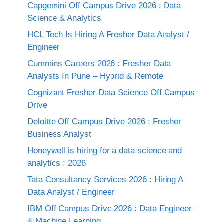
Capgemini Off Campus Drive 2026 : Data
Science & Analytics
HCL Tech Is Hiring A Fresher Data Analyst /
Engineer
Cummins Careers 2026 : Fresher Data
Analysts In Pune – Hybrid & Remote
Cognizant Fresher Data Science Off Campus
Drive
Deloitte Off Campus Drive 2026 : Fresher
Business Analyst
Honeywell is hiring for a data science and
analytics : 2026
Tata Consultancy Services 2026 : Hiring A
Data Analyst / Engineer
IBM Off Campus Drive 2026 : Data Engineer
& Machine Learning