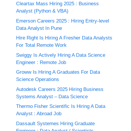
Cleartax Mass Hiring 2025 : Business
Analyst (Python & VBA)
Emerson Careers 2025 : Hiring Entry-level
Data Analyst In Pune
Hire Right Is Hiring A Fresher Data Analysts
For Total Remote Work
Swiggy Is Actively Hiring A Data Science
Engineer : Remote Job
Groww Is Hiring A Graduates For Data
Science Operations
Autodesk Careers 2025 Hiring Business
Systems Analyst – Data Science
Thermo Fisher Scientific Is Hiring A Data
Analyst : Abroad Job
Dassault Systemes Hiring Graduate
Engineer : Data Analyst / Scientists