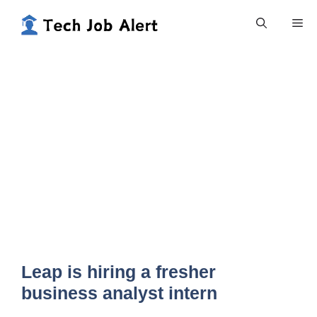
Skip
Me
to
content
Leap is hiring a fresher
business analyst intern