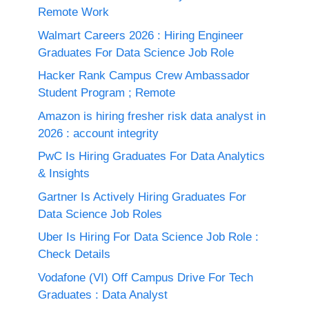
Remote Work
Walmart Careers 2026 : Hiring Engineer
Graduates For Data Science Job Role
Hacker Rank Campus Crew Ambassador
Student Program ; Remote
Amazon is hiring fresher risk data analyst in
2026 : account integrity
PwC Is Hiring Graduates For Data Analytics
& Insights
Gartner Is Actively Hiring Graduates For
Data Science Job Roles
Uber Is Hiring For Data Science Job Role :
Check Details
Vodafone (VI) Off Campus Drive For Tech
Graduates : Data Analyst