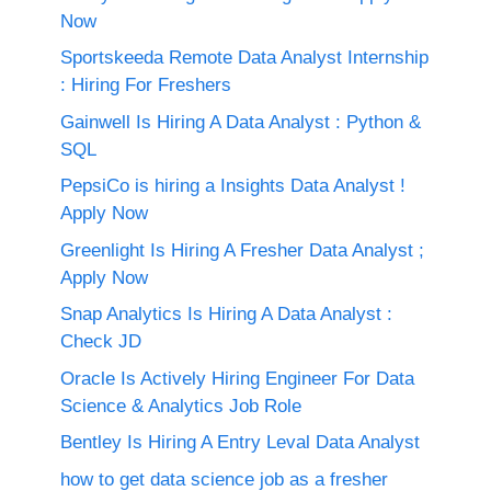
Now
Sportskeeda Remote Data Analyst Internship
: Hiring For Freshers
Gainwell Is Hiring A Data Analyst : Python &
SQL
PepsiCo is hiring a Insights Data Analyst !
Apply Now
Greenlight Is Hiring A Fresher Data Analyst ;
Apply Now
Snap Analytics Is Hiring A Data Analyst :
Check JD
Oracle Is Actively Hiring Engineer For Data
Science & Analytics Job Role
Bentley Is Hiring A Entry Leval Data Analyst
how to get data science job as a fresher