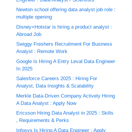
Newton school offering data analyst job role :
multiple opening
Disney+Hotstar is hiring a product analyst :
Abroad Job
Swiggy Freshers Recruitment For Business
Analyst : Remote Work
Google Is Hiring A Entry Leval Data Engineer
In 2025
Salesforce Careers 2025 : Hiring For
Analyst, Data Insights & Scalability
Merkle Data-Driven Company Actively Hiring
A Data Analyst : Apply Now
Ericsson Hiring Data Analyst in 2025 : Skills
, Requirements & Perks
Infosys Is Hiring A Data Engineer : Apply