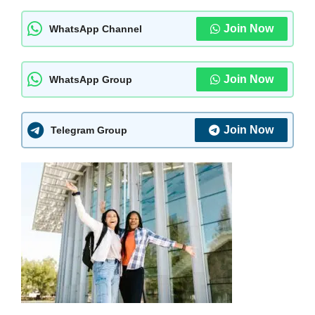
Join Now
WhatsApp Channel
Join Now
WhatsApp Group
Join Now
Telegram Group