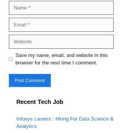
Name
Email
Website
Save my name, email, and website in this
browser for the next time I comment.
Recent Tech Job
Infosys careers : Hiring For Data Science &
Analytics