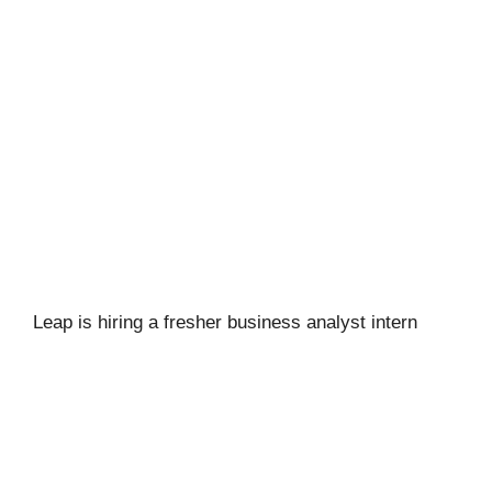
Leap is hiring a fresher business analyst intern