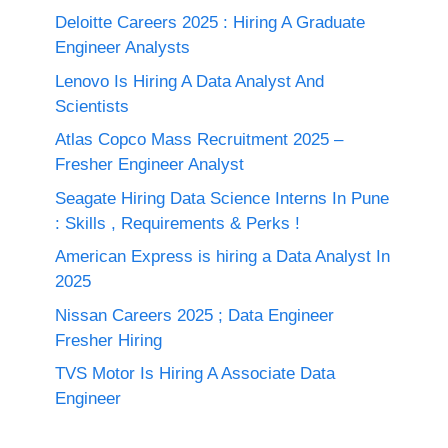
Deloitte Careers 2025 : Hiring A Graduate
Engineer Analysts
Lenovo Is Hiring A Data Analyst And
Scientists
Atlas Copco Mass Recruitment 2025 –
Fresher Engineer Analyst
Seagate Hiring Data Science Interns In Pune
: Skills , Requirements & Perks !
American Express is hiring a Data Analyst In
2025
Nissan Careers 2025 ; Data Engineer
Fresher Hiring
TVS Motor Is Hiring A Associate Data
Engineer