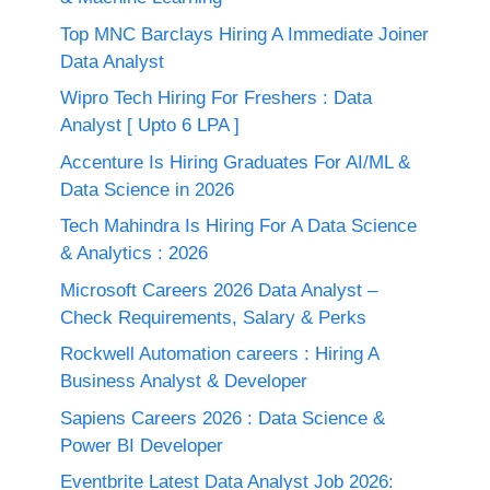
Top MNC Barclays Hiring A Immediate Joiner
Data Analyst
Wipro Tech Hiring For Freshers : Data
Analyst [ Upto 6 LPA ]
Accenture Is Hiring Graduates For AI/ML &
Data Science in 2026
Tech Mahindra Is Hiring For A Data Science
& Analytics : 2026
Microsoft Careers 2026 Data Analyst –
Check Requirements, Salary & Perks
Rockwell Automation careers : Hiring A
Business Analyst & Developer
Sapiens Careers 2026 : Data Science &
Power BI Developer
Eventbrite Latest Data Analyst Job 2026: