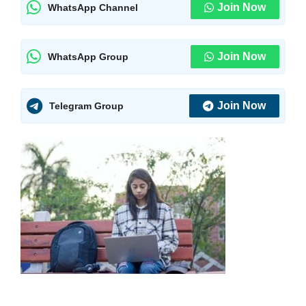
Join Now
WhatsApp Channel
Join Now
WhatsApp Group
Join Now
Telegram Group