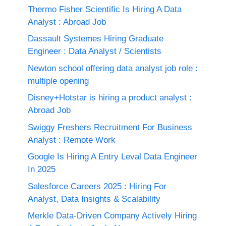
Thermo Fisher Scientific Is Hiring A Data
Analyst : Abroad Job
Dassault Systemes Hiring Graduate
Engineer : Data Analyst / Scientists
Newton school offering data analyst job role :
multiple opening
Disney+Hotstar is hiring a product analyst :
Abroad Job
Swiggy Freshers Recruitment For Business
Analyst : Remote Work
Google Is Hiring A Entry Leval Data Engineer
In 2025
Salesforce Careers 2025 : Hiring For
Analyst, Data Insights & Scalability
Merkle Data-Driven Company Actively Hiring