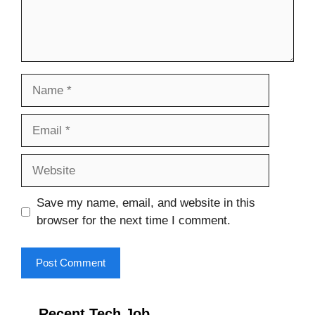
Name
Email
Website
Save my name, email, and website in this
browser for the next time I comment.
Recent Tech Job