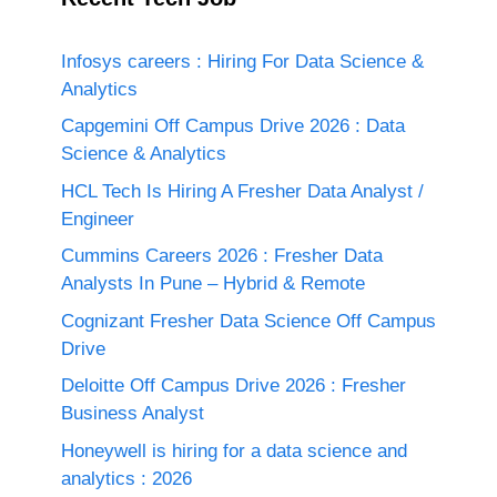
Infosys careers : Hiring For Data Science &
Analytics
Capgemini Off Campus Drive 2026 : Data
Science & Analytics
HCL Tech Is Hiring A Fresher Data Analyst /
Engineer
Cummins Careers 2026 : Fresher Data
Analysts In Pune – Hybrid & Remote
Cognizant Fresher Data Science Off Campus
Drive
Deloitte Off Campus Drive 2026 : Fresher
Business Analyst
Honeywell is hiring for a data science and
analytics : 2026