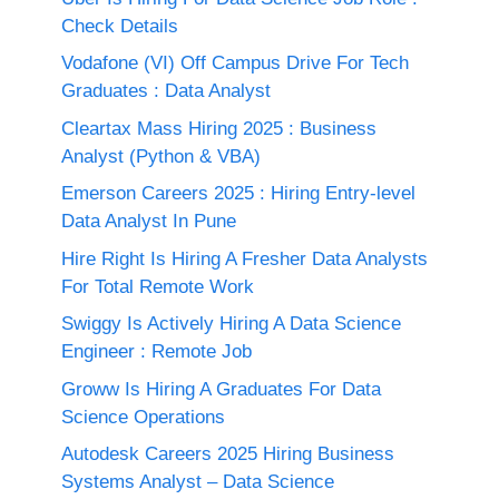
Check Details
Vodafone (VI) Off Campus Drive For Tech
Graduates : Data Analyst
Cleartax Mass Hiring 2025 : Business
Analyst (Python & VBA)
Emerson Careers 2025 : Hiring Entry-level
Data Analyst In Pune
Hire Right Is Hiring A Fresher Data Analysts
For Total Remote Work
Swiggy Is Actively Hiring A Data Science
Engineer : Remote Job
Groww Is Hiring A Graduates For Data
Science Operations
Autodesk Careers 2025 Hiring Business
Systems Analyst – Data Science