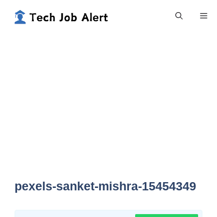
Skip
Me
to
content
pexels-sanket-mishra-15454349