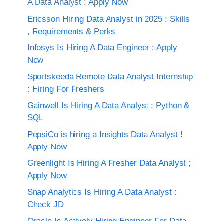
A Data Analyst : Apply Now
Ericsson Hiring Data Analyst in 2025 : Skills
, Requirements & Perks
Infosys Is Hiring A Data Engineer : Apply
Now
Sportskeeda Remote Data Analyst Internship
: Hiring For Freshers
Gainwell Is Hiring A Data Analyst : Python &
SQL
PepsiCo is hiring a Insights Data Analyst !
Apply Now
Greenlight Is Hiring A Fresher Data Analyst ;
Apply Now
Snap Analytics Is Hiring A Data Analyst :
Check JD
Oracle Is Actively Hiring Engineer For Data