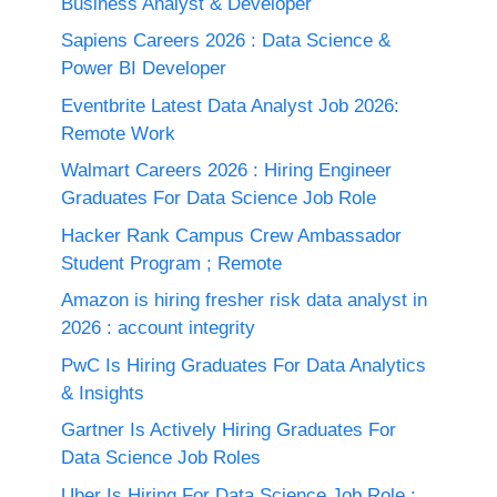
Business Analyst & Developer
Sapiens Careers 2026 : Data Science &
Power BI Developer
Eventbrite Latest Data Analyst Job 2026:
Remote Work
Walmart Careers 2026 : Hiring Engineer
Graduates For Data Science Job Role
Hacker Rank Campus Crew Ambassador
Student Program ; Remote
Amazon is hiring fresher risk data analyst in
2026 : account integrity
PwC Is Hiring Graduates For Data Analytics
& Insights
Gartner Is Actively Hiring Graduates For
Data Science Job Roles
Uber Is Hiring For Data Science Job Role :