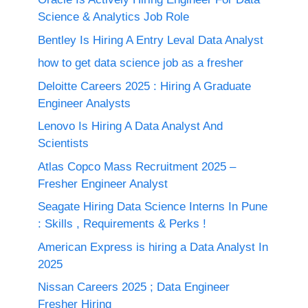
Science & Analytics Job Role
Bentley Is Hiring A Entry Leval Data Analyst
how to get data science job as a fresher
Deloitte Careers 2025 : Hiring A Graduate
Engineer Analysts
Lenovo Is Hiring A Data Analyst And
Scientists
Atlas Copco Mass Recruitment 2025 –
Fresher Engineer Analyst
Seagate Hiring Data Science Interns In Pune
: Skills , Requirements & Perks !
American Express is hiring a Data Analyst In
2025
Nissan Careers 2025 ; Data Engineer
Fresher Hiring