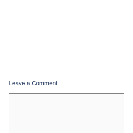
Leave a Comment
Comment