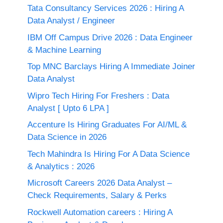
Tata Consultancy Services 2026 : Hiring A
Data Analyst / Engineer
IBM Off Campus Drive 2026 : Data Engineer
& Machine Learning
Top MNC Barclays Hiring A Immediate Joiner
Data Analyst
Wipro Tech Hiring For Freshers : Data
Analyst [ Upto 6 LPA ]
Accenture Is Hiring Graduates For AI/ML &
Data Science in 2026
Tech Mahindra Is Hiring For A Data Science
& Analytics : 2026
Microsoft Careers 2026 Data Analyst –
Check Requirements, Salary & Perks
Rockwell Automation careers : Hiring A