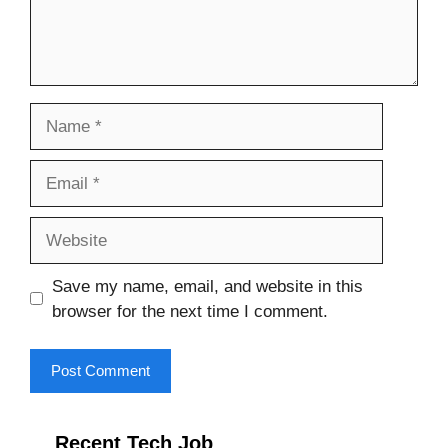
Name
Email
Website
Save my name, email, and website in this
browser for the next time I comment.
Recent Tech Job