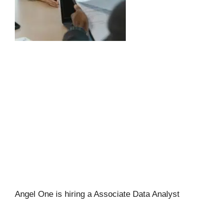
Angel One is hiring a Associate Data Analyst