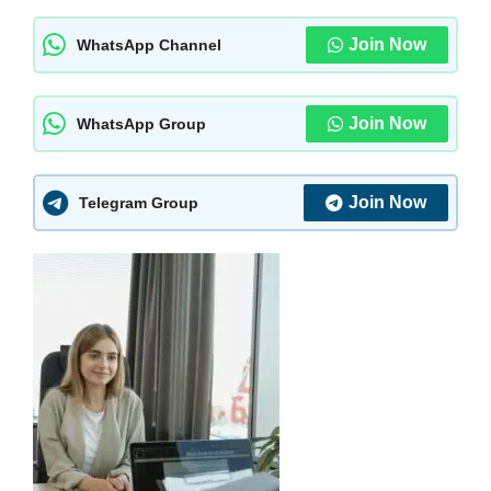
Join Now
WhatsApp Channel
Join Now
WhatsApp Group
Join Now
Telegram Group