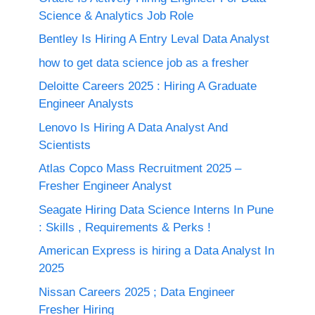
Science & Analytics Job Role
Bentley Is Hiring A Entry Leval Data Analyst
how to get data science job as a fresher
Deloitte Careers 2025 : Hiring A Graduate
Engineer Analysts
Lenovo Is Hiring A Data Analyst And
Scientists
Atlas Copco Mass Recruitment 2025 –
Fresher Engineer Analyst
Seagate Hiring Data Science Interns In Pune
: Skills , Requirements & Perks !
American Express is hiring a Data Analyst In
2025
Nissan Careers 2025 ; Data Engineer
Fresher Hiring