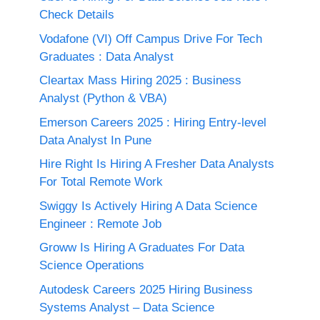
Check Details
Vodafone (VI) Off Campus Drive For Tech
Graduates : Data Analyst
Cleartax Mass Hiring 2025 : Business
Analyst (Python & VBA)
Emerson Careers 2025 : Hiring Entry-level
Data Analyst In Pune
Hire Right Is Hiring A Fresher Data Analysts
For Total Remote Work
Swiggy Is Actively Hiring A Data Science
Engineer : Remote Job
Groww Is Hiring A Graduates For Data
Science Operations
Autodesk Careers 2025 Hiring Business
Systems Analyst – Data Science