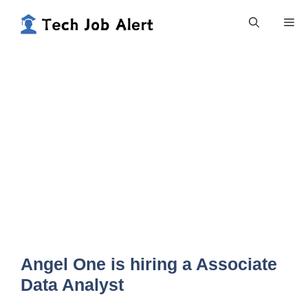
Skip
Me
to
content
Angel One is hiring a Associate
Data Analyst