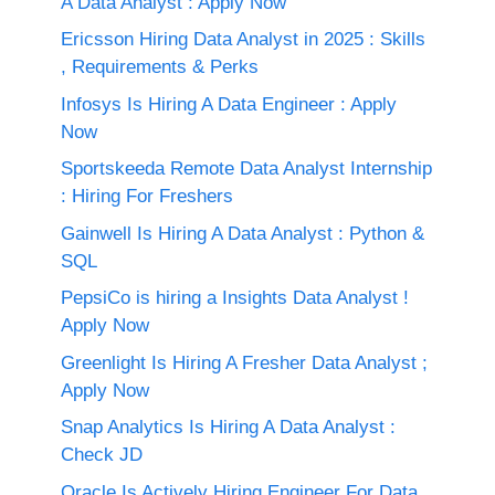
A Data Analyst : Apply Now
Ericsson Hiring Data Analyst in 2025 : Skills
, Requirements & Perks
Infosys Is Hiring A Data Engineer : Apply
Now
Sportskeeda Remote Data Analyst Internship
: Hiring For Freshers
Gainwell Is Hiring A Data Analyst : Python &
SQL
PepsiCo is hiring a Insights Data Analyst !
Apply Now
Greenlight Is Hiring A Fresher Data Analyst ;
Apply Now
Snap Analytics Is Hiring A Data Analyst :
Check JD
Oracle Is Actively Hiring Engineer For Data