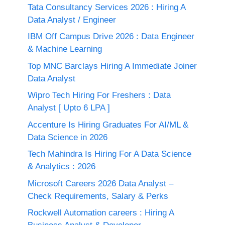
Tata Consultancy Services 2026 : Hiring A
Data Analyst / Engineer
IBM Off Campus Drive 2026 : Data Engineer
& Machine Learning
Top MNC Barclays Hiring A Immediate Joiner
Data Analyst
Wipro Tech Hiring For Freshers : Data
Analyst [ Upto 6 LPA ]
Accenture Is Hiring Graduates For AI/ML &
Data Science in 2026
Tech Mahindra Is Hiring For A Data Science
& Analytics : 2026
Microsoft Careers 2026 Data Analyst –
Check Requirements, Salary & Perks
Rockwell Automation careers : Hiring A