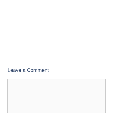
Leave a Comment
Comment