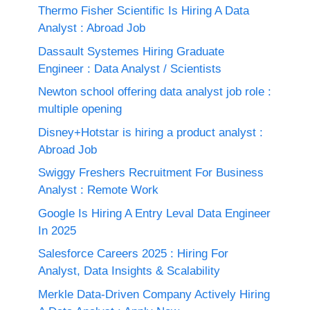
Thermo Fisher Scientific Is Hiring A Data
Analyst : Abroad Job
Dassault Systemes Hiring Graduate
Engineer : Data Analyst / Scientists
Newton school offering data analyst job role :
multiple opening
Disney+Hotstar is hiring a product analyst :
Abroad Job
Swiggy Freshers Recruitment For Business
Analyst : Remote Work
Google Is Hiring A Entry Leval Data Engineer
In 2025
Salesforce Careers 2025 : Hiring For
Analyst, Data Insights & Scalability
Merkle Data-Driven Company Actively Hiring