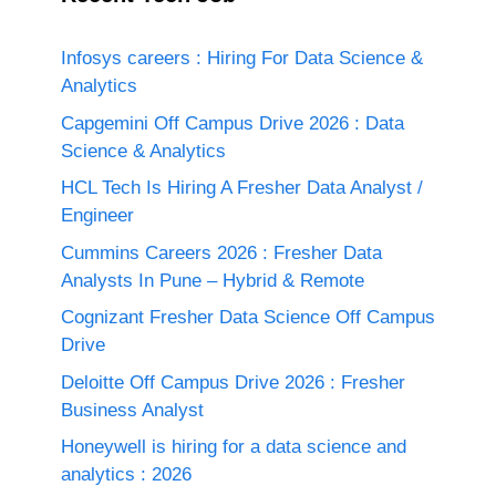
Infosys careers : Hiring For Data Science &
Analytics
Capgemini Off Campus Drive 2026 : Data
Science & Analytics
HCL Tech Is Hiring A Fresher Data Analyst /
Engineer
Cummins Careers 2026 : Fresher Data
Analysts In Pune – Hybrid & Remote
Cognizant Fresher Data Science Off Campus
Drive
Deloitte Off Campus Drive 2026 : Fresher
Business Analyst
Honeywell is hiring for a data science and
analytics : 2026