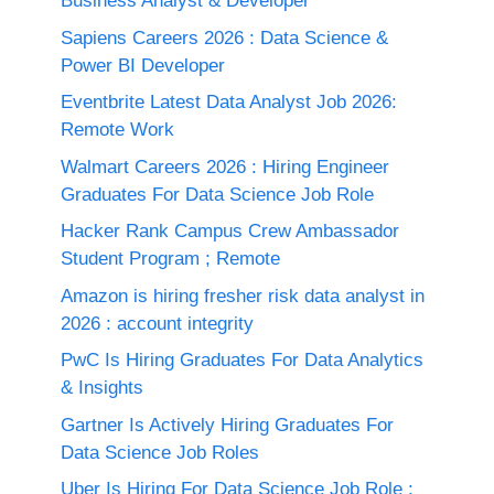
Business Analyst & Developer
Sapiens Careers 2026 : Data Science &
Power BI Developer
Eventbrite Latest Data Analyst Job 2026:
Remote Work
Walmart Careers 2026 : Hiring Engineer
Graduates For Data Science Job Role
Hacker Rank Campus Crew Ambassador
Student Program ; Remote
Amazon is hiring fresher risk data analyst in
2026 : account integrity
PwC Is Hiring Graduates For Data Analytics
& Insights
Gartner Is Actively Hiring Graduates For
Data Science Job Roles
Uber Is Hiring For Data Science Job Role :