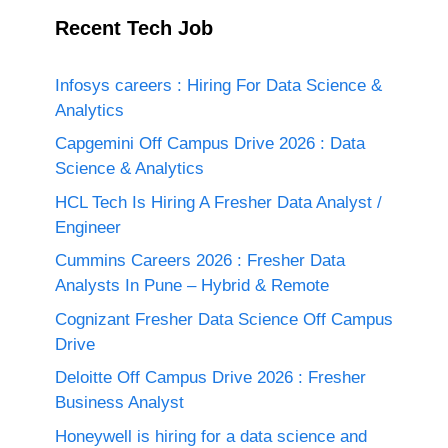
Recent Tech Job
Infosys careers : Hiring For Data Science &
Analytics
Capgemini Off Campus Drive 2026 : Data
Science & Analytics
HCL Tech Is Hiring A Fresher Data Analyst /
Engineer
Cummins Careers 2026 : Fresher Data
Analysts In Pune – Hybrid & Remote
Cognizant Fresher Data Science Off Campus
Drive
Deloitte Off Campus Drive 2026 : Fresher
Business Analyst
Honeywell is hiring for a data science and