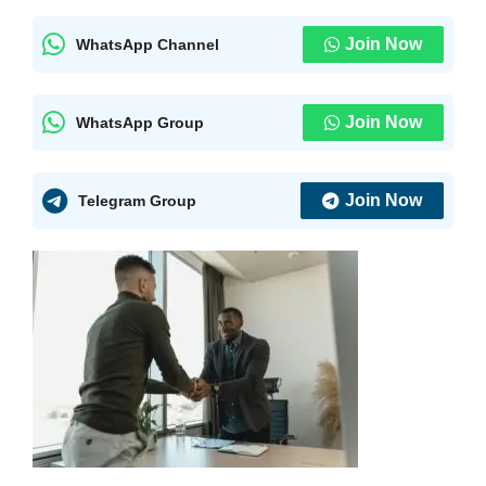
Join Now
WhatsApp Channel
Join Now
WhatsApp Group
Join Now
Telegram Group