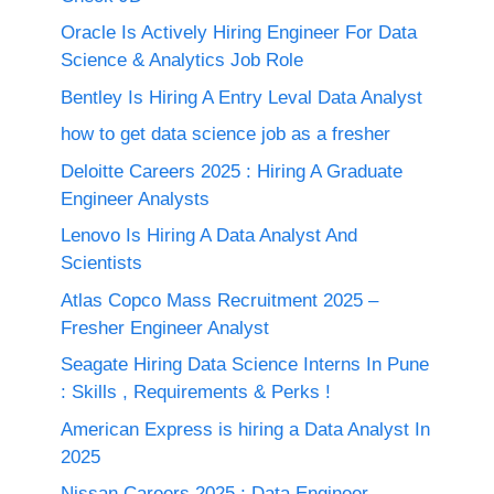
Oracle Is Actively Hiring Engineer For Data
Science & Analytics Job Role
Bentley Is Hiring A Entry Leval Data Analyst
how to get data science job as a fresher
Deloitte Careers 2025 : Hiring A Graduate
Engineer Analysts
Lenovo Is Hiring A Data Analyst And
Scientists
Atlas Copco Mass Recruitment 2025 –
Fresher Engineer Analyst
Seagate Hiring Data Science Interns In Pune
: Skills , Requirements & Perks !
American Express is hiring a Data Analyst In
2025
Nissan Careers 2025 ; Data Engineer