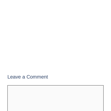
Leave a Comment
Comment