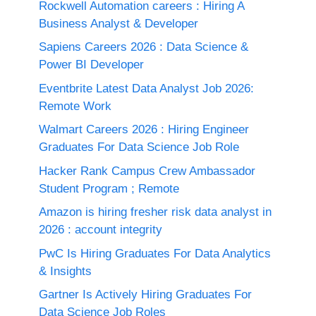
Rockwell Automation careers : Hiring A
Business Analyst & Developer
Sapiens Careers 2026 : Data Science &
Power BI Developer
Eventbrite Latest Data Analyst Job 2026:
Remote Work
Walmart Careers 2026 : Hiring Engineer
Graduates For Data Science Job Role
Hacker Rank Campus Crew Ambassador
Student Program ; Remote
Amazon is hiring fresher risk data analyst in
2026 : account integrity
PwC Is Hiring Graduates For Data Analytics
& Insights
Gartner Is Actively Hiring Graduates For
Data Science Job Roles