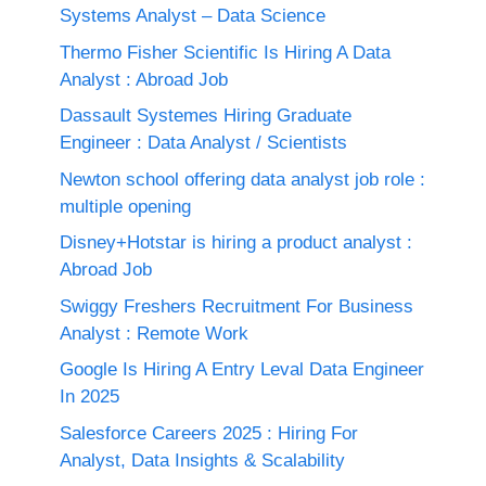
Systems Analyst – Data Science
Thermo Fisher Scientific Is Hiring A Data
Analyst : Abroad Job
Dassault Systemes Hiring Graduate
Engineer : Data Analyst / Scientists
Newton school offering data analyst job role :
multiple opening
Disney+Hotstar is hiring a product analyst :
Abroad Job
Swiggy Freshers Recruitment For Business
Analyst : Remote Work
Google Is Hiring A Entry Leval Data Engineer
In 2025
Salesforce Careers 2025 : Hiring For
Analyst, Data Insights & Scalability