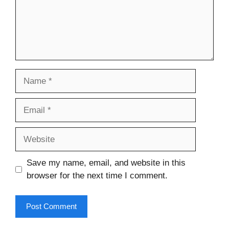
Name
Email
Website
Save my name, email, and website in this
browser for the next time I comment.