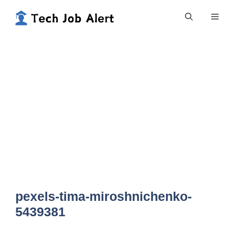
Skip
Me
to
content
pexels-tima-miroshnichenko-
5439381