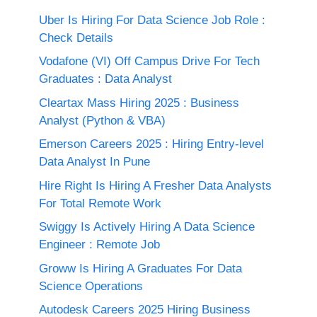
Uber Is Hiring For Data Science Job Role :
Check Details
Vodafone (VI) Off Campus Drive For Tech
Graduates : Data Analyst
Cleartax Mass Hiring 2025 : Business
Analyst (Python & VBA)
Emerson Careers 2025 : Hiring Entry-level
Data Analyst In Pune
Hire Right Is Hiring A Fresher Data Analysts
For Total Remote Work
Swiggy Is Actively Hiring A Data Science
Engineer : Remote Job
Groww Is Hiring A Graduates For Data
Science Operations
Autodesk Careers 2025 Hiring Business