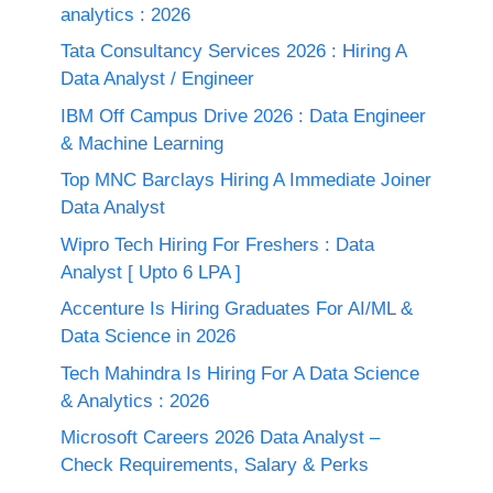
analytics : 2026
Tata Consultancy Services 2026 : Hiring A
Data Analyst / Engineer
IBM Off Campus Drive 2026 : Data Engineer
& Machine Learning
Top MNC Barclays Hiring A Immediate Joiner
Data Analyst
Wipro Tech Hiring For Freshers : Data
Analyst [ Upto 6 LPA ]
Accenture Is Hiring Graduates For AI/ML &
Data Science in 2026
Tech Mahindra Is Hiring For A Data Science
& Analytics : 2026
Microsoft Careers 2026 Data Analyst –
Check Requirements, Salary & Perks