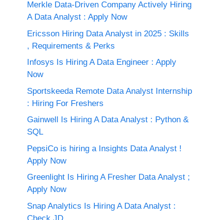
Merkle Data-Driven Company Actively Hiring
A Data Analyst : Apply Now
Ericsson Hiring Data Analyst in 2025 : Skills
, Requirements & Perks
Infosys Is Hiring A Data Engineer : Apply
Now
Sportskeeda Remote Data Analyst Internship
: Hiring For Freshers
Gainwell Is Hiring A Data Analyst : Python &
SQL
PepsiCo is hiring a Insights Data Analyst !
Apply Now
Greenlight Is Hiring A Fresher Data Analyst ;
Apply Now
Snap Analytics Is Hiring A Data Analyst :
Check JD