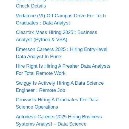
Check Details
Vodafone (VI) Off Campus Drive For Tech
Graduates : Data Analyst
Cleartax Mass Hiring 2025 : Business
Analyst (Python & VBA)
Emerson Careers 2025 : Hiring Entry-level
Data Analyst In Pune
Hire Right Is Hiring A Fresher Data Analysts
For Total Remote Work
Swiggy Is Actively Hiring A Data Science
Engineer : Remote Job
Groww Is Hiring A Graduates For Data
Science Operations
Autodesk Careers 2025 Hiring Business
Systems Analyst – Data Science