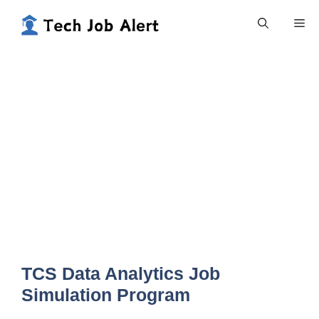
Skip
Me
to
content
TCS Data Analytics Job
Simulation Program