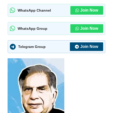
Join Now
WhatsApp Channel
Join Now
WhatsApp Group
Join Now
Telegram Group