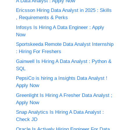
A Data Analyst : Apply Now
Ericsson Hiring Data Analyst in 2025 : Skills
, Requirements & Perks
Infosys Is Hiring A Data Engineer : Apply
Now
Sportskeeda Remote Data Analyst Internship
: Hiring For Freshers
Gainwell Is Hiring A Data Analyst : Python &
SQL
PepsiCo is hiring a Insights Data Analyst !
Apply Now
Greenlight Is Hiring A Fresher Data Analyst ;
Apply Now
Snap Analytics Is Hiring A Data Analyst :
Check JD
Oracle Is Actively Hiring Engineer For Data