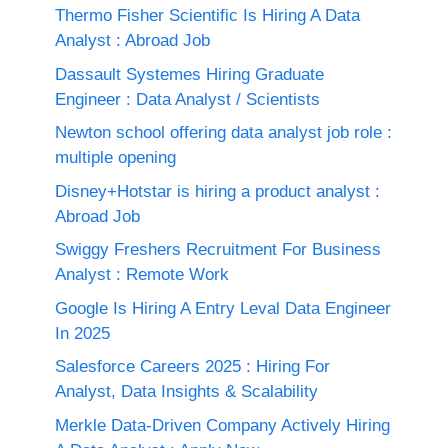
Thermo Fisher Scientific Is Hiring A Data
Analyst : Abroad Job
Dassault Systemes Hiring Graduate
Engineer : Data Analyst / Scientists
Newton school offering data analyst job role :
multiple opening
Disney+Hotstar is hiring a product analyst :
Abroad Job
Swiggy Freshers Recruitment For Business
Analyst : Remote Work
Google Is Hiring A Entry Leval Data Engineer
In 2025
Salesforce Careers 2025 : Hiring For
Analyst, Data Insights & Scalability
Merkle Data-Driven Company Actively Hiring