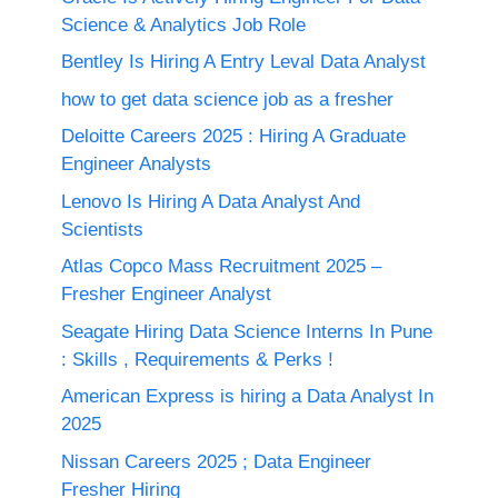
Science & Analytics Job Role
Bentley Is Hiring A Entry Leval Data Analyst
how to get data science job as a fresher
Deloitte Careers 2025 : Hiring A Graduate
Engineer Analysts
Lenovo Is Hiring A Data Analyst And
Scientists
Atlas Copco Mass Recruitment 2025 –
Fresher Engineer Analyst
Seagate Hiring Data Science Interns In Pune
: Skills , Requirements & Perks !
American Express is hiring a Data Analyst In
2025
Nissan Careers 2025 ; Data Engineer
Fresher Hiring