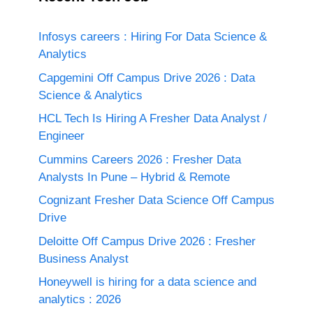
Infosys careers : Hiring For Data Science &
Analytics
Capgemini Off Campus Drive 2026 : Data
Science & Analytics
HCL Tech Is Hiring A Fresher Data Analyst /
Engineer
Cummins Careers 2026 : Fresher Data
Analysts In Pune – Hybrid & Remote
Cognizant Fresher Data Science Off Campus
Drive
Deloitte Off Campus Drive 2026 : Fresher
Business Analyst
Honeywell is hiring for a data science and
analytics : 2026