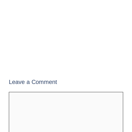
Leave a Comment
Comment