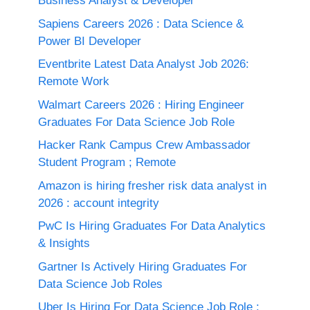
Business Analyst & Developer
Sapiens Careers 2026 : Data Science &
Power BI Developer
Eventbrite Latest Data Analyst Job 2026:
Remote Work
Walmart Careers 2026 : Hiring Engineer
Graduates For Data Science Job Role
Hacker Rank Campus Crew Ambassador
Student Program ; Remote
Amazon is hiring fresher risk data analyst in
2026 : account integrity
PwC Is Hiring Graduates For Data Analytics
& Insights
Gartner Is Actively Hiring Graduates For
Data Science Job Roles
Uber Is Hiring For Data Science Job Role :