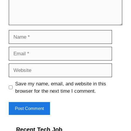
Name
Email
Website
Save my name, email, and website in this
browser for the next time I comment.
Recent Tech Job