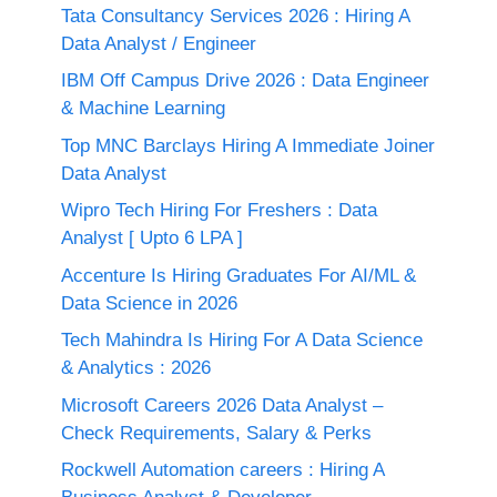
Tata Consultancy Services 2026 : Hiring A
Data Analyst / Engineer
IBM Off Campus Drive 2026 : Data Engineer
& Machine Learning
Top MNC Barclays Hiring A Immediate Joiner
Data Analyst
Wipro Tech Hiring For Freshers : Data
Analyst [ Upto 6 LPA ]
Accenture Is Hiring Graduates For AI/ML &
Data Science in 2026
Tech Mahindra Is Hiring For A Data Science
& Analytics : 2026
Microsoft Careers 2026 Data Analyst –
Check Requirements, Salary & Perks
Rockwell Automation careers : Hiring A