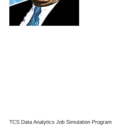
TCS Data Analytics Job Simulation Program