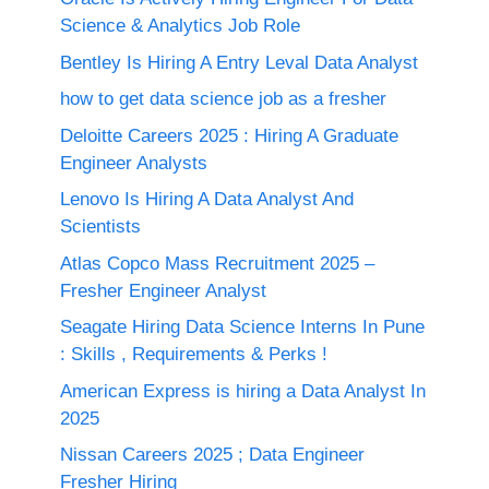
Science & Analytics Job Role
Bentley Is Hiring A Entry Leval Data Analyst
how to get data science job as a fresher
Deloitte Careers 2025 : Hiring A Graduate
Engineer Analysts
Lenovo Is Hiring A Data Analyst And
Scientists
Atlas Copco Mass Recruitment 2025 –
Fresher Engineer Analyst
Seagate Hiring Data Science Interns In Pune
: Skills , Requirements & Perks !
American Express is hiring a Data Analyst In
2025
Nissan Careers 2025 ; Data Engineer
Fresher Hiring