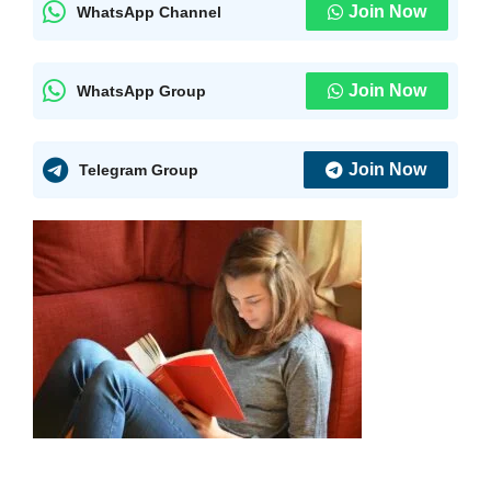
Join Now
WhatsApp Channel
Join Now
WhatsApp Group
Join Now
Telegram Group