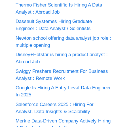
Thermo Fisher Scientific Is Hiring A Data
Analyst : Abroad Job
Dassault Systemes Hiring Graduate
Engineer : Data Analyst / Scientists
Newton school offering data analyst job role :
multiple opening
Disney+Hotstar is hiring a product analyst :
Abroad Job
Swiggy Freshers Recruitment For Business
Analyst : Remote Work
Google Is Hiring A Entry Leval Data Engineer
In 2025
Salesforce Careers 2025 : Hiring For
Analyst, Data Insights & Scalability
Merkle Data-Driven Company Actively Hiring