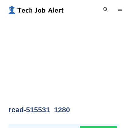
Skip
Me
to
content
read-515531_1280