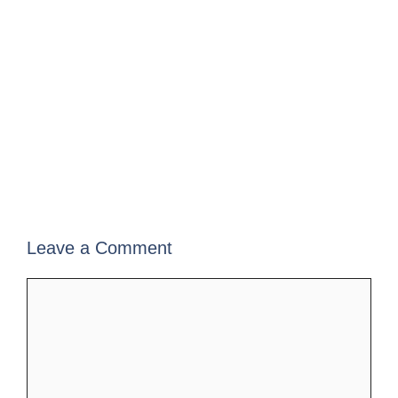
Leave a Comment
Comment