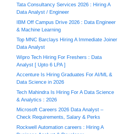
Tata Consultancy Services 2026 : Hiring A
Data Analyst / Engineer
IBM Off Campus Drive 2026 : Data Engineer
& Machine Learning
Top MNC Barclays Hiring A Immediate Joiner
Data Analyst
Wipro Tech Hiring For Freshers : Data
Analyst [ Upto 6 LPA ]
Accenture Is Hiring Graduates For AI/ML &
Data Science in 2026
Tech Mahindra Is Hiring For A Data Science
& Analytics : 2026
Microsoft Careers 2026 Data Analyst –
Check Requirements, Salary & Perks
Rockwell Automation careers : Hiring A