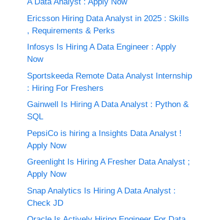
A Data Analyst : Apply Now
Ericsson Hiring Data Analyst in 2025 : Skills
, Requirements & Perks
Infosys Is Hiring A Data Engineer : Apply
Now
Sportskeeda Remote Data Analyst Internship
: Hiring For Freshers
Gainwell Is Hiring A Data Analyst : Python &
SQL
PepsiCo is hiring a Insights Data Analyst !
Apply Now
Greenlight Is Hiring A Fresher Data Analyst ;
Apply Now
Snap Analytics Is Hiring A Data Analyst :
Check JD
Oracle Is Actively Hiring Engineer For Data