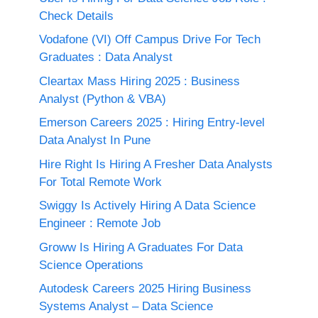
Check Details
Vodafone (VI) Off Campus Drive For Tech
Graduates : Data Analyst
Cleartax Mass Hiring 2025 : Business
Analyst (Python & VBA)
Emerson Careers 2025 : Hiring Entry-level
Data Analyst In Pune
Hire Right Is Hiring A Fresher Data Analysts
For Total Remote Work
Swiggy Is Actively Hiring A Data Science
Engineer : Remote Job
Groww Is Hiring A Graduates For Data
Science Operations
Autodesk Careers 2025 Hiring Business
Systems Analyst – Data Science