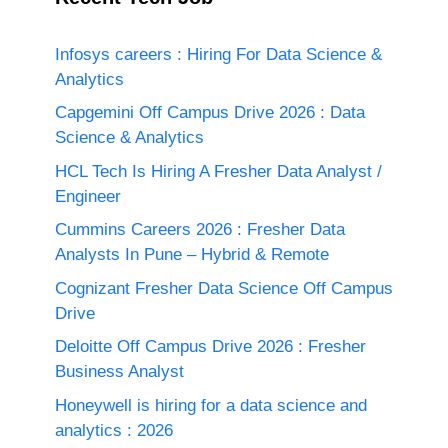
Infosys careers : Hiring For Data Science &
Analytics
Capgemini Off Campus Drive 2026 : Data
Science & Analytics
HCL Tech Is Hiring A Fresher Data Analyst /
Engineer
Cummins Careers 2026 : Fresher Data
Analysts In Pune – Hybrid & Remote
Cognizant Fresher Data Science Off Campus
Drive
Deloitte Off Campus Drive 2026 : Fresher
Business Analyst
Honeywell is hiring for a data science and
analytics : 2026