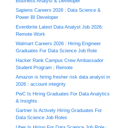
Business Analyst & Developer
Sapiens Careers 2026 : Data Science &
Power BI Developer
Eventbrite Latest Data Analyst Job 2026:
Remote Work
Walmart Careers 2026 : Hiring Engineer
Graduates For Data Science Job Role
Hacker Rank Campus Crew Ambassador
Student Program ; Remote
Amazon is hiring fresher risk data analyst in
2026 : account integrity
PwC Is Hiring Graduates For Data Analytics
& Insights
Gartner Is Actively Hiring Graduates For
Data Science Job Roles
Uber Is Hiring For Data Science Job Role :