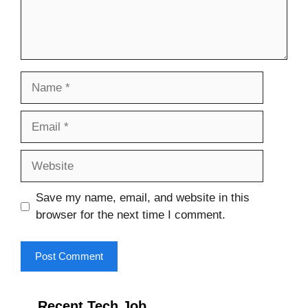
Name
Email
Website
Save my name, email, and website in this
browser for the next time I comment.
Recent Tech Job