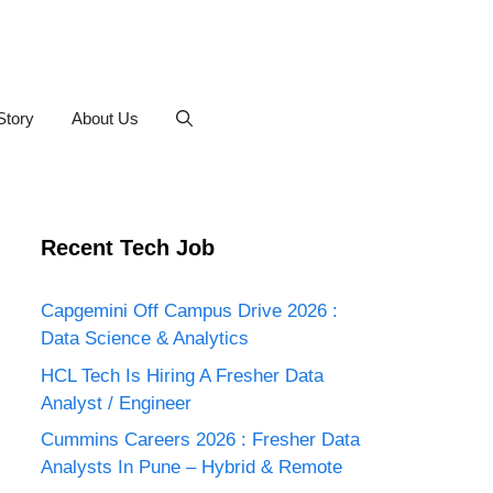
Story
About Us
Recent Tech Job
Capgemini Off Campus Drive 2026 :
Data Science & Analytics
HCL Tech Is Hiring A Fresher Data
Analyst / Engineer
Cummins Careers 2026 : Fresher Data
Analysts In Pune – Hybrid & Remote