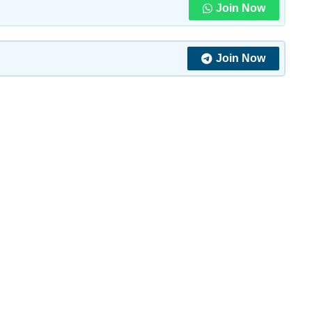
Join Now
Join Now