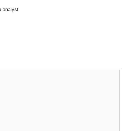
a analyst