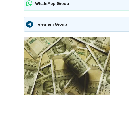
WhatsApp Group
Telegram Group