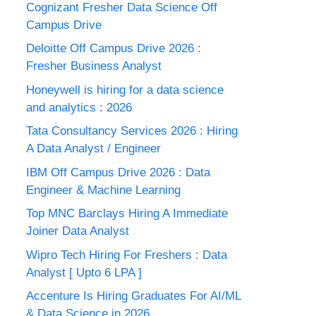
Cognizant Fresher Data Science Off
Campus Drive
Deloitte Off Campus Drive 2026 :
Fresher Business Analyst
Honeywell is hiring for a data science
and analytics : 2026
Tata Consultancy Services 2026 : Hiring
A Data Analyst / Engineer
IBM Off Campus Drive 2026 : Data
Engineer & Machine Learning
Top MNC Barclays Hiring A Immediate
Joiner Data Analyst
Wipro Tech Hiring For Freshers : Data
Analyst [ Upto 6 LPA ]
Accenture Is Hiring Graduates For AI/ML
& Data Science in 2026