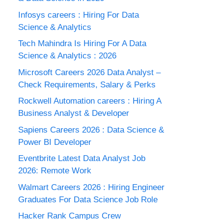
Infosys careers : Hiring For Data
Science & Analytics
Tech Mahindra Is Hiring For A Data
Science & Analytics : 2026
Microsoft Careers 2026 Data Analyst –
Check Requirements, Salary & Perks
Rockwell Automation careers : Hiring A
Business Analyst & Developer
Sapiens Careers 2026 : Data Science &
Power BI Developer
Eventbrite Latest Data Analyst Job
2026: Remote Work
Walmart Careers 2026 : Hiring Engineer
Graduates For Data Science Job Role
Hacker Rank Campus Crew