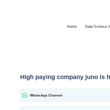
Skip
to
content
Home
Data Science 
High paying company juno is hi
WhatsApp Channel