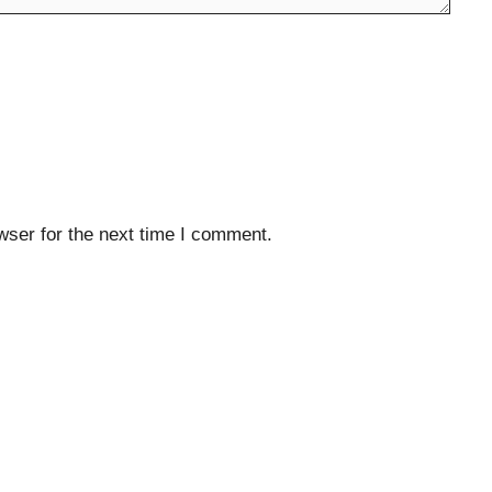
wser for the next time I comment.