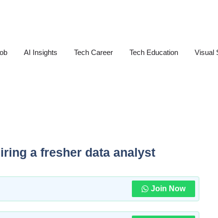
Job
AI Insights
Tech Career
Tech Education
Visual 
ring a fresher data analyst
Join Now