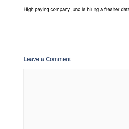
High paying company juno is hiring a fresher dat
Leave a Comment
Comment