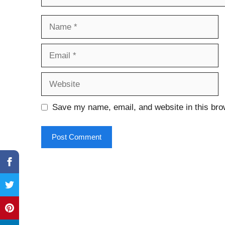
Name
Email
Website
Save my name, email, and website in this bro