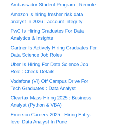
Ambassador Student Program ; Remote
Amazon is hiring fresher risk data
analyst in 2026 : account integrity
PwC Is Hiring Graduates For Data
Analytics & Insights
Gartner Is Actively Hiring Graduates For
Data Science Job Roles
Uber Is Hiring For Data Science Job
Role : Check Details
Vodafone (VI) Off Campus Drive For
Tech Graduates : Data Analyst
Cleartax Mass Hiring 2025 : Business
Analyst (Python & VBA)
Emerson Careers 2025 : Hiring Entry-
level Data Analyst In Pune