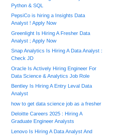
Python & SQL
PepsiCo is hiring a Insights Data
Analyst ! Apply Now
Greenlight Is Hiring A Fresher Data
Analyst ; Apply Now
Snap Analytics Is Hiring A Data Analyst :
Check JD
Oracle Is Actively Hiring Engineer For
Data Science & Analytics Job Role
Bentley Is Hiring A Entry Leval Data
Analyst
how to get data science job as a fresher
Deloitte Careers 2025 : Hiring A
Graduate Engineer Analysts
Lenovo Is Hiring A Data Analyst And