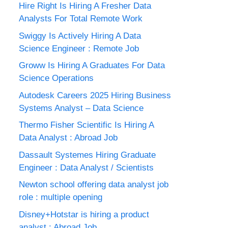
Hire Right Is Hiring A Fresher Data
Analysts For Total Remote Work
Swiggy Is Actively Hiring A Data
Science Engineer : Remote Job
Groww Is Hiring A Graduates For Data
Science Operations
Autodesk Careers 2025 Hiring Business
Systems Analyst – Data Science
Thermo Fisher Scientific Is Hiring A
Data Analyst : Abroad Job
Dassault Systemes Hiring Graduate
Engineer : Data Analyst / Scientists
Newton school offering data analyst job
role : multiple opening
Disney+Hotstar is hiring a product
analyst : Abroad Job