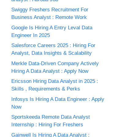
Swiggy Freshers Recruitment For
Business Analyst : Remote Work
Google Is Hiring A Entry Leval Data
Engineer In 2025
Salesforce Careers 2025 : Hiring For
Analyst, Data Insights & Scalability
Merkle Data-Driven Company Actively
Hiring A Data Analyst : Apply Now
Ericsson Hiring Data Analyst in 2025 :
Skills , Requirements & Perks
Infosys Is Hiring A Data Engineer : Apply
Now
Sportskeeda Remote Data Analyst
Internship : Hiring For Freshers
Gainwell Is Hiring A Data Analyst :