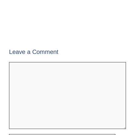
Leave a Comment
Comment