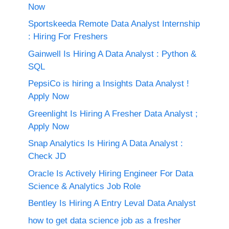
Now
Sportskeeda Remote Data Analyst Internship
: Hiring For Freshers
Gainwell Is Hiring A Data Analyst : Python &
SQL
PepsiCo is hiring a Insights Data Analyst !
Apply Now
Greenlight Is Hiring A Fresher Data Analyst ;
Apply Now
Snap Analytics Is Hiring A Data Analyst :
Check JD
Oracle Is Actively Hiring Engineer For Data
Science & Analytics Job Role
Bentley Is Hiring A Entry Leval Data Analyst
how to get data science job as a fresher