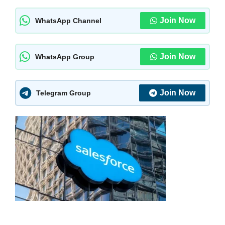
Join Now
WhatsApp Channel
Join Now
WhatsApp Group
Join Now
Telegram Group