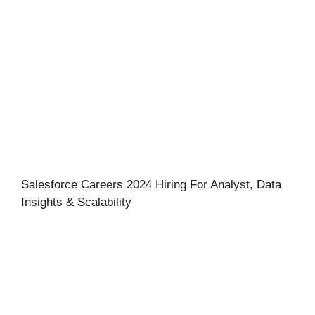
Salesforce Careers 2024 Hiring For Analyst, Data
Insights & Scalability