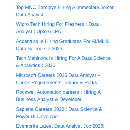
Top MNC Barclays Hiring A Immediate Joiner
Data Analyst
Wipro Tech Hiring For Freshers : Data
Analyst [ Upto 6 LPA ]
Accenture Is Hiring Graduates For AI/ML &
Data Science in 2026
Tech Mahindra Is Hiring For A Data Science
& Analytics : 2026
Microsoft Careers 2026 Data Analyst –
Check Requirements, Salary & Perks
Rockwell Automation careers : Hiring A
Business Analyst & Developer
Sapiens Careers 2026 : Data Science &
Power BI Developer
Eventbrite Latest Data Analyst Job 2026: