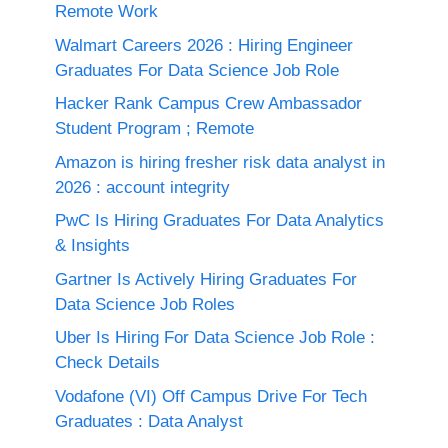
Remote Work
Walmart Careers 2026 : Hiring Engineer
Graduates For Data Science Job Role
Hacker Rank Campus Crew Ambassador
Student Program ; Remote
Amazon is hiring fresher risk data analyst in
2026 : account integrity
PwC Is Hiring Graduates For Data Analytics
& Insights
Gartner Is Actively Hiring Graduates For
Data Science Job Roles
Uber Is Hiring For Data Science Job Role :
Check Details
Vodafone (VI) Off Campus Drive For Tech
Graduates : Data Analyst