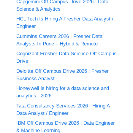
Capgemini Off Campus Drive 2026 : Data
Science & Analytics
HCL Tech Is Hiring A Fresher Data Analyst /
Engineer
Cummins Careers 2026 : Fresher Data
Analysts In Pune – Hybrid & Remote
Cognizant Fresher Data Science Off Campus
Drive
Deloitte Off Campus Drive 2026 : Fresher
Business Analyst
Honeywell is hiring for a data science and
analytics : 2026
Tata Consultancy Services 2026 : Hiring A
Data Analyst / Engineer
IBM Off Campus Drive 2026 : Data Engineer
& Machine Learning