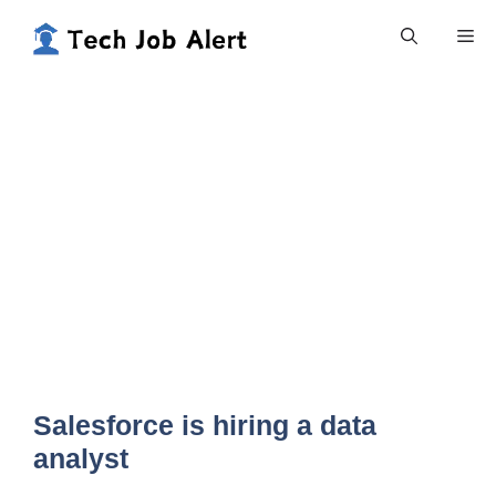
Skip
Me
to
content
Salesforce is hiring a data
analyst