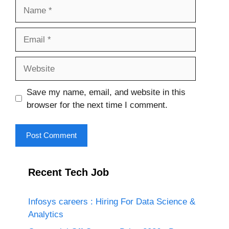
Name
Email
Website
Save my name, email, and website in this
browser for the next time I comment.
Recent Tech Job
Infosys careers : Hiring For Data Science &
Analytics