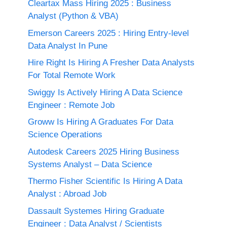
Cleartax Mass Hiring 2025 : Business
Analyst (Python & VBA)
Emerson Careers 2025 : Hiring Entry-level
Data Analyst In Pune
Hire Right Is Hiring A Fresher Data Analysts
For Total Remote Work
Swiggy Is Actively Hiring A Data Science
Engineer : Remote Job
Groww Is Hiring A Graduates For Data
Science Operations
Autodesk Careers 2025 Hiring Business
Systems Analyst – Data Science
Thermo Fisher Scientific Is Hiring A Data
Analyst : Abroad Job
Dassault Systemes Hiring Graduate
Engineer : Data Analyst / Scientists