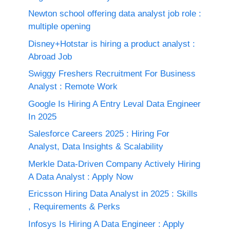
Newton school offering data analyst job role :
multiple opening
Disney+Hotstar is hiring a product analyst :
Abroad Job
Swiggy Freshers Recruitment For Business
Analyst : Remote Work
Google Is Hiring A Entry Leval Data Engineer
In 2025
Salesforce Careers 2025 : Hiring For
Analyst, Data Insights & Scalability
Merkle Data-Driven Company Actively Hiring
A Data Analyst : Apply Now
Ericsson Hiring Data Analyst in 2025 : Skills
, Requirements & Perks
Infosys Is Hiring A Data Engineer : Apply