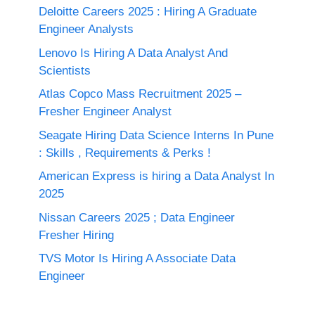
Deloitte Careers 2025 : Hiring A Graduate
Engineer Analysts
Lenovo Is Hiring A Data Analyst And
Scientists
Atlas Copco Mass Recruitment 2025 –
Fresher Engineer Analyst
Seagate Hiring Data Science Interns In Pune
: Skills , Requirements & Perks !
American Express is hiring a Data Analyst In
2025
Nissan Careers 2025 ; Data Engineer
Fresher Hiring
TVS Motor Is Hiring A Associate Data
Engineer