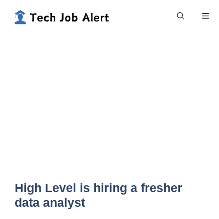
Skip
Me
to
content
High Level is hiring a fresher
data analyst