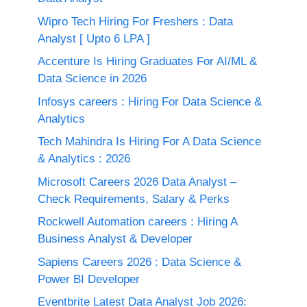
Wipro Tech Hiring For Freshers : Data
Analyst [ Upto 6 LPA ]
Accenture Is Hiring Graduates For AI/ML &
Data Science in 2026
Infosys careers : Hiring For Data Science &
Analytics
Tech Mahindra Is Hiring For A Data Science
& Analytics : 2026
Microsoft Careers 2026 Data Analyst –
Check Requirements, Salary & Perks
Rockwell Automation careers : Hiring A
Business Analyst & Developer
Sapiens Careers 2026 : Data Science &
Power BI Developer
Eventbrite Latest Data Analyst Job 2026: