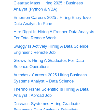
Cleartax Mass Hiring 2025 : Business
Analyst (Python & VBA)
Emerson Careers 2025 : Hiring Entry-level
Data Analyst In Pune
Hire Right Is Hiring A Fresher Data Analysts
For Total Remote Work
Swiggy Is Actively Hiring A Data Science
Engineer : Remote Job
Groww Is Hiring A Graduates For Data
Science Operations
Autodesk Careers 2025 Hiring Business
Systems Analyst – Data Science
Thermo Fisher Scientific Is Hiring A Data
Analyst : Abroad Job
Dassault Systemes Hiring Graduate
Engineer : Data Analyst / Scientists