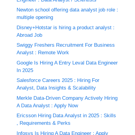
Newton school offering data analyst job role :
multiple opening
Disney+Hotstar is hiring a product analyst :
Abroad Job
Swiggy Freshers Recruitment For Business
Analyst : Remote Work
Google Is Hiring A Entry Leval Data Engineer
In 2025
Salesforce Careers 2025 : Hiring For
Analyst, Data Insights & Scalability
Merkle Data-Driven Company Actively Hiring
A Data Analyst : Apply Now
Ericsson Hiring Data Analyst in 2025 : Skills
, Requirements & Perks
Infosys Is Hiring A Data Engineer : Apply