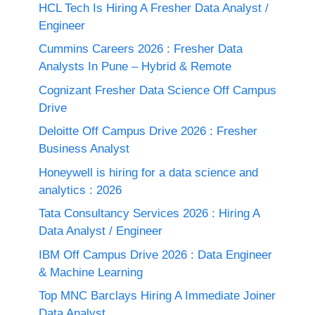
HCL Tech Is Hiring A Fresher Data Analyst /
Engineer
Cummins Careers 2026 : Fresher Data
Analysts In Pune – Hybrid & Remote
Cognizant Fresher Data Science Off Campus
Drive
Deloitte Off Campus Drive 2026 : Fresher
Business Analyst
Honeywell is hiring for a data science and
analytics : 2026
Tata Consultancy Services 2026 : Hiring A
Data Analyst / Engineer
IBM Off Campus Drive 2026 : Data Engineer
& Machine Learning
Top MNC Barclays Hiring A Immediate Joiner
Data Analyst