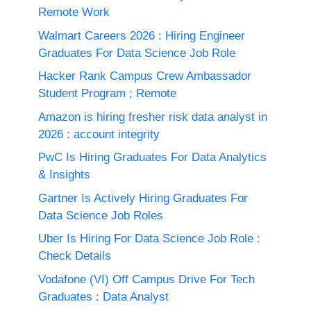
Remote Work
Walmart Careers 2026 : Hiring Engineer
Graduates For Data Science Job Role
Hacker Rank Campus Crew Ambassador
Student Program ; Remote
Amazon is hiring fresher risk data analyst in
2026 : account integrity
PwC Is Hiring Graduates For Data Analytics
& Insights
Gartner Is Actively Hiring Graduates For
Data Science Job Roles
Uber Is Hiring For Data Science Job Role :
Check Details
Vodafone (VI) Off Campus Drive For Tech
Graduates : Data Analyst