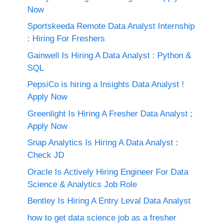
Now
Sportskeeda Remote Data Analyst Internship
: Hiring For Freshers
Gainwell Is Hiring A Data Analyst : Python &
SQL
PepsiCo is hiring a Insights Data Analyst !
Apply Now
Greenlight Is Hiring A Fresher Data Analyst ;
Apply Now
Snap Analytics Is Hiring A Data Analyst :
Check JD
Oracle Is Actively Hiring Engineer For Data
Science & Analytics Job Role
Bentley Is Hiring A Entry Leval Data Analyst
how to get data science job as a fresher