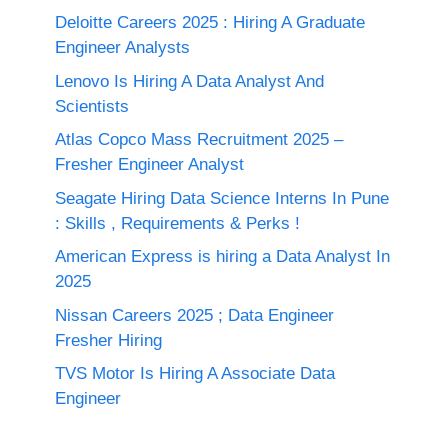
Deloitte Careers 2025 : Hiring A Graduate
Engineer Analysts
Lenovo Is Hiring A Data Analyst And
Scientists
Atlas Copco Mass Recruitment 2025 –
Fresher Engineer Analyst
Seagate Hiring Data Science Interns In Pune
: Skills , Requirements & Perks !
American Express is hiring a Data Analyst In
2025
Nissan Careers 2025 ; Data Engineer
Fresher Hiring
TVS Motor Is Hiring A Associate Data
Engineer