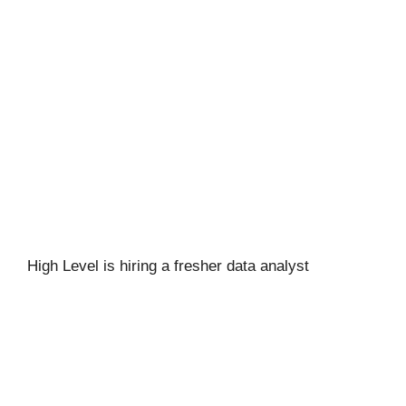
High Level is hiring a fresher data analyst