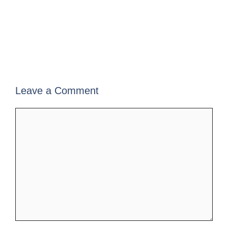
Leave a Comment
Comment