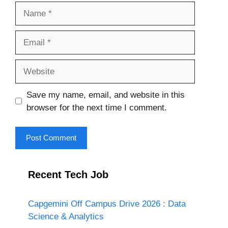
Name
Email
Website
Save my name, email, and website in this
browser for the next time I comment.
Recent Tech Job
Capgemini Off Campus Drive 2026 : Data
Science & Analytics