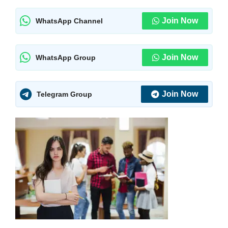
Join Now
WhatsApp Channel
Join Now
WhatsApp Group
Join Now
Telegram Group