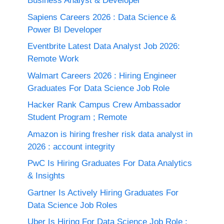
Business Analyst & Developer
Sapiens Careers 2026 : Data Science &
Power BI Developer
Eventbrite Latest Data Analyst Job 2026:
Remote Work
Walmart Careers 2026 : Hiring Engineer
Graduates For Data Science Job Role
Hacker Rank Campus Crew Ambassador
Student Program ; Remote
Amazon is hiring fresher risk data analyst in
2026 : account integrity
PwC Is Hiring Graduates For Data Analytics
& Insights
Gartner Is Actively Hiring Graduates For
Data Science Job Roles
Uber Is Hiring For Data Science Job Role :