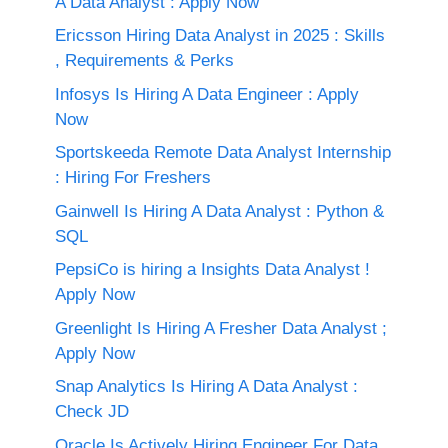
A Data Analyst : Apply Now
Ericsson Hiring Data Analyst in 2025 : Skills
, Requirements & Perks
Infosys Is Hiring A Data Engineer : Apply
Now
Sportskeeda Remote Data Analyst Internship
: Hiring For Freshers
Gainwell Is Hiring A Data Analyst : Python &
SQL
PepsiCo is hiring a Insights Data Analyst !
Apply Now
Greenlight Is Hiring A Fresher Data Analyst ;
Apply Now
Snap Analytics Is Hiring A Data Analyst :
Check JD
Oracle Is Actively Hiring Engineer For Data