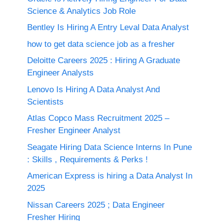
Science & Analytics Job Role
Bentley Is Hiring A Entry Leval Data Analyst
how to get data science job as a fresher
Deloitte Careers 2025 : Hiring A Graduate
Engineer Analysts
Lenovo Is Hiring A Data Analyst And
Scientists
Atlas Copco Mass Recruitment 2025 –
Fresher Engineer Analyst
Seagate Hiring Data Science Interns In Pune
: Skills , Requirements & Perks !
American Express is hiring a Data Analyst In
2025
Nissan Careers 2025 ; Data Engineer
Fresher Hiring