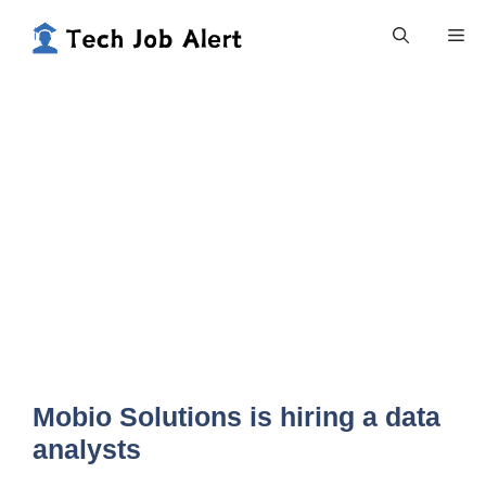
Skip
Me
to
content
Mobio Solutions is hiring a data
analysts