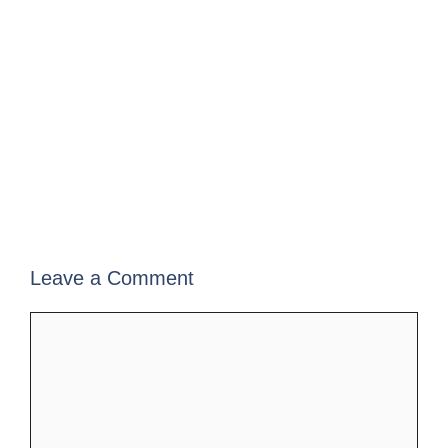
Leave a Comment
Comment