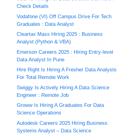
Check Details
Vodafone (VI) Off Campus Drive For Tech
Graduates : Data Analyst
Cleartax Mass Hiring 2025 : Business
Analyst (Python & VBA)
Emerson Careers 2025 : Hiring Entry-level
Data Analyst In Pune
Hire Right Is Hiring A Fresher Data Analysts
For Total Remote Work
Swiggy Is Actively Hiring A Data Science
Engineer : Remote Job
Groww Is Hiring A Graduates For Data
Science Operations
Autodesk Careers 2025 Hiring Business
Systems Analyst – Data Science