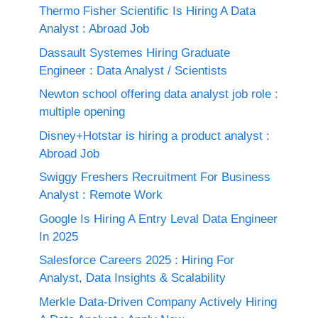
Thermo Fisher Scientific Is Hiring A Data
Analyst : Abroad Job
Dassault Systemes Hiring Graduate
Engineer : Data Analyst / Scientists
Newton school offering data analyst job role :
multiple opening
Disney+Hotstar is hiring a product analyst :
Abroad Job
Swiggy Freshers Recruitment For Business
Analyst : Remote Work
Google Is Hiring A Entry Leval Data Engineer
In 2025
Salesforce Careers 2025 : Hiring For
Analyst, Data Insights & Scalability
Merkle Data-Driven Company Actively Hiring