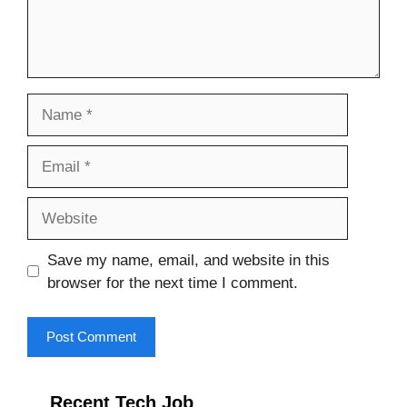
Name
Email
Website
Save my name, email, and website in this
browser for the next time I comment.
Recent Tech Job