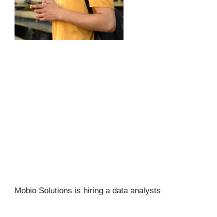
Mobio Solutions is hiring a data analysts