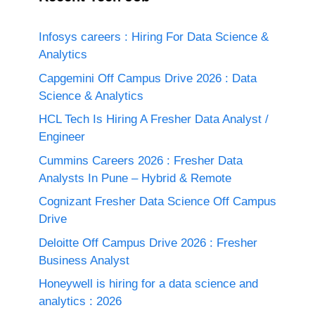
Infosys careers : Hiring For Data Science &
Analytics
Capgemini Off Campus Drive 2026 : Data
Science & Analytics
HCL Tech Is Hiring A Fresher Data Analyst /
Engineer
Cummins Careers 2026 : Fresher Data
Analysts In Pune – Hybrid & Remote
Cognizant Fresher Data Science Off Campus
Drive
Deloitte Off Campus Drive 2026 : Fresher
Business Analyst
Honeywell is hiring for a data science and
analytics : 2026