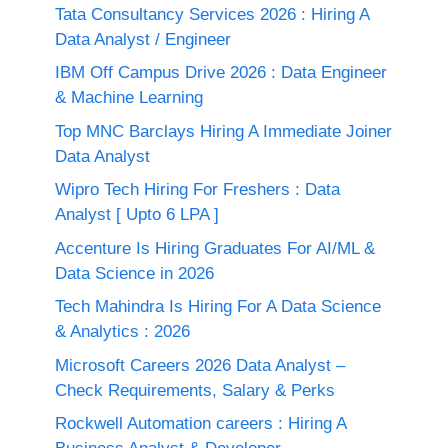
Tata Consultancy Services 2026 : Hiring A
Data Analyst / Engineer
IBM Off Campus Drive 2026 : Data Engineer
& Machine Learning
Top MNC Barclays Hiring A Immediate Joiner
Data Analyst
Wipro Tech Hiring For Freshers : Data
Analyst [ Upto 6 LPA ]
Accenture Is Hiring Graduates For AI/ML &
Data Science in 2026
Tech Mahindra Is Hiring For A Data Science
& Analytics : 2026
Microsoft Careers 2026 Data Analyst –
Check Requirements, Salary & Perks
Rockwell Automation careers : Hiring A