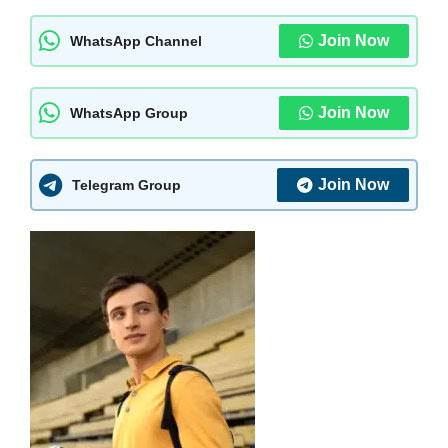
Join Now
WhatsApp Channel
Join Now
WhatsApp Group
Join Now
Telegram Group