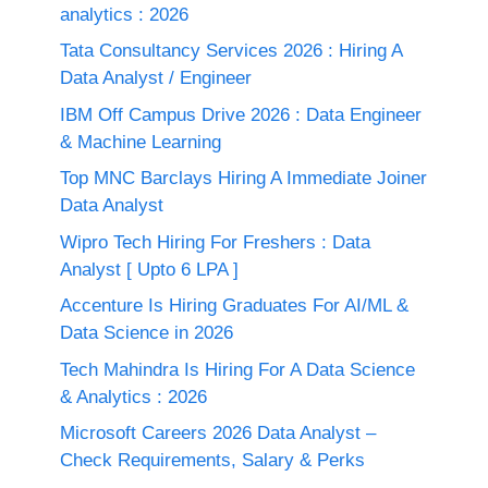
analytics : 2026
Tata Consultancy Services 2026 : Hiring A
Data Analyst / Engineer
IBM Off Campus Drive 2026 : Data Engineer
& Machine Learning
Top MNC Barclays Hiring A Immediate Joiner
Data Analyst
Wipro Tech Hiring For Freshers : Data
Analyst [ Upto 6 LPA ]
Accenture Is Hiring Graduates For AI/ML &
Data Science in 2026
Tech Mahindra Is Hiring For A Data Science
& Analytics : 2026
Microsoft Careers 2026 Data Analyst –
Check Requirements, Salary & Perks