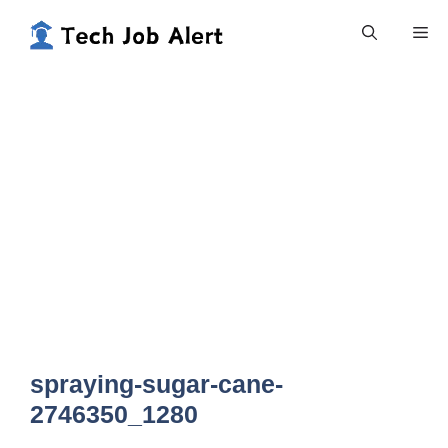
Skip
Me
to
content
spraying-sugar-cane-
2746350_1280