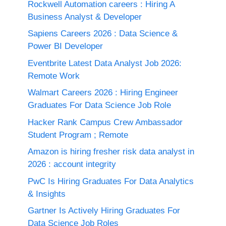
Rockwell Automation careers : Hiring A
Business Analyst & Developer
Sapiens Careers 2026 : Data Science &
Power BI Developer
Eventbrite Latest Data Analyst Job 2026:
Remote Work
Walmart Careers 2026 : Hiring Engineer
Graduates For Data Science Job Role
Hacker Rank Campus Crew Ambassador
Student Program ; Remote
Amazon is hiring fresher risk data analyst in
2026 : account integrity
PwC Is Hiring Graduates For Data Analytics
& Insights
Gartner Is Actively Hiring Graduates For
Data Science Job Roles