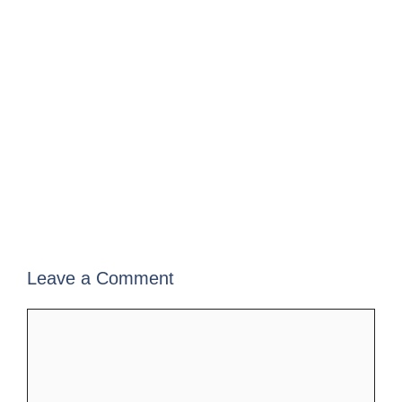
Leave a Comment
Comment