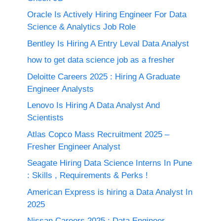
Oracle Is Actively Hiring Engineer For Data
Science & Analytics Job Role
Bentley Is Hiring A Entry Leval Data Analyst
how to get data science job as a fresher
Deloitte Careers 2025 : Hiring A Graduate
Engineer Analysts
Lenovo Is Hiring A Data Analyst And
Scientists
Atlas Copco Mass Recruitment 2025 –
Fresher Engineer Analyst
Seagate Hiring Data Science Interns In Pune
: Skills , Requirements & Perks !
American Express is hiring a Data Analyst In
2025
Nissan Careers 2025 ; Data Engineer