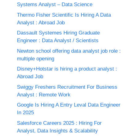
Systems Analyst – Data Science
Thermo Fisher Scientific Is Hiring A Data
Analyst : Abroad Job
Dassault Systemes Hiring Graduate
Engineer : Data Analyst / Scientists
Newton school offering data analyst job role :
multiple opening
Disney+Hotstar is hiring a product analyst :
Abroad Job
Swiggy Freshers Recruitment For Business
Analyst : Remote Work
Google Is Hiring A Entry Leval Data Engineer
In 2025
Salesforce Careers 2025 : Hiring For
Analyst, Data Insights & Scalability