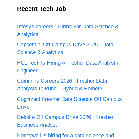
Recent Tech Job
Infosys careers : Hiring For Data Science &
Analytics
Capgemini Off Campus Drive 2026 : Data
Science & Analytics
HCL Tech Is Hiring A Fresher Data Analyst /
Engineer
Cummins Careers 2026 : Fresher Data
Analysts In Pune – Hybrid & Remote
Cognizant Fresher Data Science Off Campus
Drive
Deloitte Off Campus Drive 2026 : Fresher
Business Analyst
Honeywell is hiring for a data science and