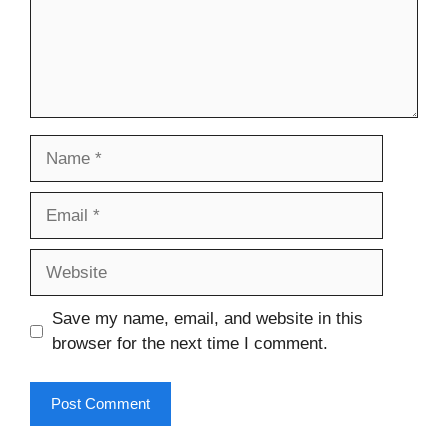
Name
Email
Website
Save my name, email, and website in this
browser for the next time I comment.