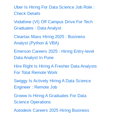
Uber Is Hiring For Data Science Job Role :
Check Details
Vodafone (VI) Off Campus Drive For Tech
Graduates : Data Analyst
Cleartax Mass Hiring 2025 : Business
Analyst (Python & VBA)
Emerson Careers 2025 : Hiring Entry-level
Data Analyst In Pune
Hire Right Is Hiring A Fresher Data Analysts
For Total Remote Work
Swiggy Is Actively Hiring A Data Science
Engineer : Remote Job
Groww Is Hiring A Graduates For Data
Science Operations
Autodesk Careers 2025 Hiring Business