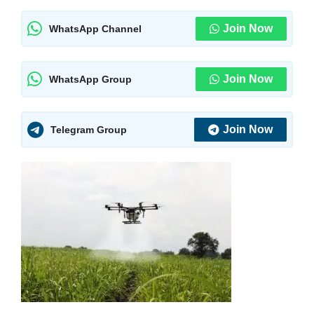
Join Now
WhatsApp Channel
Join Now
WhatsApp Group
Join Now
Telegram Group