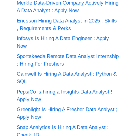
Merkle Data-Driven Company Actively Hiring
A Data Analyst : Apply Now
Ericsson Hiring Data Analyst in 2025 : Skills
, Requirements & Perks
Infosys Is Hiring A Data Engineer : Apply
Now
Sportskeeda Remote Data Analyst Internship
: Hiring For Freshers
Gainwell Is Hiring A Data Analyst : Python &
SQL
PepsiCo is hiring a Insights Data Analyst !
Apply Now
Greenlight Is Hiring A Fresher Data Analyst ;
Apply Now
Snap Analytics Is Hiring A Data Analyst :
Check JD