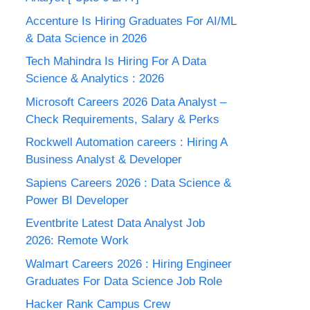
Accenture Is Hiring Graduates For AI/ML
& Data Science in 2026
Tech Mahindra Is Hiring For A Data
Science & Analytics : 2026
Microsoft Careers 2026 Data Analyst –
Check Requirements, Salary & Perks
Rockwell Automation careers : Hiring A
Business Analyst & Developer
Sapiens Careers 2026 : Data Science &
Power BI Developer
Eventbrite Latest Data Analyst Job
2026: Remote Work
Walmart Careers 2026 : Hiring Engineer
Graduates For Data Science Job Role
Hacker Rank Campus Crew