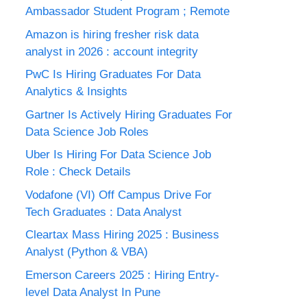
Ambassador Student Program ; Remote
Amazon is hiring fresher risk data
analyst in 2026 : account integrity
PwC Is Hiring Graduates For Data
Analytics & Insights
Gartner Is Actively Hiring Graduates For
Data Science Job Roles
Uber Is Hiring For Data Science Job
Role : Check Details
Vodafone (VI) Off Campus Drive For
Tech Graduates : Data Analyst
Cleartax Mass Hiring 2025 : Business
Analyst (Python & VBA)
Emerson Careers 2025 : Hiring Entry-
level Data Analyst In Pune