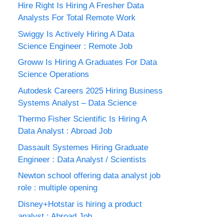
Hire Right Is Hiring A Fresher Data
Analysts For Total Remote Work
Swiggy Is Actively Hiring A Data
Science Engineer : Remote Job
Groww Is Hiring A Graduates For Data
Science Operations
Autodesk Careers 2025 Hiring Business
Systems Analyst – Data Science
Thermo Fisher Scientific Is Hiring A
Data Analyst : Abroad Job
Dassault Systemes Hiring Graduate
Engineer : Data Analyst / Scientists
Newton school offering data analyst job
role : multiple opening
Disney+Hotstar is hiring a product
analyst : Abroad Job