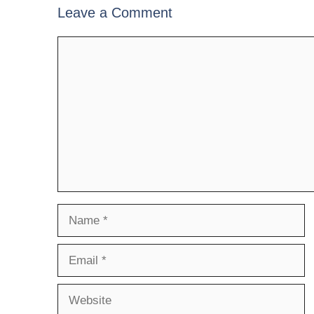
Leave a Comment
Comment
Name
Email
Website