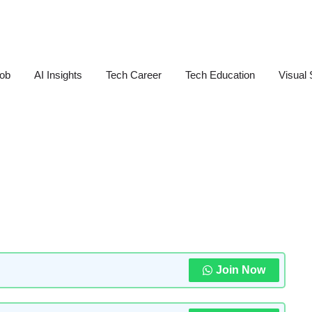
Job
AI Insights
Tech Career
Tech Education
Visual 
Join Now