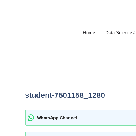
Skip
to
content
Home
Data Science 
student-7501158_1280
WhatsApp Channel