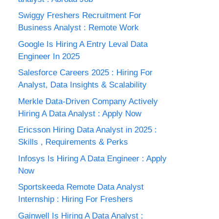
Swiggy Freshers Recruitment For
Business Analyst : Remote Work
Google Is Hiring A Entry Leval Data
Engineer In 2025
Salesforce Careers 2025 : Hiring For
Analyst, Data Insights & Scalability
Merkle Data-Driven Company Actively
Hiring A Data Analyst : Apply Now
Ericsson Hiring Data Analyst in 2025 :
Skills , Requirements & Perks
Infosys Is Hiring A Data Engineer : Apply
Now
Sportskeeda Remote Data Analyst
Internship : Hiring For Freshers
Gainwell Is Hiring A Data Analyst :