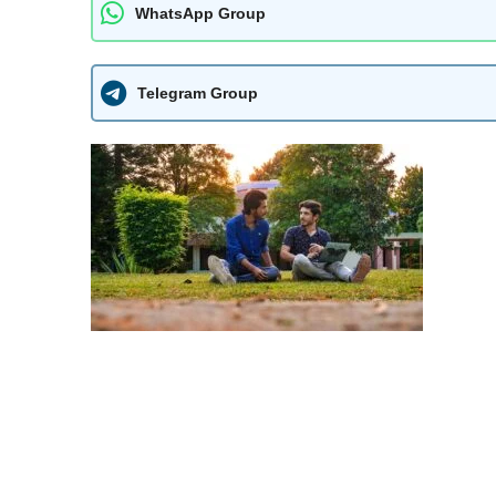
WhatsApp Group
Telegram Group