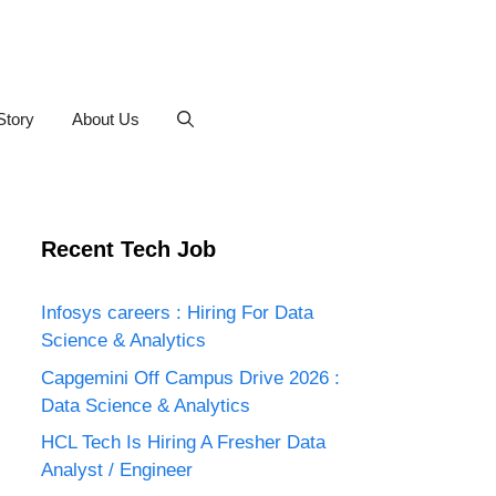
Story
About Us
Recent Tech Job
Infosys careers : Hiring For Data
Science & Analytics
Capgemini Off Campus Drive 2026 :
Data Science & Analytics
HCL Tech Is Hiring A Fresher Data
Analyst / Engineer