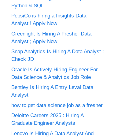
Python & SQL
PepsiCo is hiring a Insights Data
Analyst ! Apply Now
Greenlight Is Hiring A Fresher Data
Analyst ; Apply Now
Snap Analytics Is Hiring A Data Analyst :
Check JD
Oracle Is Actively Hiring Engineer For
Data Science & Analytics Job Role
Bentley Is Hiring A Entry Leval Data
Analyst
how to get data science job as a fresher
Deloitte Careers 2025 : Hiring A
Graduate Engineer Analysts
Lenovo Is Hiring A Data Analyst And