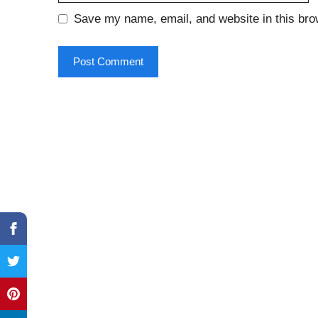
Save my name, email, and website in this bro