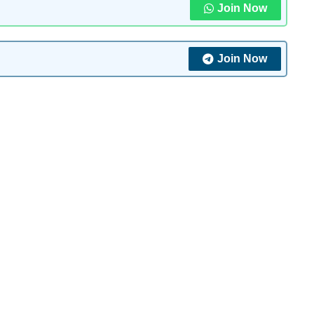
Join Now
Join Now