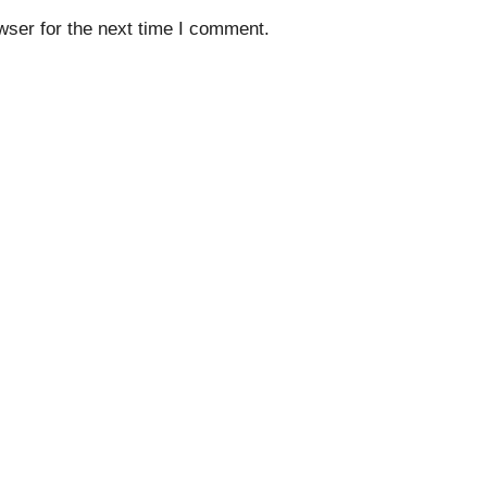
wser for the next time I comment.