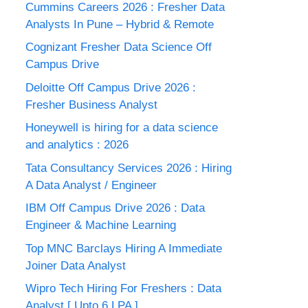
Cummins Careers 2026 : Fresher Data
Analysts In Pune – Hybrid & Remote
Cognizant Fresher Data Science Off
Campus Drive
Deloitte Off Campus Drive 2026 :
Fresher Business Analyst
Honeywell is hiring for a data science
and analytics : 2026
Tata Consultancy Services 2026 : Hiring
A Data Analyst / Engineer
IBM Off Campus Drive 2026 : Data
Engineer & Machine Learning
Top MNC Barclays Hiring A Immediate
Joiner Data Analyst
Wipro Tech Hiring For Freshers : Data
Analyst [ Upto 6 LPA ]