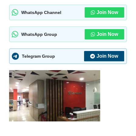
Join Now
WhatsApp Channel
Join Now
WhatsApp Group
Join Now
Telegram Group