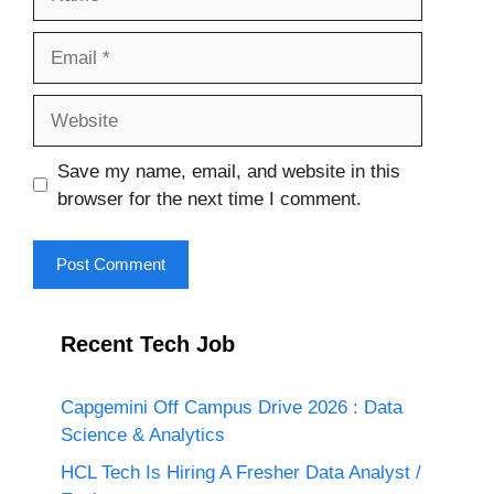
Email
Website
Save my name, email, and website in this
browser for the next time I comment.
Recent Tech Job
Capgemini Off Campus Drive 2026 : Data
Science & Analytics
HCL Tech Is Hiring A Fresher Data Analyst /