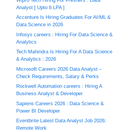
Wipro Tech Hiring For Freshers : Data
Analyst [ Upto 6 LPA ]
Accenture Is Hiring Graduates For AI/ML &
Data Science in 2026
Infosys careers : Hiring For Data Science &
Analytics
Tech Mahindra Is Hiring For A Data Science
& Analytics : 2026
Microsoft Careers 2026 Data Analyst –
Check Requirements, Salary & Perks
Rockwell Automation careers : Hiring A
Business Analyst & Developer
Sapiens Careers 2026 : Data Science &
Power BI Developer
Eventbrite Latest Data Analyst Job 2026:
Remote Work