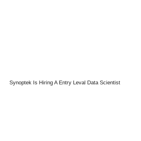
Synoptek Is Hiring A Entry Leval Data Scientist