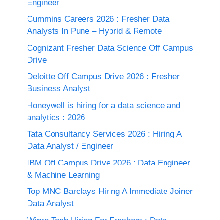
Engineer
Cummins Careers 2026 : Fresher Data
Analysts In Pune – Hybrid & Remote
Cognizant Fresher Data Science Off Campus
Drive
Deloitte Off Campus Drive 2026 : Fresher
Business Analyst
Honeywell is hiring for a data science and
analytics : 2026
Tata Consultancy Services 2026 : Hiring A
Data Analyst / Engineer
IBM Off Campus Drive 2026 : Data Engineer
& Machine Learning
Top MNC Barclays Hiring A Immediate Joiner
Data Analyst