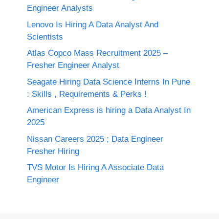
Engineer Analysts
Lenovo Is Hiring A Data Analyst And
Scientists
Atlas Copco Mass Recruitment 2025 –
Fresher Engineer Analyst
Seagate Hiring Data Science Interns In Pune
: Skills , Requirements & Perks !
American Express is hiring a Data Analyst In
2025
Nissan Careers 2025 ; Data Engineer
Fresher Hiring
TVS Motor Is Hiring A Associate Data
Engineer