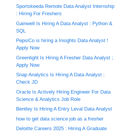
Sportskeeda Remote Data Analyst Internship
: Hiring For Freshers
Gainwell Is Hiring A Data Analyst : Python &
SQL
PepsiCo is hiring a Insights Data Analyst !
Apply Now
Greenlight Is Hiring A Fresher Data Analyst ;
Apply Now
Snap Analytics Is Hiring A Data Analyst :
Check JD
Oracle Is Actively Hiring Engineer For Data
Science & Analytics Job Role
Bentley Is Hiring A Entry Leval Data Analyst
how to get data science job as a fresher
Deloitte Careers 2025 : Hiring A Graduate