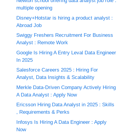
Newton school offering data analyst job role :
multiple opening
Disney+Hotstar is hiring a product analyst :
Abroad Job
Swiggy Freshers Recruitment For Business
Analyst : Remote Work
Google Is Hiring A Entry Leval Data Engineer
In 2025
Salesforce Careers 2025 : Hiring For
Analyst, Data Insights & Scalability
Merkle Data-Driven Company Actively Hiring
A Data Analyst : Apply Now
Ericsson Hiring Data Analyst in 2025 : Skills
, Requirements & Perks
Infosys Is Hiring A Data Engineer : Apply
Now