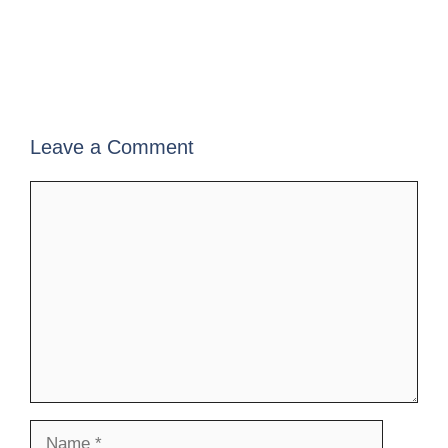
Leave a Comment
Comment
Name