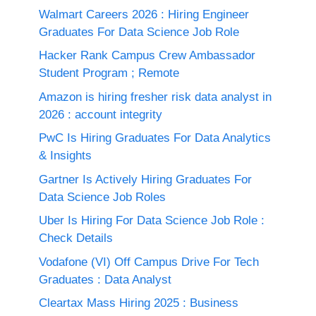
Walmart Careers 2026 : Hiring Engineer
Graduates For Data Science Job Role
Hacker Rank Campus Crew Ambassador
Student Program ; Remote
Amazon is hiring fresher risk data analyst in
2026 : account integrity
PwC Is Hiring Graduates For Data Analytics
& Insights
Gartner Is Actively Hiring Graduates For
Data Science Job Roles
Uber Is Hiring For Data Science Job Role :
Check Details
Vodafone (VI) Off Campus Drive For Tech
Graduates : Data Analyst
Cleartax Mass Hiring 2025 : Business