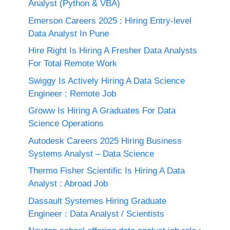
Analyst (Python & VBA)
Emerson Careers 2025 : Hiring Entry-level
Data Analyst In Pune
Hire Right Is Hiring A Fresher Data Analysts
For Total Remote Work
Swiggy Is Actively Hiring A Data Science
Engineer : Remote Job
Groww Is Hiring A Graduates For Data
Science Operations
Autodesk Careers 2025 Hiring Business
Systems Analyst – Data Science
Thermo Fisher Scientific Is Hiring A Data
Analyst : Abroad Job
Dassault Systemes Hiring Graduate
Engineer : Data Analyst / Scientists