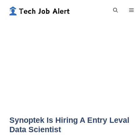
Skip
Me
to
content
Synoptek Is Hiring A Entry Leval
Data Scientist