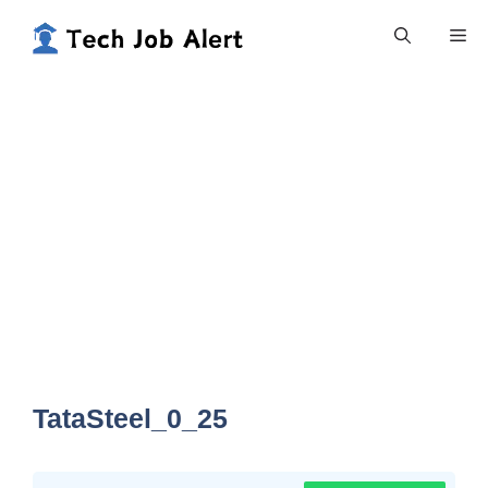
Skip
Me
to
content
TataSteel_0_25