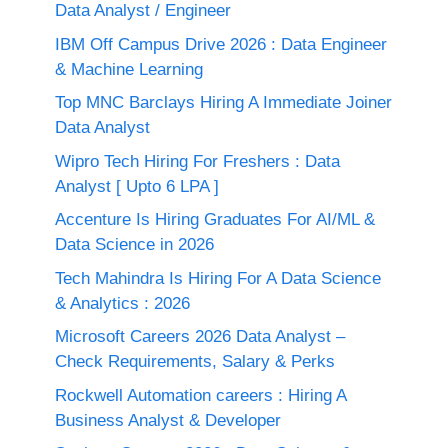
Data Analyst / Engineer
IBM Off Campus Drive 2026 : Data Engineer
& Machine Learning
Top MNC Barclays Hiring A Immediate Joiner
Data Analyst
Wipro Tech Hiring For Freshers : Data
Analyst [ Upto 6 LPA ]
Accenture Is Hiring Graduates For AI/ML &
Data Science in 2026
Tech Mahindra Is Hiring For A Data Science
& Analytics : 2026
Microsoft Careers 2026 Data Analyst –
Check Requirements, Salary & Perks
Rockwell Automation careers : Hiring A
Business Analyst & Developer