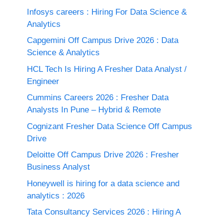
Infosys careers : Hiring For Data Science &
Analytics
Capgemini Off Campus Drive 2026 : Data
Science & Analytics
HCL Tech Is Hiring A Fresher Data Analyst /
Engineer
Cummins Careers 2026 : Fresher Data
Analysts In Pune – Hybrid & Remote
Cognizant Fresher Data Science Off Campus
Drive
Deloitte Off Campus Drive 2026 : Fresher
Business Analyst
Honeywell is hiring for a data science and
analytics : 2026
Tata Consultancy Services 2026 : Hiring A