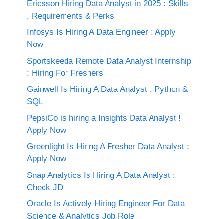
Ericsson Hiring Data Analyst in 2025 : Skills
, Requirements & Perks
Infosys Is Hiring A Data Engineer : Apply
Now
Sportskeeda Remote Data Analyst Internship
: Hiring For Freshers
Gainwell Is Hiring A Data Analyst : Python &
SQL
PepsiCo is hiring a Insights Data Analyst !
Apply Now
Greenlight Is Hiring A Fresher Data Analyst ;
Apply Now
Snap Analytics Is Hiring A Data Analyst :
Check JD
Oracle Is Actively Hiring Engineer For Data
Science & Analytics Job Role