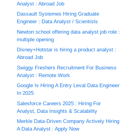
Analyst : Abroad Job
Dassault Systemes Hiring Graduate
Engineer : Data Analyst / Scientists
Newton school offering data analyst job role :
multiple opening
Disney+Hotstar is hiring a product analyst :
Abroad Job
Swiggy Freshers Recruitment For Business
Analyst : Remote Work
Google Is Hiring A Entry Leval Data Engineer
In 2025
Salesforce Careers 2025 : Hiring For
Analyst, Data Insights & Scalability
Merkle Data-Driven Company Actively Hiring
A Data Analyst : Apply Now