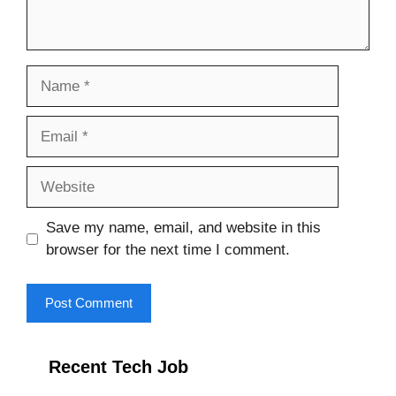
Name
Email
Website
Save my name, email, and website in this
browser for the next time I comment.
Recent Tech Job