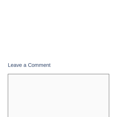
Leave a Comment
Comment