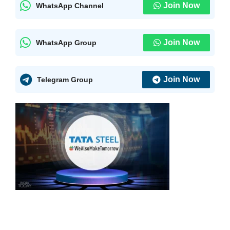
Join Now
WhatsApp Channel
Join Now
WhatsApp Group
Join Now
Telegram Group