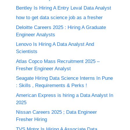
Bentley Is Hiring A Entry Leval Data Analyst
how to get data science job as a fresher
Deloitte Careers 2025 : Hiring A Graduate
Engineer Analysts
Lenovo Is Hiring A Data Analyst And
Scientists
Atlas Copco Mass Recruitment 2025 –
Fresher Engineer Analyst
Seagate Hiring Data Science Interns In Pune
: Skills , Requirements & Perks !
American Express is hiring a Data Analyst In
2025
Nissan Careers 2025 ; Data Engineer
Fresher Hiring
TVS Motor Is Hiring A Associate Data