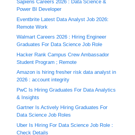
Sapiens Careers 2026 : Data Science &
Power BI Developer
Eventbrite Latest Data Analyst Job 2026:
Remote Work
Walmart Careers 2026 : Hiring Engineer
Graduates For Data Science Job Role
Hacker Rank Campus Crew Ambassador
Student Program ; Remote
Amazon is hiring fresher risk data analyst in
2026 : account integrity
PwC Is Hiring Graduates For Data Analytics
& Insights
Gartner Is Actively Hiring Graduates For
Data Science Job Roles
Uber Is Hiring For Data Science Job Role :
Check Details