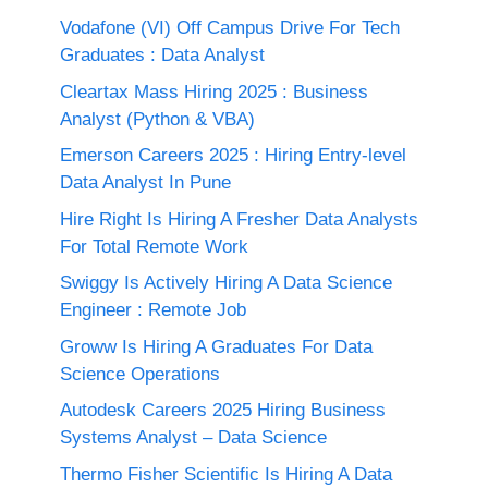
Vodafone (VI) Off Campus Drive For Tech
Graduates : Data Analyst
Cleartax Mass Hiring 2025 : Business
Analyst (Python & VBA)
Emerson Careers 2025 : Hiring Entry-level
Data Analyst In Pune
Hire Right Is Hiring A Fresher Data Analysts
For Total Remote Work
Swiggy Is Actively Hiring A Data Science
Engineer : Remote Job
Groww Is Hiring A Graduates For Data
Science Operations
Autodesk Careers 2025 Hiring Business
Systems Analyst – Data Science
Thermo Fisher Scientific Is Hiring A Data