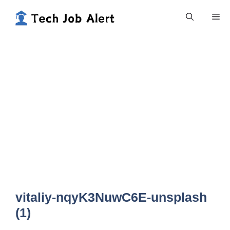
Skip
Me
to
content
vitaliy-nqyK3NuwC6E-unsplash
(1)