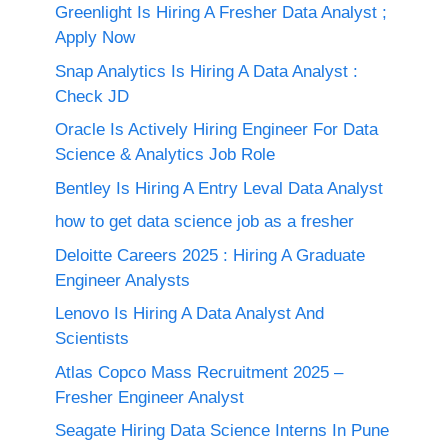
Greenlight Is Hiring A Fresher Data Analyst ;
Apply Now
Snap Analytics Is Hiring A Data Analyst :
Check JD
Oracle Is Actively Hiring Engineer For Data
Science & Analytics Job Role
Bentley Is Hiring A Entry Leval Data Analyst
how to get data science job as a fresher
Deloitte Careers 2025 : Hiring A Graduate
Engineer Analysts
Lenovo Is Hiring A Data Analyst And
Scientists
Atlas Copco Mass Recruitment 2025 –
Fresher Engineer Analyst
Seagate Hiring Data Science Interns In Pune