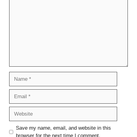
Comment
Name
Email
Website
Save my name, email, and website in this
browser for the next time I comment.