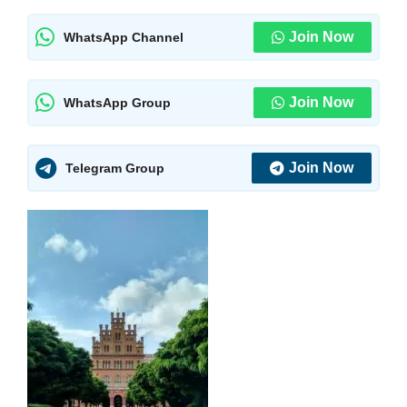
Join Now
WhatsApp Channel
Join Now
WhatsApp Group
Join Now
Telegram Group