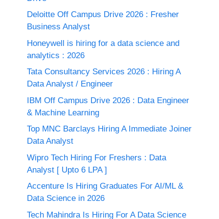
Deloitte Off Campus Drive 2026 : Fresher
Business Analyst
Honeywell is hiring for a data science and
analytics : 2026
Tata Consultancy Services 2026 : Hiring A
Data Analyst / Engineer
IBM Off Campus Drive 2026 : Data Engineer
& Machine Learning
Top MNC Barclays Hiring A Immediate Joiner
Data Analyst
Wipro Tech Hiring For Freshers : Data
Analyst [ Upto 6 LPA ]
Accenture Is Hiring Graduates For AI/ML &
Data Science in 2026
Tech Mahindra Is Hiring For A Data Science