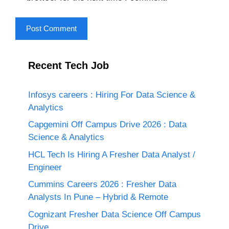
Recent Tech Job
Infosys careers : Hiring For Data Science &
Analytics
Capgemini Off Campus Drive 2026 : Data
Science & Analytics
HCL Tech Is Hiring A Fresher Data Analyst /
Engineer
Cummins Careers 2026 : Fresher Data
Analysts In Pune – Hybrid & Remote
Cognizant Fresher Data Science Off Campus
Drive