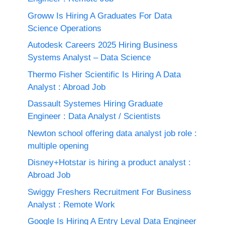
Groww Is Hiring A Graduates For Data
Science Operations
Autodesk Careers 2025 Hiring Business
Systems Analyst – Data Science
Thermo Fisher Scientific Is Hiring A Data
Analyst : Abroad Job
Dassault Systemes Hiring Graduate
Engineer : Data Analyst / Scientists
Newton school offering data analyst job role :
multiple opening
Disney+Hotstar is hiring a product analyst :
Abroad Job
Swiggy Freshers Recruitment For Business
Analyst : Remote Work
Google Is Hiring A Entry Leval Data Engineer