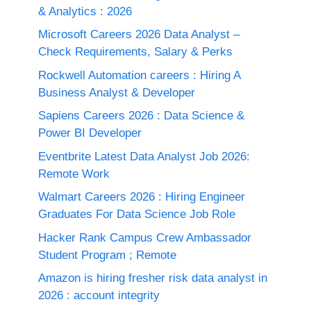
& Analytics : 2026
Microsoft Careers 2026 Data Analyst –
Check Requirements, Salary & Perks
Rockwell Automation careers : Hiring A
Business Analyst & Developer
Sapiens Careers 2026 : Data Science &
Power BI Developer
Eventbrite Latest Data Analyst Job 2026:
Remote Work
Walmart Careers 2026 : Hiring Engineer
Graduates For Data Science Job Role
Hacker Rank Campus Crew Ambassador
Student Program ; Remote
Amazon is hiring fresher risk data analyst in
2026 : account integrity