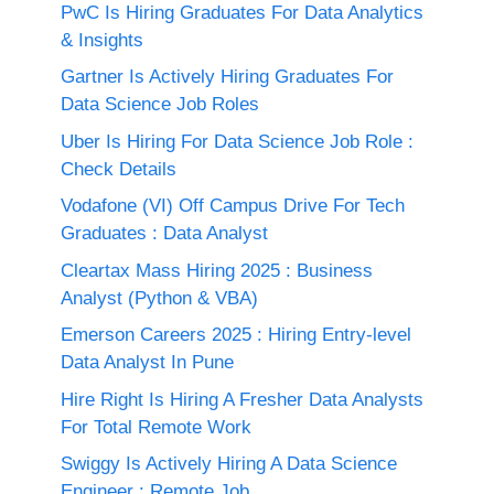
PwC Is Hiring Graduates For Data Analytics
& Insights
Gartner Is Actively Hiring Graduates For
Data Science Job Roles
Uber Is Hiring For Data Science Job Role :
Check Details
Vodafone (VI) Off Campus Drive For Tech
Graduates : Data Analyst
Cleartax Mass Hiring 2025 : Business
Analyst (Python & VBA)
Emerson Careers 2025 : Hiring Entry-level
Data Analyst In Pune
Hire Right Is Hiring A Fresher Data Analysts
For Total Remote Work
Swiggy Is Actively Hiring A Data Science
Engineer : Remote Job