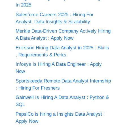
In 2025
Salesforce Careers 2025 : Hiring For
Analyst, Data Insights & Scalability
Merkle Data-Driven Company Actively Hiring
A Data Analyst : Apply Now
Ericsson Hiring Data Analyst in 2025 : Skills
, Requirements & Perks
Infosys Is Hiring A Data Engineer : Apply
Now
Sportskeeda Remote Data Analyst Internship
: Hiring For Freshers
Gainwell Is Hiring A Data Analyst : Python &
SQL
PepsiCo is hiring a Insights Data Analyst !
Apply Now