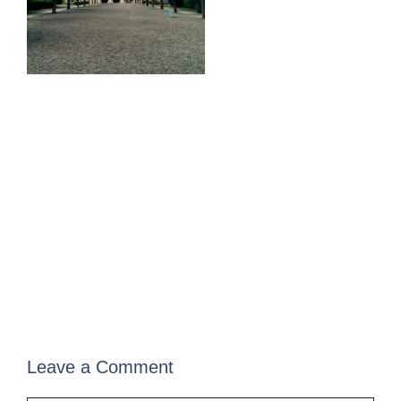
Leave a Comment