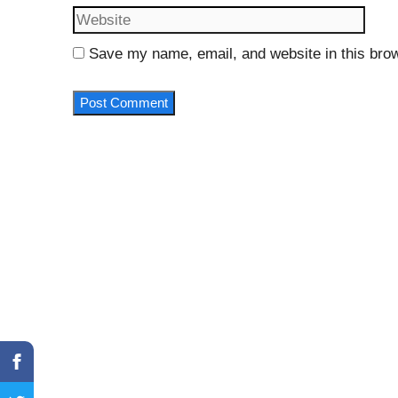
Save my name, email, and website in this brow