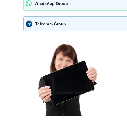
WhatsApp Group
Telegram Group