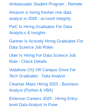
Ambassador Student Program ; Remote
Amazon is hiring fresher risk data
analyst in 2026 : account integrity
PwC Is Hiring Graduates For Data
Analytics & Insights
Gartner Is Actively Hiring Graduates For
Data Science Job Roles
Uber Is Hiring For Data Science Job
Role : Check Details
Vodafone (VI) Off Campus Drive For
Tech Graduates : Data Analyst
Cleartax Mass Hiring 2025 : Business
Analyst (Python & VBA)
Emerson Careers 2025 : Hiring Entry-
level Data Analyst In Pune