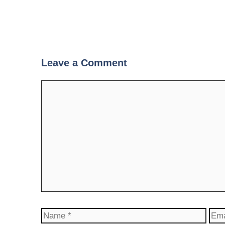
Leave a Comment
Comment
Name
Ema