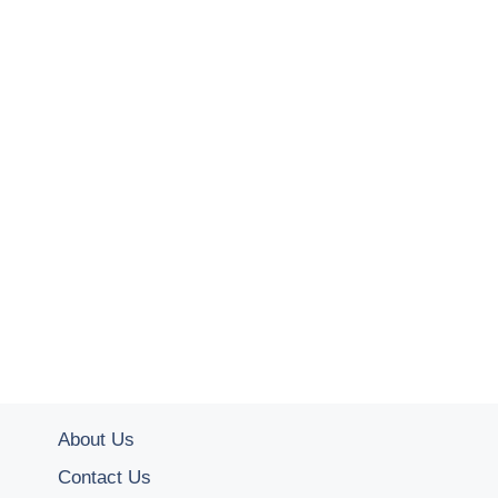
About Us
Contact Us