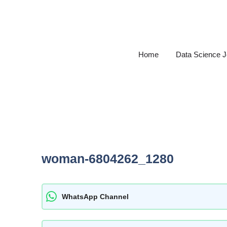
Skip
to
content
Home
Data Science 
woman-6804262_1280
WhatsApp Channel