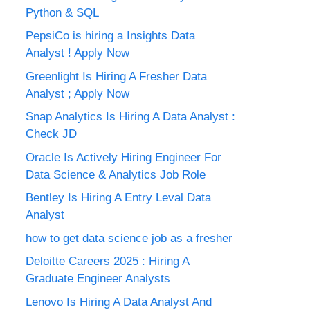
Python & SQL
PepsiCo is hiring a Insights Data
Analyst ! Apply Now
Greenlight Is Hiring A Fresher Data
Analyst ; Apply Now
Snap Analytics Is Hiring A Data Analyst :
Check JD
Oracle Is Actively Hiring Engineer For
Data Science & Analytics Job Role
Bentley Is Hiring A Entry Leval Data
Analyst
how to get data science job as a fresher
Deloitte Careers 2025 : Hiring A
Graduate Engineer Analysts
Lenovo Is Hiring A Data Analyst And