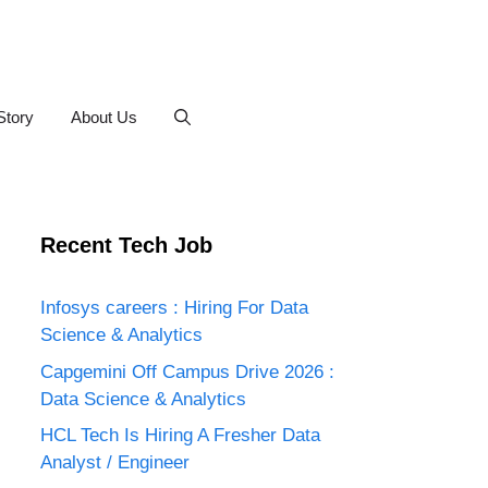
Story
About Us
Recent Tech Job
Infosys careers : Hiring For Data
Science & Analytics
Capgemini Off Campus Drive 2026 :
Data Science & Analytics
HCL Tech Is Hiring A Fresher Data
Analyst / Engineer