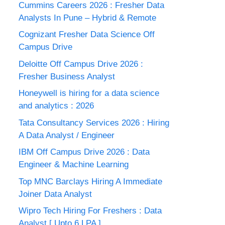
Cummins Careers 2026 : Fresher Data
Analysts In Pune – Hybrid & Remote
Cognizant Fresher Data Science Off
Campus Drive
Deloitte Off Campus Drive 2026 :
Fresher Business Analyst
Honeywell is hiring for a data science
and analytics : 2026
Tata Consultancy Services 2026 : Hiring
A Data Analyst / Engineer
IBM Off Campus Drive 2026 : Data
Engineer & Machine Learning
Top MNC Barclays Hiring A Immediate
Joiner Data Analyst
Wipro Tech Hiring For Freshers : Data
Analyst [ Upto 6 LPA ]