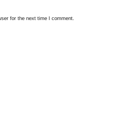
ser for the next time I comment.