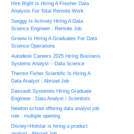
Hire Right Is Hiring A Fresher Data
Analysts For Total Remote Work
Swiggy Is Actively Hiring A Data
Science Engineer : Remote Job
Groww Is Hiring A Graduates For Data
Science Operations
Autodesk Careers 2025 Hiring Business
Systems Analyst – Data Science
Thermo Fisher Scientific Is Hiring A
Data Analyst : Abroad Job
Dassault Systemes Hiring Graduate
Engineer : Data Analyst / Scientists
Newton school offering data analyst job
role : multiple opening
Disney+Hotstar is hiring a product
analyst : Abroad Job