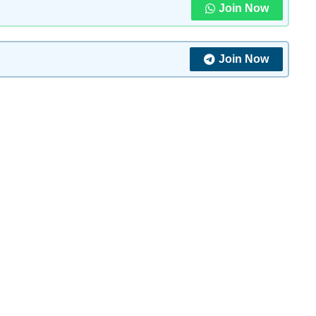
Join Now
Join Now