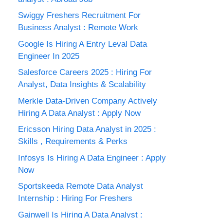
Swiggy Freshers Recruitment For
Business Analyst : Remote Work
Google Is Hiring A Entry Leval Data
Engineer In 2025
Salesforce Careers 2025 : Hiring For
Analyst, Data Insights & Scalability
Merkle Data-Driven Company Actively
Hiring A Data Analyst : Apply Now
Ericsson Hiring Data Analyst in 2025 :
Skills , Requirements & Perks
Infosys Is Hiring A Data Engineer : Apply
Now
Sportskeeda Remote Data Analyst
Internship : Hiring For Freshers
Gainwell Is Hiring A Data Analyst :