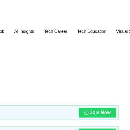
Job
AI Insights
Tech Career
Tech Education
Visual 
Join Now