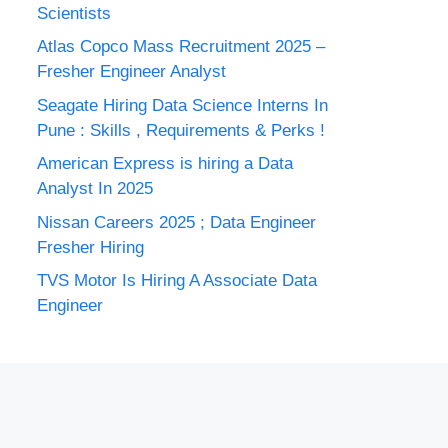
Scientists
Atlas Copco Mass Recruitment 2025 –
Fresher Engineer Analyst
Seagate Hiring Data Science Interns In
Pune : Skills , Requirements & Perks !
American Express is hiring a Data
Analyst In 2025
Nissan Careers 2025 ; Data Engineer
Fresher Hiring
TVS Motor Is Hiring A Associate Data
Engineer