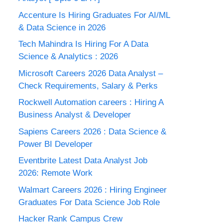
Accenture Is Hiring Graduates For AI/ML
& Data Science in 2026
Tech Mahindra Is Hiring For A Data
Science & Analytics : 2026
Microsoft Careers 2026 Data Analyst –
Check Requirements, Salary & Perks
Rockwell Automation careers : Hiring A
Business Analyst & Developer
Sapiens Careers 2026 : Data Science &
Power BI Developer
Eventbrite Latest Data Analyst Job
2026: Remote Work
Walmart Careers 2026 : Hiring Engineer
Graduates For Data Science Job Role
Hacker Rank Campus Crew