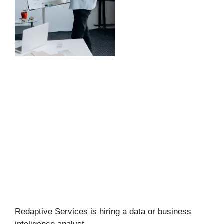
Redaptive Services is hiring a data or business