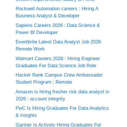
Rockwell Automation careers : Hiring A
Business Analyst & Developer
Sapiens Careers 2026 : Data Science &
Power BI Developer
Eventbrite Latest Data Analyst Job 2026:
Remote Work
Walmart Careers 2026 : Hiring Engineer
Graduates For Data Science Job Role
Hacker Rank Campus Crew Ambassador
Student Program ; Remote
Amazon is hiring fresher risk data analyst in
2026 : account integrity
PwC Is Hiring Graduates For Data Analytics
& Insights
Gartner Is Actively Hiring Graduates For