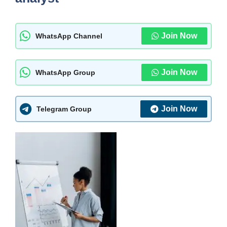
Join Now
WhatsApp Channel
Join Now
WhatsApp Group
Join Now
Telegram Group