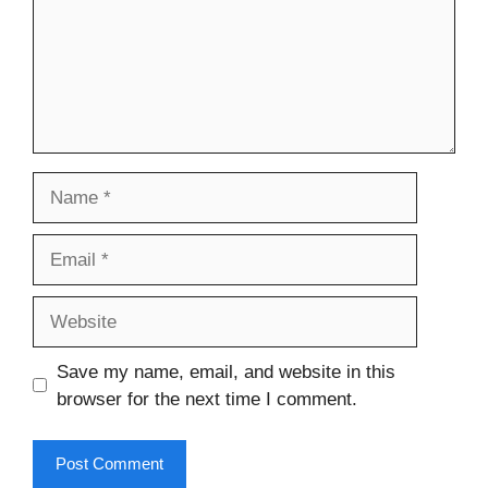
Name
Email
Website
Save my name, email, and website in this
browser for the next time I comment.