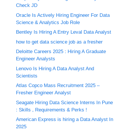
Check JD
Oracle Is Actively Hiring Engineer For Data
Science & Analytics Job Role
Bentley Is Hiring A Entry Leval Data Analyst
how to get data science job as a fresher
Deloitte Careers 2025 : Hiring A Graduate
Engineer Analysts
Lenovo Is Hiring A Data Analyst And
Scientists
Atlas Copco Mass Recruitment 2025 –
Fresher Engineer Analyst
Seagate Hiring Data Science Interns In Pune
: Skills , Requirements & Perks !
American Express is hiring a Data Analyst In
2025