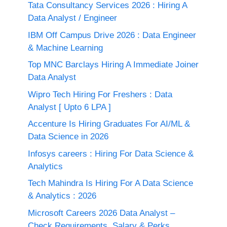
Tata Consultancy Services 2026 : Hiring A
Data Analyst / Engineer
IBM Off Campus Drive 2026 : Data Engineer
& Machine Learning
Top MNC Barclays Hiring A Immediate Joiner
Data Analyst
Wipro Tech Hiring For Freshers : Data
Analyst [ Upto 6 LPA ]
Accenture Is Hiring Graduates For AI/ML &
Data Science in 2026
Infosys careers : Hiring For Data Science &
Analytics
Tech Mahindra Is Hiring For A Data Science
& Analytics : 2026
Microsoft Careers 2026 Data Analyst –
Check Requirements, Salary & Perks