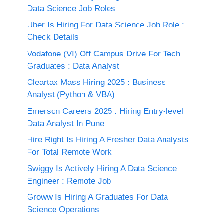
Data Science Job Roles
Uber Is Hiring For Data Science Job Role :
Check Details
Vodafone (VI) Off Campus Drive For Tech
Graduates : Data Analyst
Cleartax Mass Hiring 2025 : Business
Analyst (Python & VBA)
Emerson Careers 2025 : Hiring Entry-level
Data Analyst In Pune
Hire Right Is Hiring A Fresher Data Analysts
For Total Remote Work
Swiggy Is Actively Hiring A Data Science
Engineer : Remote Job
Groww Is Hiring A Graduates For Data
Science Operations