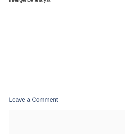
inteligence analyst
Leave a Comment
Comment