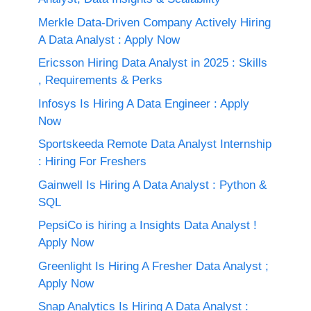
Merkle Data-Driven Company Actively Hiring
A Data Analyst : Apply Now
Ericsson Hiring Data Analyst in 2025 : Skills
, Requirements & Perks
Infosys Is Hiring A Data Engineer : Apply
Now
Sportskeeda Remote Data Analyst Internship
: Hiring For Freshers
Gainwell Is Hiring A Data Analyst : Python &
SQL
PepsiCo is hiring a Insights Data Analyst !
Apply Now
Greenlight Is Hiring A Fresher Data Analyst ;
Apply Now
Snap Analytics Is Hiring A Data Analyst :