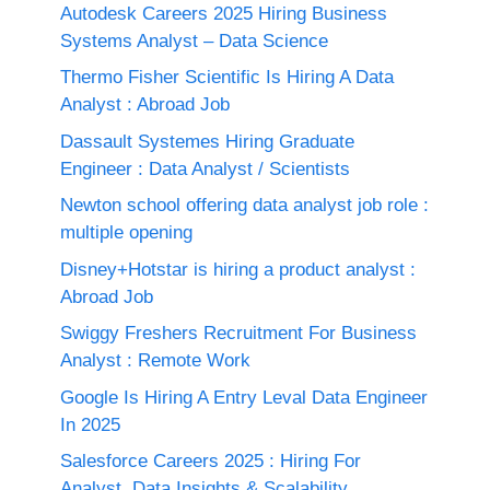
Autodesk Careers 2025 Hiring Business
Systems Analyst – Data Science
Thermo Fisher Scientific Is Hiring A Data
Analyst : Abroad Job
Dassault Systemes Hiring Graduate
Engineer : Data Analyst / Scientists
Newton school offering data analyst job role :
multiple opening
Disney+Hotstar is hiring a product analyst :
Abroad Job
Swiggy Freshers Recruitment For Business
Analyst : Remote Work
Google Is Hiring A Entry Leval Data Engineer
In 2025
Salesforce Careers 2025 : Hiring For
Analyst, Data Insights & Scalability