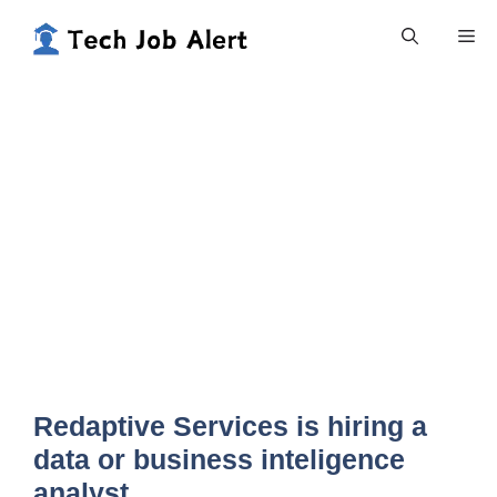
Skip
Me
to
content
Redaptive Services is hiring a
data or business inteligence
analyst