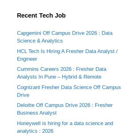
Recent Tech Job
Capgemini Off Campus Drive 2026 : Data
Science & Analytics
HCL Tech Is Hiring A Fresher Data Analyst /
Engineer
Cummins Careers 2026 : Fresher Data
Analysts In Pune – Hybrid & Remote
Cognizant Fresher Data Science Off Campus
Drive
Deloitte Off Campus Drive 2026 : Fresher
Business Analyst
Honeywell is hiring for a data science and
analytics : 2026