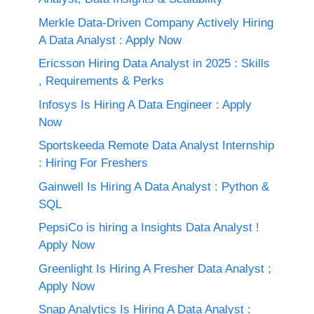
Merkle Data-Driven Company Actively Hiring
A Data Analyst : Apply Now
Ericsson Hiring Data Analyst in 2025 : Skills
, Requirements & Perks
Infosys Is Hiring A Data Engineer : Apply
Now
Sportskeeda Remote Data Analyst Internship
: Hiring For Freshers
Gainwell Is Hiring A Data Analyst : Python &
SQL
PepsiCo is hiring a Insights Data Analyst !
Apply Now
Greenlight Is Hiring A Fresher Data Analyst ;
Apply Now
Snap Analytics Is Hiring A Data Analyst :