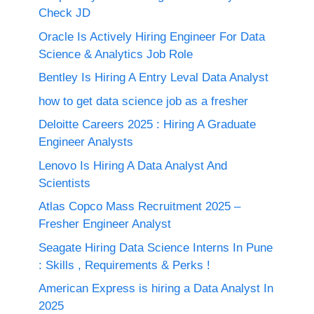
Check JD
Oracle Is Actively Hiring Engineer For Data
Science & Analytics Job Role
Bentley Is Hiring A Entry Leval Data Analyst
how to get data science job as a fresher
Deloitte Careers 2025 : Hiring A Graduate
Engineer Analysts
Lenovo Is Hiring A Data Analyst And
Scientists
Atlas Copco Mass Recruitment 2025 –
Fresher Engineer Analyst
Seagate Hiring Data Science Interns In Pune
: Skills , Requirements & Perks !
American Express is hiring a Data Analyst In
2025