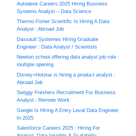
Autodesk Careers 2025 Hiring Business
Systems Analyst – Data Science
Thermo Fisher Scientific Is Hiring A Data
Analyst : Abroad Job
Dassault Systemes Hiring Graduate
Engineer : Data Analyst / Scientists
Newton school offering data analyst job role :
multiple opening
Disney+Hotstar is hiring a product analyst :
Abroad Job
Swiggy Freshers Recruitment For Business
Analyst : Remote Work
Google Is Hiring A Entry Leval Data Engineer
In 2025
Salesforce Careers 2025 : Hiring For
Analyst, Data Insights & Scalability