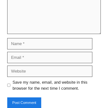
Name
Email
Website
Save my name, email, and website in this
browser for the next time I comment.