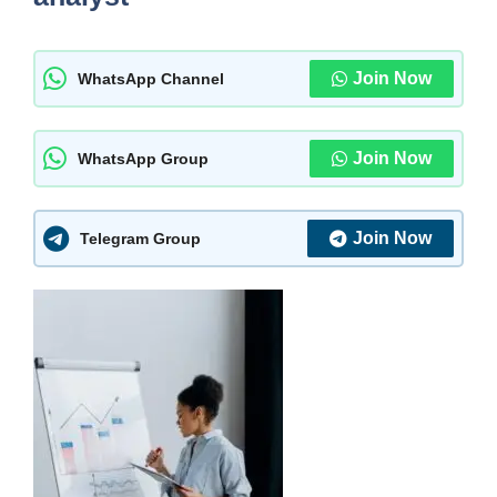
Join Now
WhatsApp Channel
Join Now
WhatsApp Group
Join Now
Telegram Group