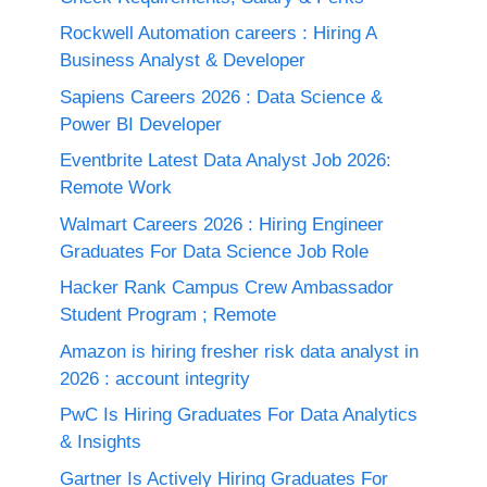
Rockwell Automation careers : Hiring A
Business Analyst & Developer
Sapiens Careers 2026 : Data Science &
Power BI Developer
Eventbrite Latest Data Analyst Job 2026:
Remote Work
Walmart Careers 2026 : Hiring Engineer
Graduates For Data Science Job Role
Hacker Rank Campus Crew Ambassador
Student Program ; Remote
Amazon is hiring fresher risk data analyst in
2026 : account integrity
PwC Is Hiring Graduates For Data Analytics
& Insights
Gartner Is Actively Hiring Graduates For