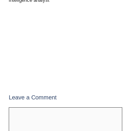
inteligence analyst
Leave a Comment
Comment