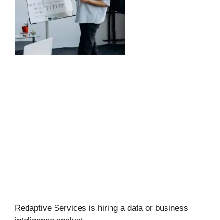
Redaptive Services is hiring a data or business