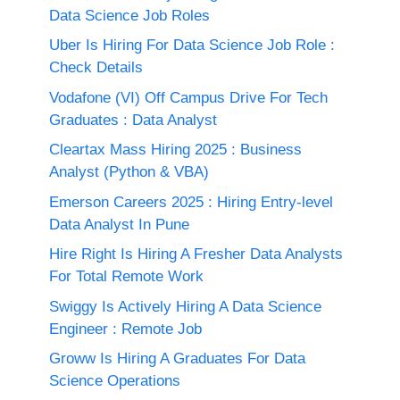
Data Science Job Roles
Uber Is Hiring For Data Science Job Role :
Check Details
Vodafone (VI) Off Campus Drive For Tech
Graduates : Data Analyst
Cleartax Mass Hiring 2025 : Business
Analyst (Python & VBA)
Emerson Careers 2025 : Hiring Entry-level
Data Analyst In Pune
Hire Right Is Hiring A Fresher Data Analysts
For Total Remote Work
Swiggy Is Actively Hiring A Data Science
Engineer : Remote Job
Groww Is Hiring A Graduates For Data
Science Operations