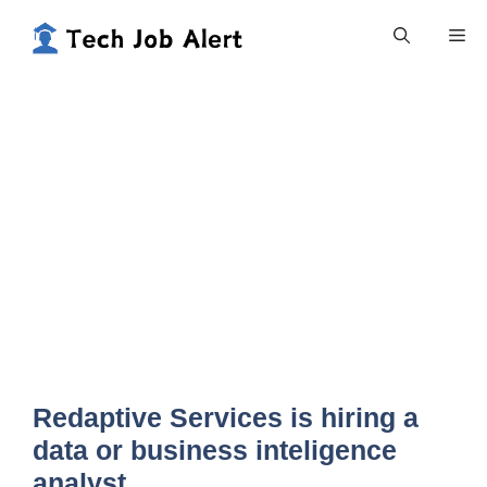
Skip
Me
to
content
Redaptive Services is hiring a
data or business inteligence
analyst