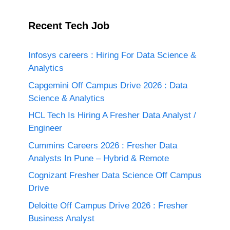
Recent Tech Job
Infosys careers : Hiring For Data Science &
Analytics
Capgemini Off Campus Drive 2026 : Data
Science & Analytics
HCL Tech Is Hiring A Fresher Data Analyst /
Engineer
Cummins Careers 2026 : Fresher Data
Analysts In Pune – Hybrid & Remote
Cognizant Fresher Data Science Off Campus
Drive
Deloitte Off Campus Drive 2026 : Fresher
Business Analyst