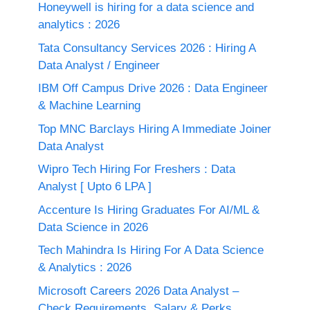
Honeywell is hiring for a data science and
analytics : 2026
Tata Consultancy Services 2026 : Hiring A
Data Analyst / Engineer
IBM Off Campus Drive 2026 : Data Engineer
& Machine Learning
Top MNC Barclays Hiring A Immediate Joiner
Data Analyst
Wipro Tech Hiring For Freshers : Data
Analyst [ Upto 6 LPA ]
Accenture Is Hiring Graduates For AI/ML &
Data Science in 2026
Tech Mahindra Is Hiring For A Data Science
& Analytics : 2026
Microsoft Careers 2026 Data Analyst –
Check Requirements, Salary & Perks