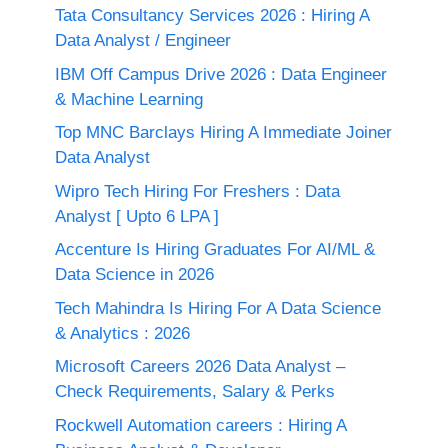
Tata Consultancy Services 2026 : Hiring A
Data Analyst / Engineer
IBM Off Campus Drive 2026 : Data Engineer
& Machine Learning
Top MNC Barclays Hiring A Immediate Joiner
Data Analyst
Wipro Tech Hiring For Freshers : Data
Analyst [ Upto 6 LPA ]
Accenture Is Hiring Graduates For AI/ML &
Data Science in 2026
Tech Mahindra Is Hiring For A Data Science
& Analytics : 2026
Microsoft Careers 2026 Data Analyst –
Check Requirements, Salary & Perks
Rockwell Automation careers : Hiring A