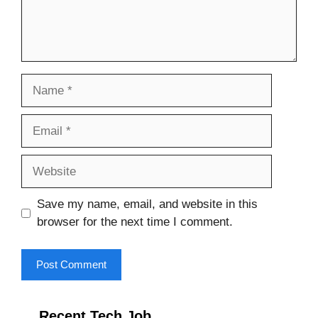
Name
Email
Website
Save my name, email, and website in this
browser for the next time I comment.
Recent Tech Job