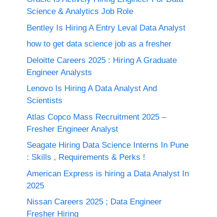
Science & Analytics Job Role
Bentley Is Hiring A Entry Leval Data Analyst
how to get data science job as a fresher
Deloitte Careers 2025 : Hiring A Graduate
Engineer Analysts
Lenovo Is Hiring A Data Analyst And
Scientists
Atlas Copco Mass Recruitment 2025 –
Fresher Engineer Analyst
Seagate Hiring Data Science Interns In Pune
: Skills , Requirements & Perks !
American Express is hiring a Data Analyst In
2025
Nissan Careers 2025 ; Data Engineer
Fresher Hiring