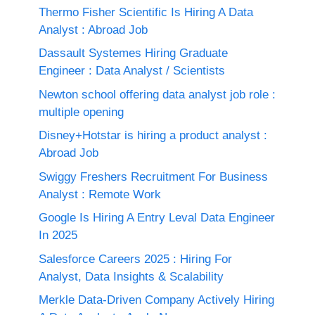
Thermo Fisher Scientific Is Hiring A Data
Analyst : Abroad Job
Dassault Systemes Hiring Graduate
Engineer : Data Analyst / Scientists
Newton school offering data analyst job role :
multiple opening
Disney+Hotstar is hiring a product analyst :
Abroad Job
Swiggy Freshers Recruitment For Business
Analyst : Remote Work
Google Is Hiring A Entry Leval Data Engineer
In 2025
Salesforce Careers 2025 : Hiring For
Analyst, Data Insights & Scalability
Merkle Data-Driven Company Actively Hiring