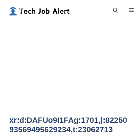
Skip
Me
to
content
xr:d:DAFUo9I1FAg:1701,j:82250
93569495629234,t:23062713