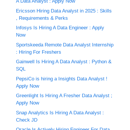
A Data Analyst : Apply Now
Ericsson Hiring Data Analyst in 2025 : Skills
, Requirements & Perks
Infosys Is Hiring A Data Engineer : Apply
Now
Sportskeeda Remote Data Analyst Internship
: Hiring For Freshers
Gainwell Is Hiring A Data Analyst : Python &
SQL
PepsiCo is hiring a Insights Data Analyst !
Apply Now
Greenlight Is Hiring A Fresher Data Analyst ;
Apply Now
Snap Analytics Is Hiring A Data Analyst :
Check JD
Oracle Is Actively Hiring Engineer For Data