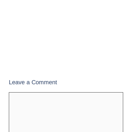
Leave a Comment
Comment