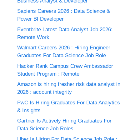
Business Analyst & Developer
Sapiens Careers 2026 : Data Science &
Power BI Developer
Eventbrite Latest Data Analyst Job 2026:
Remote Work
Walmart Careers 2026 : Hiring Engineer
Graduates For Data Science Job Role
Hacker Rank Campus Crew Ambassador
Student Program ; Remote
Amazon is hiring fresher risk data analyst in
2026 : account integrity
PwC Is Hiring Graduates For Data Analytics
& Insights
Gartner Is Actively Hiring Graduates For
Data Science Job Roles
Uber Is Hiring For Data Science Job Role :