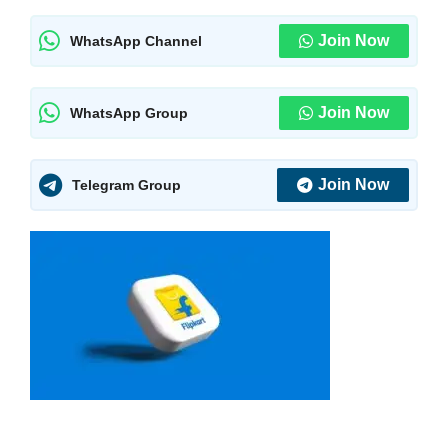
Join Now
WhatsApp Channel
Join Now
WhatsApp Group
Join Now
Telegram Group