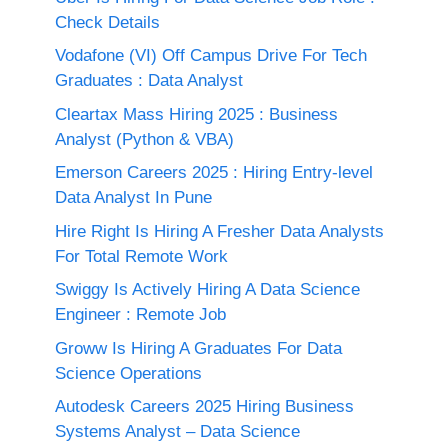
Check Details
Vodafone (VI) Off Campus Drive For Tech
Graduates : Data Analyst
Cleartax Mass Hiring 2025 : Business
Analyst (Python & VBA)
Emerson Careers 2025 : Hiring Entry-level
Data Analyst In Pune
Hire Right Is Hiring A Fresher Data Analysts
For Total Remote Work
Swiggy Is Actively Hiring A Data Science
Engineer : Remote Job
Groww Is Hiring A Graduates For Data
Science Operations
Autodesk Careers 2025 Hiring Business
Systems Analyst – Data Science