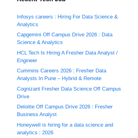
Infosys careers : Hiring For Data Science &
Analytics
Capgemini Off Campus Drive 2026 : Data
Science & Analytics
HCL Tech Is Hiring A Fresher Data Analyst /
Engineer
Cummins Careers 2026 : Fresher Data
Analysts In Pune – Hybrid & Remote
Cognizant Fresher Data Science Off Campus
Drive
Deloitte Off Campus Drive 2026 : Fresher
Business Analyst
Honeywell is hiring for a data science and
analytics : 2026