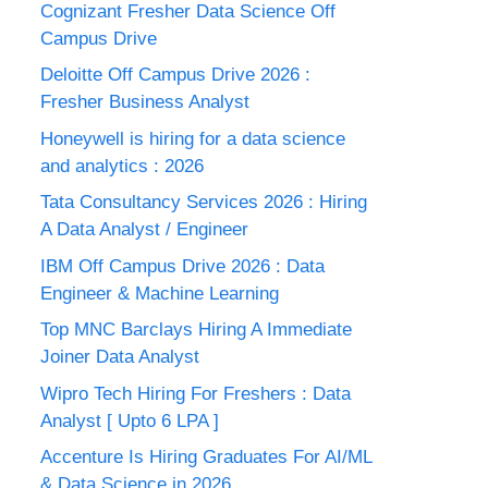
Cognizant Fresher Data Science Off
Campus Drive
Deloitte Off Campus Drive 2026 :
Fresher Business Analyst
Honeywell is hiring for a data science
and analytics : 2026
Tata Consultancy Services 2026 : Hiring
A Data Analyst / Engineer
IBM Off Campus Drive 2026 : Data
Engineer & Machine Learning
Top MNC Barclays Hiring A Immediate
Joiner Data Analyst
Wipro Tech Hiring For Freshers : Data
Analyst [ Upto 6 LPA ]
Accenture Is Hiring Graduates For AI/ML
& Data Science in 2026