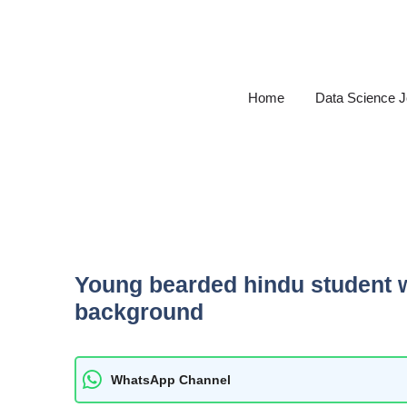
Skip
to
content
Home
Data Science 
Young bearded hindu student w
background
WhatsApp Channel