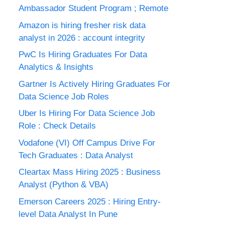
Ambassador Student Program ; Remote
Amazon is hiring fresher risk data
analyst in 2026 : account integrity
PwC Is Hiring Graduates For Data
Analytics & Insights
Gartner Is Actively Hiring Graduates For
Data Science Job Roles
Uber Is Hiring For Data Science Job
Role : Check Details
Vodafone (VI) Off Campus Drive For
Tech Graduates : Data Analyst
Cleartax Mass Hiring 2025 : Business
Analyst (Python & VBA)
Emerson Careers 2025 : Hiring Entry-
level Data Analyst In Pune