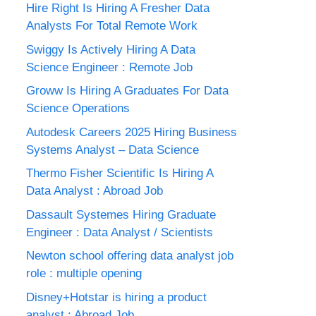
Hire Right Is Hiring A Fresher Data
Analysts For Total Remote Work
Swiggy Is Actively Hiring A Data
Science Engineer : Remote Job
Groww Is Hiring A Graduates For Data
Science Operations
Autodesk Careers 2025 Hiring Business
Systems Analyst – Data Science
Thermo Fisher Scientific Is Hiring A
Data Analyst : Abroad Job
Dassault Systemes Hiring Graduate
Engineer : Data Analyst / Scientists
Newton school offering data analyst job
role : multiple opening
Disney+Hotstar is hiring a product
analyst : Abroad Job