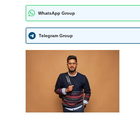
WhatsApp Group
Telegram Group