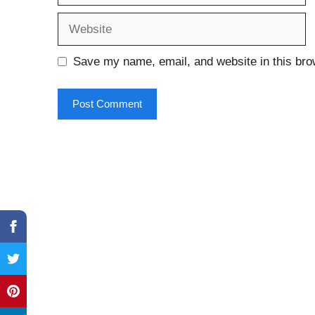
Website
Save my name, email, and website in this bro