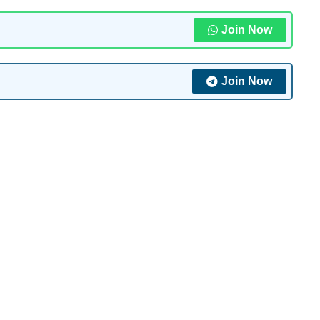
Join Now
Join Now