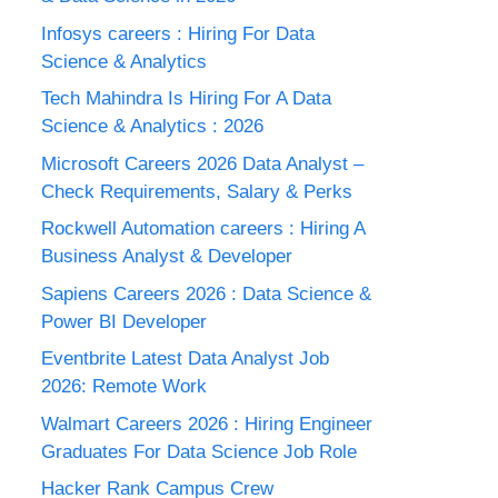
Infosys careers : Hiring For Data
Science & Analytics
Tech Mahindra Is Hiring For A Data
Science & Analytics : 2026
Microsoft Careers 2026 Data Analyst –
Check Requirements, Salary & Perks
Rockwell Automation careers : Hiring A
Business Analyst & Developer
Sapiens Careers 2026 : Data Science &
Power BI Developer
Eventbrite Latest Data Analyst Job
2026: Remote Work
Walmart Careers 2026 : Hiring Engineer
Graduates For Data Science Job Role
Hacker Rank Campus Crew