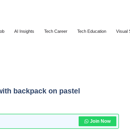
Job
AI Insights
Tech Career
Tech Education
Visual 
ith backpack on pastel
Join Now