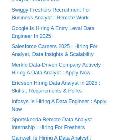
Swiggy Freshers Recruitment For
Business Analyst : Remote Work
Google Is Hiring A Entry Leval Data
Engineer In 2025
Salesforce Careers 2025 : Hiring For
Analyst, Data Insights & Scalability
Merkle Data-Driven Company Actively
Hiring A Data Analyst : Apply Now
Ericsson Hiring Data Analyst in 2025 :
Skills , Requirements & Perks
Infosys Is Hiring A Data Engineer : Apply
Now
Sportskeeda Remote Data Analyst
Internship : Hiring For Freshers
Gainwell Is Hiring A Data Analyst :