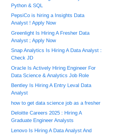
Python & SQL
PepsiCo is hiring a Insights Data
Analyst ! Apply Now
Greenlight Is Hiring A Fresher Data
Analyst ; Apply Now
Snap Analytics Is Hiring A Data Analyst :
Check JD
Oracle Is Actively Hiring Engineer For
Data Science & Analytics Job Role
Bentley Is Hiring A Entry Leval Data
Analyst
how to get data science job as a fresher
Deloitte Careers 2025 : Hiring A
Graduate Engineer Analysts
Lenovo Is Hiring A Data Analyst And