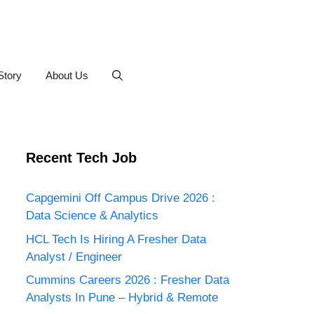
Story
About Us
Recent Tech Job
Capgemini Off Campus Drive 2026 :
Data Science & Analytics
HCL Tech Is Hiring A Fresher Data
Analyst / Engineer
Cummins Careers 2026 : Fresher Data
Analysts In Pune – Hybrid & Remote