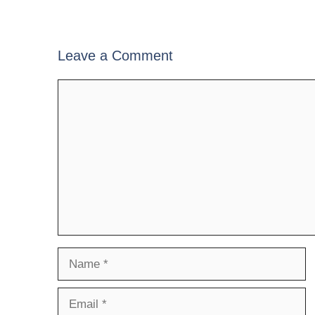
Leave a Comment
Comment
Name
Email