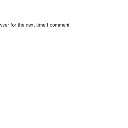
wser for the next time I comment.